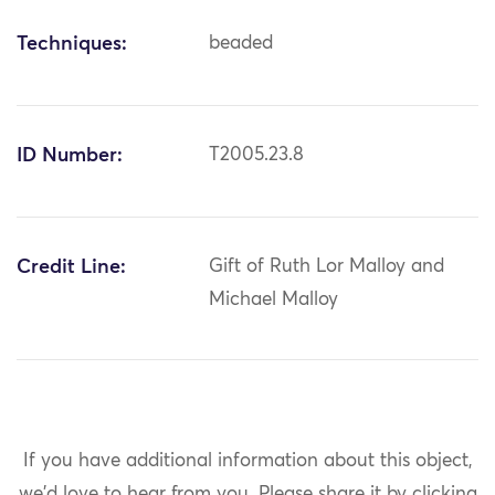
Techniques:
beaded
ID Number:
T2005.23.8
Credit Line:
Gift of Ruth Lor Malloy and
Michael Malloy
If you have additional information about this object,
we'd love to hear from you.
Please share it by clicking