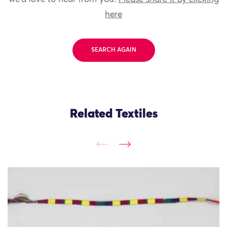
here
SEARCH AGAIN
Related Textiles