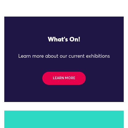
What's On!
Learn more about our current exhibitions
LEARN MORE