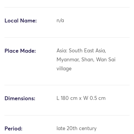
Local Name:
n/a
Place Made:
Asia: South East Asia,
Myanmar, Shan, Wan Sai
village
Dimensions:
L 180 cm x W 0.5 cm
Period:
late 20th century