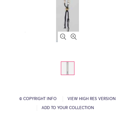
© COPYRIGHT INFO
VIEW HIGH RES VERSION
ADD TO YOUR COLLECTION