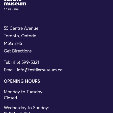
55 Centre Avenue
Toronto, Ontario
M5G 2H5
Get Directions
Tel: (416) 599-5321
Email:
info@textilemuseum.ca
OPENING HOURS
Monday to Tuesday:
Closed
Wednesday to Sunday: