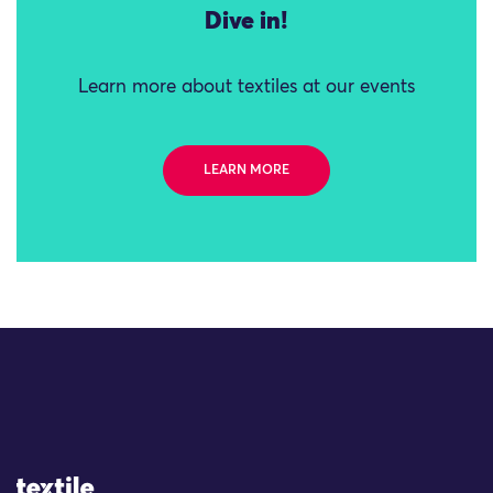
Dive in!
Learn more about textiles at our events
LEARN MORE
Site Logo