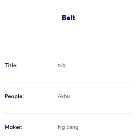
Belt
Title:
n/a
People:
Akhu
Maker:
Ng Seng