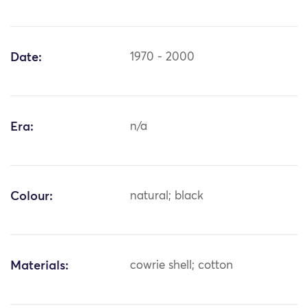
Date:
1970 - 2000
Era:
n/a
Colour:
natural; black
Materials:
cowrie shell; cotton