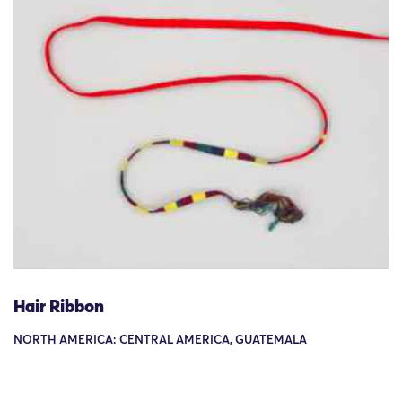
Hair Ribbon
NORTH AMERICA: CENTRAL AMERICA, GUATEMALA