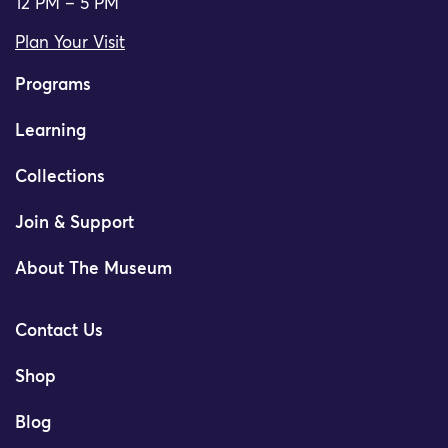
12 PM – 5 PM
Plan Your Visit
Programs
Learning
Collections
Join & Support
About The Museum
Contact Us
Shop
Blog