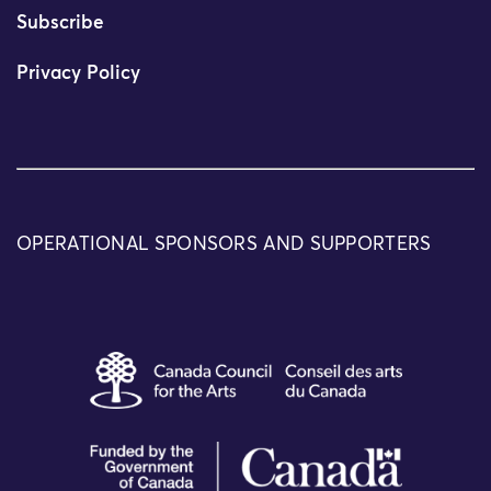
Subscribe
Privacy Policy
OPERATIONAL SPONSORS AND SUPPORTERS