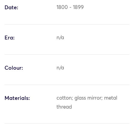
Date:
1800 - 1899
Era:
n/a
Colour:
n/a
Materials:
cotton; glass mirror; metal
thread