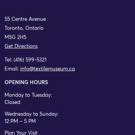
55 Centre Avenue
Toronto, Ontario
M5G 2H5
Get Directions
Tel: (416) 599-5321
Email:
info@textilemuseum.ca
OPENING HOURS
Monday to Tuesday:
Closed
Wednesday to Sunday:
12 PM – 5 PM
Plan Your Visit