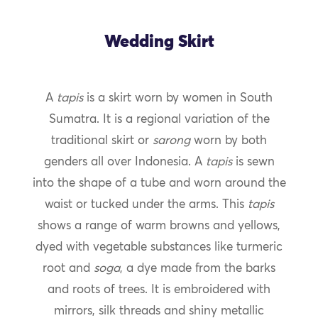
Wedding Skirt
A
tapis
is a skirt worn by women in South
Sumatra. It is a regional variation of the
traditional skirt or
sarong
worn by both
genders all over Indonesia. A
tapis
is sewn
into the shape of a tube and worn around the
waist or tucked under the arms. This
tapis
shows a range of warm browns and yellows,
dyed with vegetable substances like turmeric
root and
soga
, a dye made from the barks
and roots of trees. It is embroidered with
mirrors, silk threads and shiny metallic