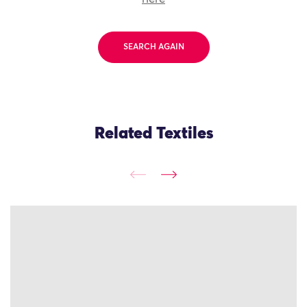
SEARCH AGAIN
Related Textiles