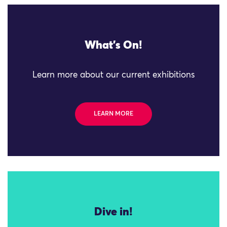
What's On!
Learn more about our current exhibitions
LEARN MORE
Dive in!