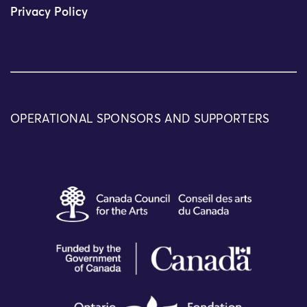
Privacy Policy
OPERATIONAL SPONSORS AND SUPPORTERS