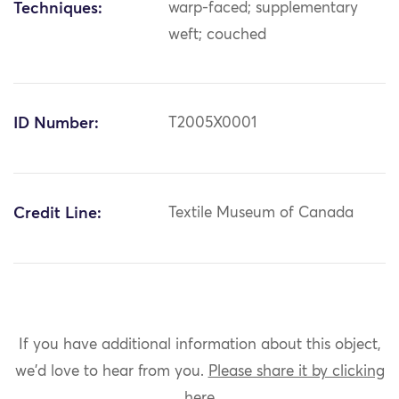
Techniques:
warp-faced; supplementary
weft; couched
ID Number:
T2005X0001
Credit Line:
Textile Museum of Canada
If you have additional information about this object,
we'd love to hear from you.
Please share it by clicking
here