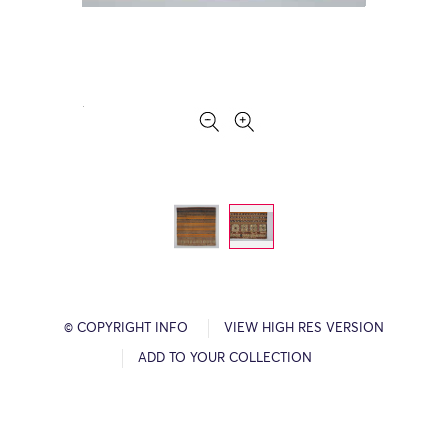
© COPYRIGHT INFO
VIEW HIGH RES VERSION
ADD TO YOUR COLLECTION