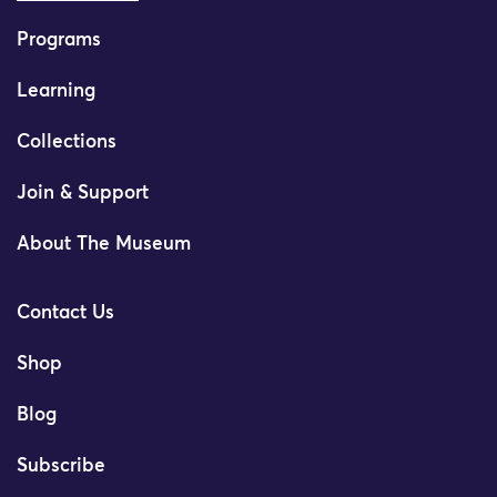
Programs
Learning
Collections
Join & Support
About The Museum
Contact Us
Shop
Blog
Subscribe