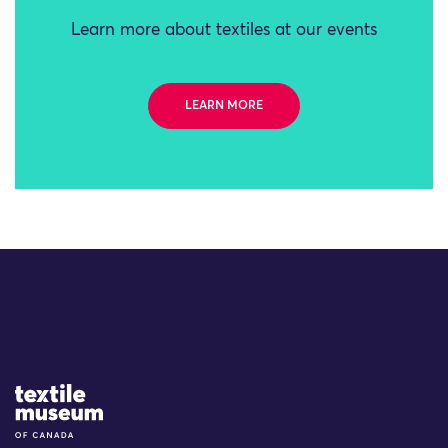
Learn more about textiles at our events
LEARN MORE
Site Logo