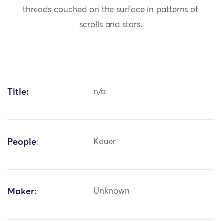
threads couched on the surface in patterns of
scrolls and stars.
Title:
n/a
People:
Kauer
Maker:
Unknown