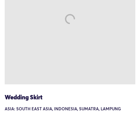
Wedding Skirt
ASIA: SOUTH EAST ASIA, INDONESIA, SUMATRA, LAMPUNG