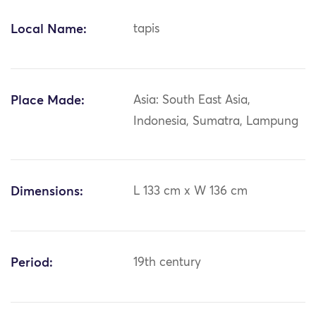
Local Name:
tapis
Place Made:
Asia: South East Asia,
Indonesia, Sumatra, Lampung
Dimensions:
L 133 cm x W 136 cm
Period:
19th century