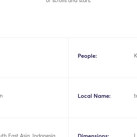
of scrolls and stars.
People:
K
n
Local Name:
t
uth East Asia, Indonesia,
Dimensions:
L