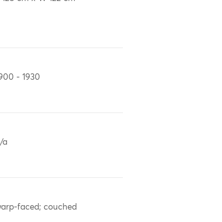
900 - 1930
/a
arp-faced; couched