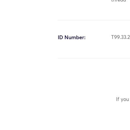
thread
ID Number:
T99.33.
If you