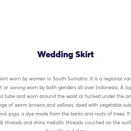
Wedding Skirt
skirt worn by women in South Sumatra. It is a regional var
rt or
sarong
worn by both genders all over Indonesia. A
ta
 a tube and worn around the waist or tucked under the ar
nge of warm browns and yellows, dyed with vegetable subs
 and
soga
, a dye made from the barks and roots of trees. I
silk threads and shiny metallic threads couched on the surf