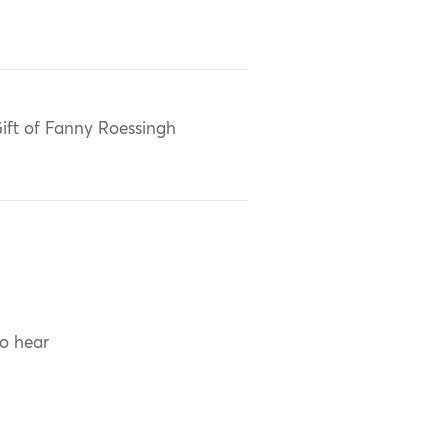
ift of Fanny Roessingh
to hear