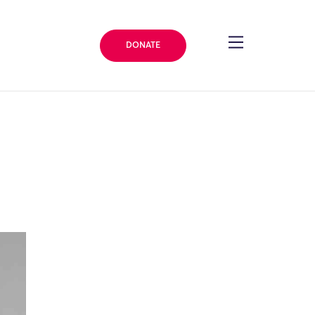
DONATE