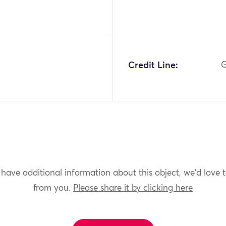
2
Credit Line:
G
 have additional information about this object, we'd love 
from you.
Please share it by clicking here