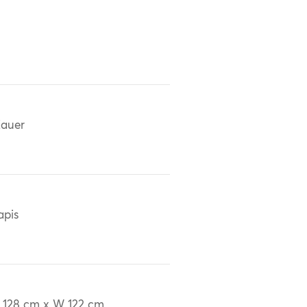
auer
apis
 128 cm x W 122 cm