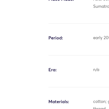
Sumatr
Period:
early 20
Era:
n/a
Materials:
cotton; 