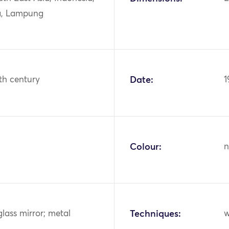
a, Lampung
th century
Date:
1
Colour:
n
glass mirror; metal
Techniques:
w