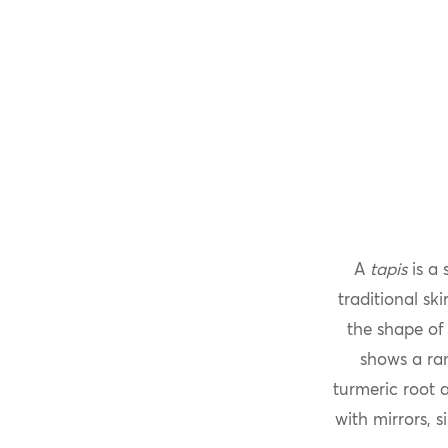
A
tapis
is a 
traditional ski
the shape of
shows a ra
turmeric root
with mirrors, 