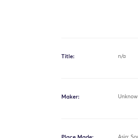
Title:
n/a
Maker:
Unknow
Place Made:
Asia: So