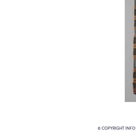
© COPYRIGHT INFO