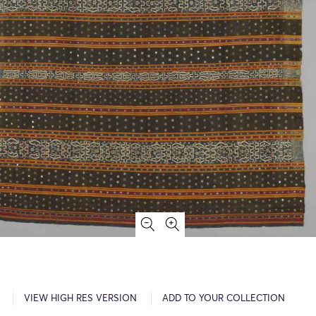
VIEW HIGH RES VERSION
ADD TO YOUR COLLECTION