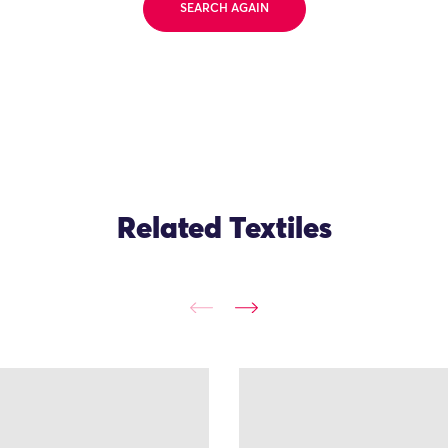
SEARCH AGAIN
Related Textiles