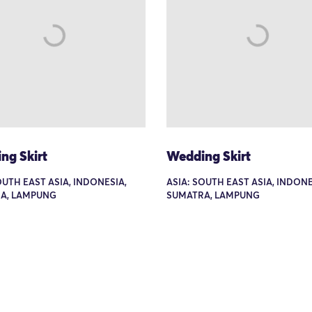
ng Skirt
Wedding Skirt
OUTH EAST ASIA, INDONESIA,
ASIA: SOUTH EAST ASIA, INDONE
A, LAMPUNG
SUMATRA, LAMPUNG