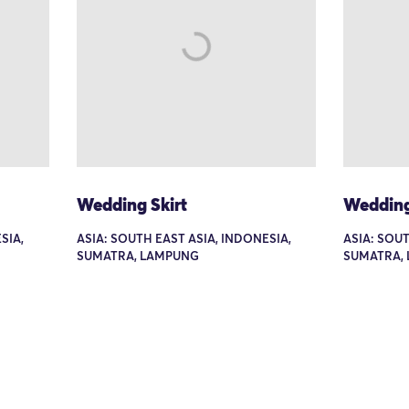
Wedding Skirt
Wedding
SIA,
ASIA: SOUTH EAST ASIA, INDONESIA,
ASIA: SOUT
SUMATRA, LAMPUNG
SUMATRA,