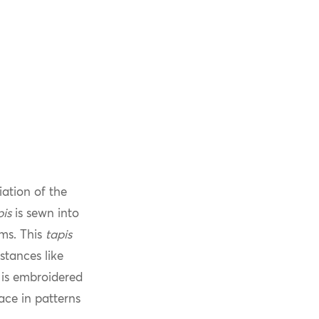
iation of the
pis
is sewn into
ms. This
tapis
tances like
t is embroidered
ace in patterns