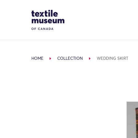
Skip to content
Site Logo
HOME
COLLECTION
WEDDING SKIRT