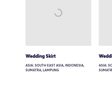
Wedding Skirt
Weddi
ASIA: SOUTH EAST ASIA, INDONESIA,
ASIA: S
SUMATRA, LAMPUNG
SUMATR