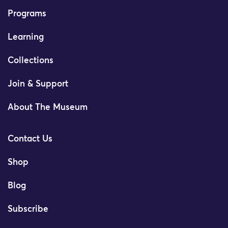
Programs
Learning
Collections
Join & Support
About The Museum
Contact Us
Shop
Blog
Subscribe