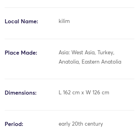
Local Name:
kilim
Place Made:
Asia: West Asia, Turkey,
Anatolia, Eastern Anatolia
Dimensions:
L 162 cm x W 126 cm
Period:
early 20th century