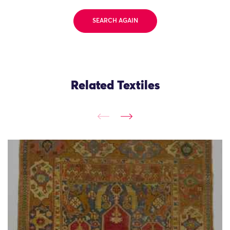
SEARCH AGAIN
Related Textiles