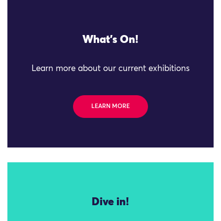
What's On!
Learn more about our current exhibitions
LEARN MORE
Dive in!