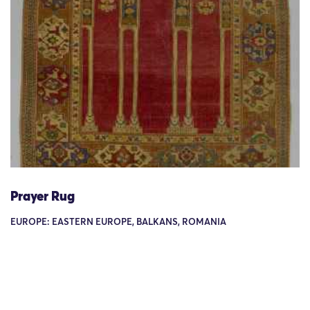
Prayer Rug
EUROPE: EASTERN EUROPE, BALKANS, ROMANIA