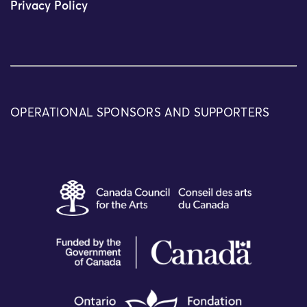
Privacy Policy
OPERATIONAL SPONSORS AND SUPPORTERS