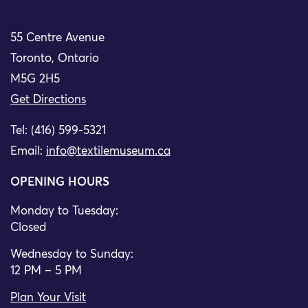
55 Centre Avenue
Toronto, Ontario
M5G 2H5
Get Directions
Tel: (416) 599-5321
Email:
info@textilemuseum.ca
OPENING HOURS
Monday to Tuesday:
Closed
Wednesday to Sunday:
12 PM – 5 PM
Plan Your Visit