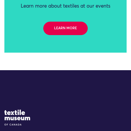
Learn more about textiles at our events
LEARN MORE
Site Logo