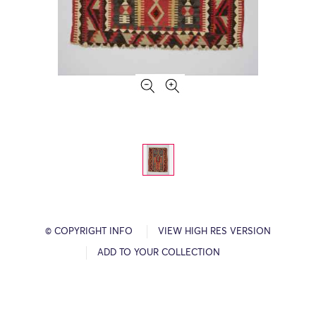
© COPYRIGHT INFO
VIEW HIGH RES VERSION
ADD TO YOUR COLLECTION