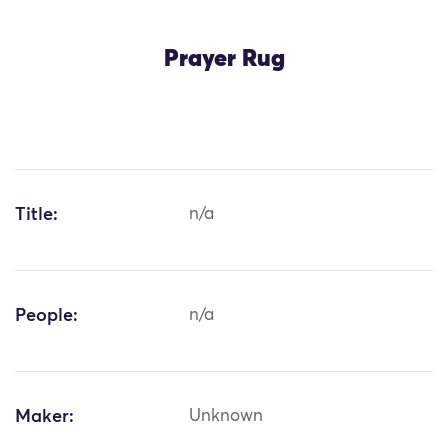
Prayer Rug
Title:
n/a
People:
n/a
Maker:
Unknown