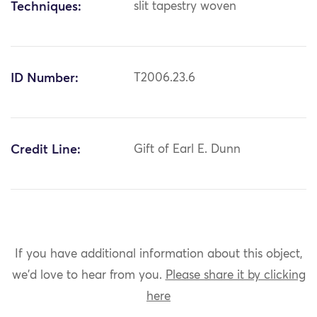
Techniques:
slit tapestry woven
ID Number:
T2006.23.6
Credit Line:
Gift of Earl E. Dunn
If you have additional information about this object,
we'd love to hear from you.
Please share it by clicking
here