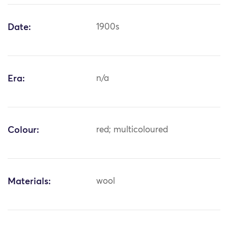
Date:
1900s
Era:
n/a
Colour:
red; multicoloured
Materials:
wool