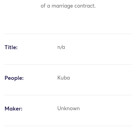
of a marriage contract.
Title:
n/a
People:
Kuba
Maker:
Unknown