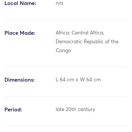
Local Name:
n/a
Place Made:
Africa: Central Africa,
Democratic Republic of the
Congo
Dimensions:
L 64 cm x W 64 cm
Period:
late 20th century