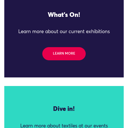
What's On!
Learn more about our current exhibitions
LEARN MORE
Dive in!
Learn more about textiles at our events