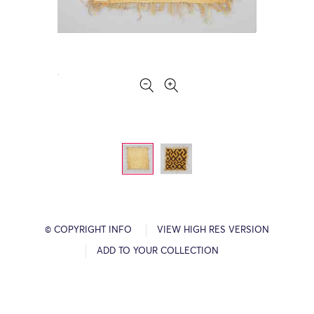
© COPYRIGHT INFO
VIEW HIGH RES VERSION
ADD TO YOUR COLLECTION