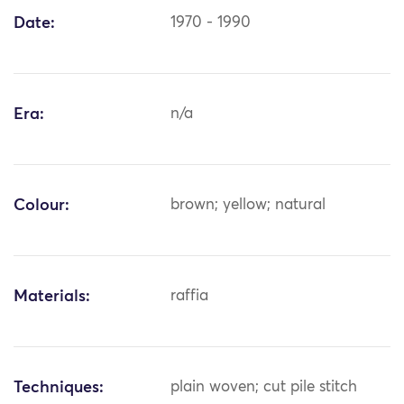
Date:
1970 - 1990
Era:
n/a
Colour:
brown; yellow; natural
Materials:
raffia
Techniques:
plain woven; cut pile stitch