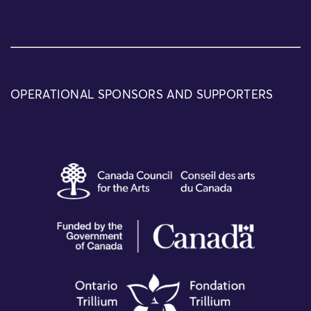
OPERATIONAL SPONSORS AND SUPPORTERS