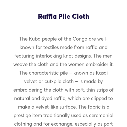
Raffia Pile Cloth
The Kuba people of the Congo are well-
known for textiles made from raffia and
featuring interlocking knot designs. The men
weave the cloth and the women embroider it.
The characteristic pile – known as Kasai
velvet or cut-pile cloth – is made by
embroidering the cloth with soft, thin strips of
natural and dyed raffia, which are clipped to
make a velvet-like surface. The fabric is a
prestige item traditionally used as ceremonial
clothing and for exchange, especially as part