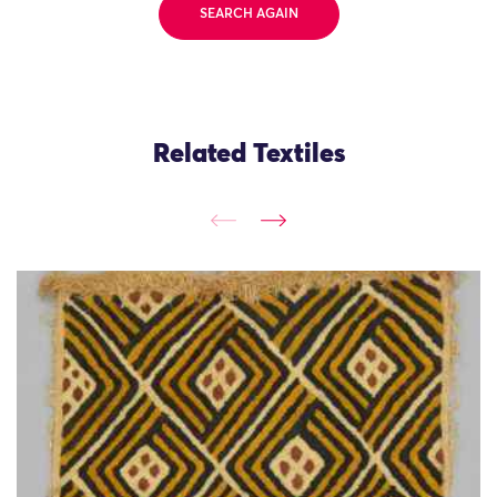
SEARCH AGAIN
Related Textiles