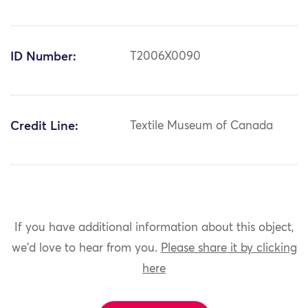
ID Number:
T2006X0090
Credit Line:
Textile Museum of Canada
If you have additional information about this object,
we'd love to hear from you.
Please share it by clicking
here