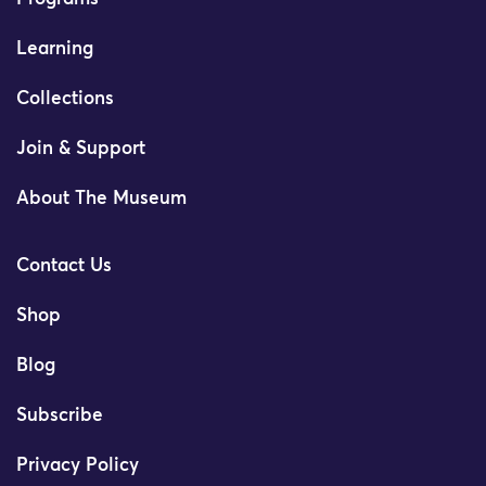
Learning
Collections
Join & Support
About The Museum
Contact Us
Shop
Blog
Subscribe
Privacy Policy