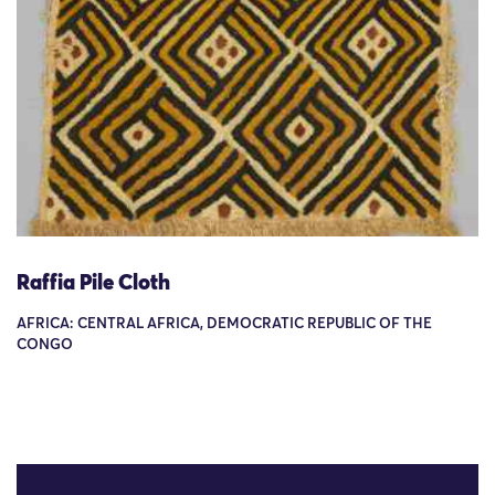
Raffia Pile Cloth
AFRICA: CENTRAL AFRICA, DEMOCRATIC REPUBLIC OF THE
CONGO