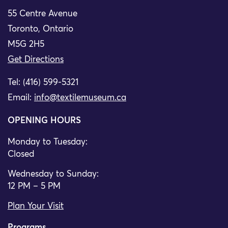
55 Centre Avenue
Toronto, Ontario
M5G 2H5
Get Directions
Tel: (416) 599-5321
Email:
info@textilemuseum.ca
OPENING HOURS
Monday to Tuesday:
Closed
Wednesday to Sunday:
12 PM – 5 PM
Plan Your Visit
Programs