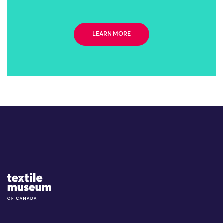
LEARN MORE
Site Logo