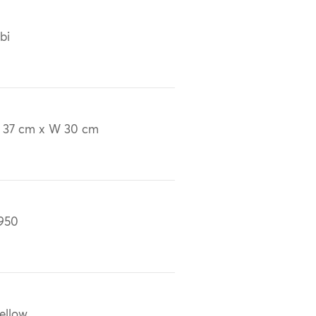
bi
 37 cm x W 30 cm
950
ellow