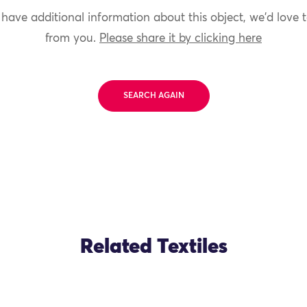
 have additional information about this object, we'd love 
from you.
Please share it by clicking here
SEARCH AGAIN
Related Textiles