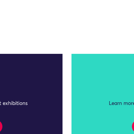
 exhibitions
Learn more