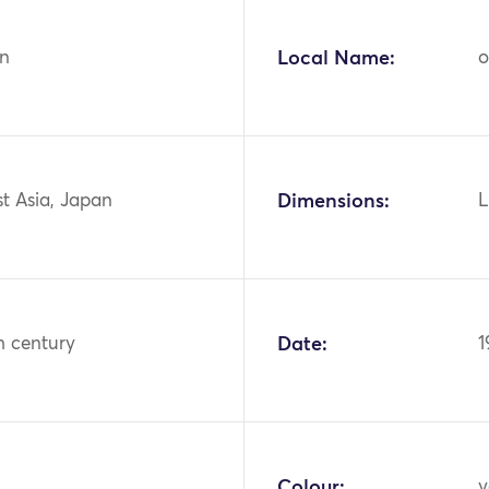
n
Local Name:
o
st Asia, Japan
Dimensions:
L
h century
Date:
1
Colour:
y