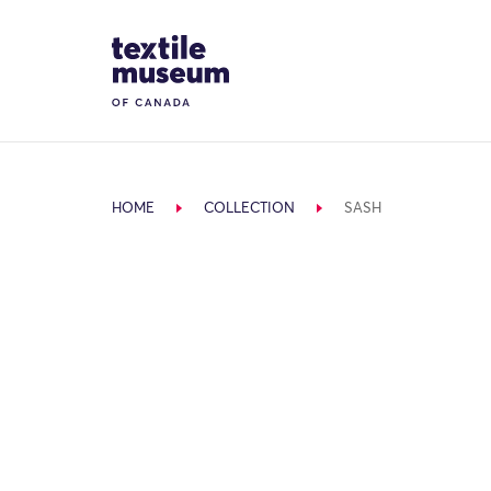
Skip to content
Site Logo
HOME
COLLECTION
SASH