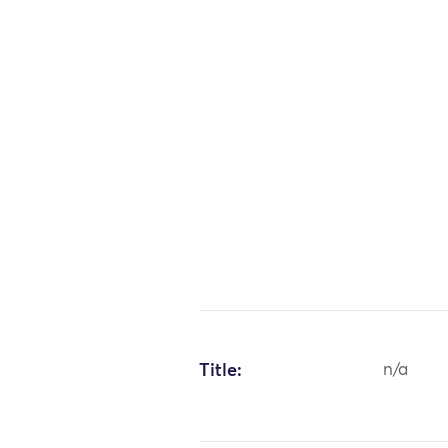
Title:
n/a