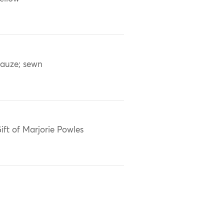
auze; sewn
ift of Marjorie Powles