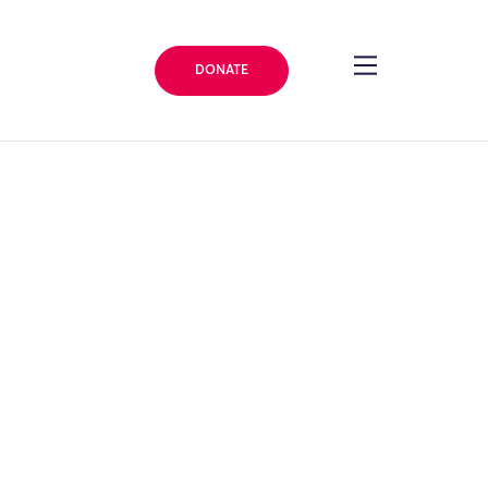
DONATE