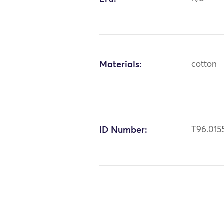
Materials:
cotton
ID Number:
T96.015