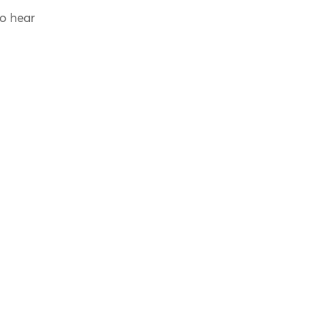
to hear