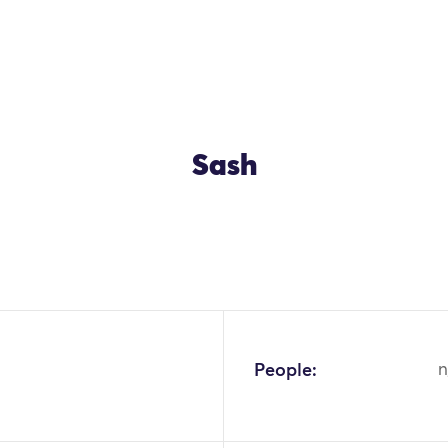
Sash
People:
n