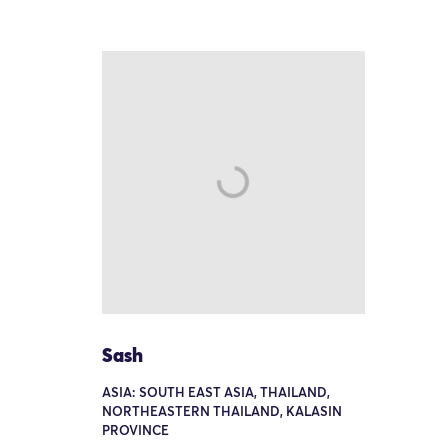
Sash
ASIA: SOUTH EAST ASIA, THAILAND,
NORTHEASTERN THAILAND, KALASIN
PROVINCE