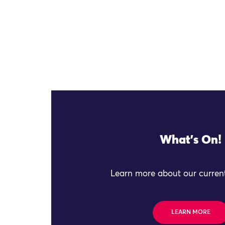
What's On!
Learn more about our current
LEARN MORE