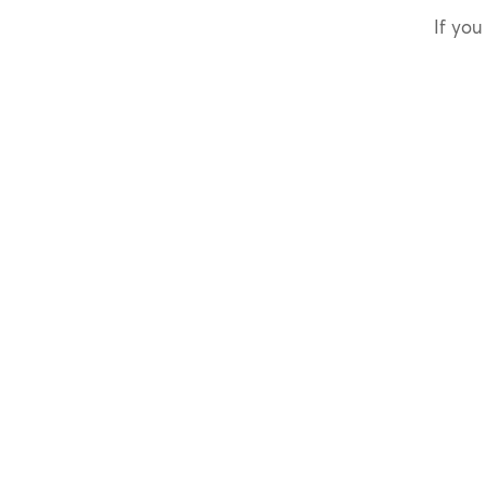
If you