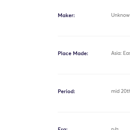
Maker:
Unknow
Place Made:
Asia: Ea
Period:
mid 20t
Era:
n/a