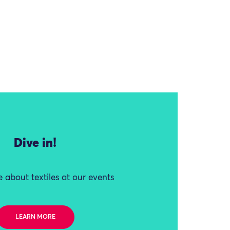
Dive in!
 about textiles at our events
LEARN MORE