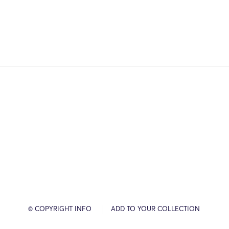
© COPYRIGHT INFO
ADD TO YOUR COLLECTION