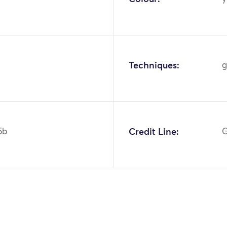
Techniques:
g
5b
Credit Line:
G