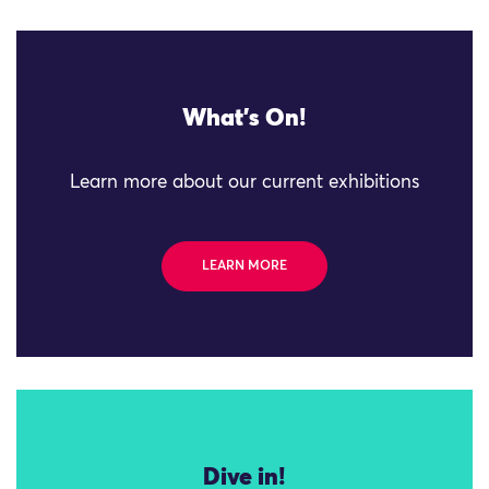
What's On!
Learn more about our current exhibitions
LEARN MORE
Dive in!