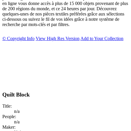
en ligne vous donne accès à plus de 15 000 objets provenant de plus
de 200 régions du monde, et ce 24 heures par jour. Découvrez
quelques-unes de nos pièces textiles préférées grâce aux sélections
ci-dessous ou suivez le fil de vos idées grâce à notre système de
recherche par mots-clés et par filtres.
© Copyright Info
View High Res Version
Add to Your Collection
Quilt Block
Title:
n/a
People:
n/a
Maker: