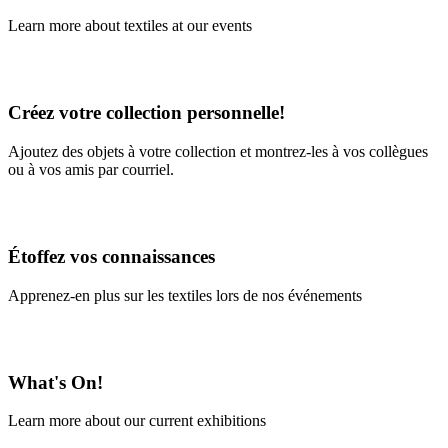
Learn more about textiles at our events
Learn More
Créez votre collection personnelle!
Ajoutez des objets à votre collection et montrez-les à vos collègues
ou à vos amis par courriel.
En savoir plus
Étoffez vos connaissances
Apprenez-en plus sur les textiles lors de nos événements
En savoir plus
What's On!
Learn more about our current exhibitions