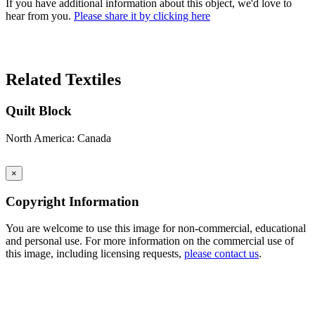
If you have additional information about this object, we'd love to
hear from you.
Please share it by clicking here
Search Again
Related Textiles
Quilt Block
North America: Canada
×
Copyright Information
You are welcome to use this image for non-commercial, educational
and personal use. For more information on the commercial use of
this image, including licensing requests,
please contact us
.