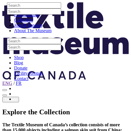
Skip to content
Search
Site Logo
Search
Visit
Search
Search
Programming
Collection
Join & Support
About The Museum
Search
Search
Search
Search
Shop
Blog
Donate
Facility Rentals
Contact
ENG
/
FR
Facebook
Instagram
Youtube
Donate
Explore
the
Collection
The Textile Museum of Canada’s collection consists of more
than 15,000 objects including a salmon skin suit from China;