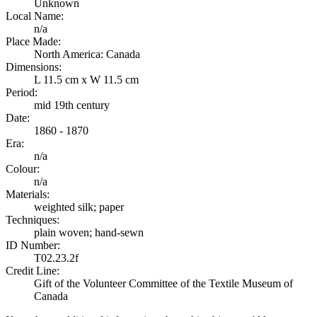
Unknown
Local Name:
n/a
Place Made:
North America: Canada
Dimensions:
L 11.5 cm x W 11.5 cm
Period:
mid 19th century
Date:
1860 - 1870
Era:
n/a
Colour:
n/a
Materials:
weighted silk; paper
Techniques:
plain woven; hand-sewn
ID Number:
T02.23.2f
Credit Line:
Gift of the Volunteer Committee of the Textile Museum of
Canada