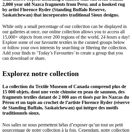
2,000 year old Nazca fragments from Peru; and a hooked rug
by artist Florence Ryder (Standing Buffalo Reserve,
Saskatchewan) that incorporates traditional Sioux designs.
While only a small percentage of our collection can be displayed in
our galleries at once, our online collection allows you to access all
15,000+ objects from over 200 regions of the world, 24 hours a day!
Explore some of our favourite textiles in the curated groups below
or follow your own interests by searching or filtering the collection.
Add your finds to ‘Today’s Favourites’ to create a group that you
can download or share.
Explorez
notre
collection
La collection du Textile Museum of Canada comprend plus de
15 000 objets, dont une veste chinoise en peau de saumon, des
fragments textiles datant de 2 000 ans et tissés par les Nazcas du
Pérou et un tapis au crochet de l’artiste Florence Ryder (réserve
de Standing Buffalo, Saskatchewan) qui intègre des motifs
traditionnels sioux.
Nos salles ne nous permettent hélas d’exposer qu’un tout un petit
pourcentage de notre collection à la fois. Cependant, notre collection