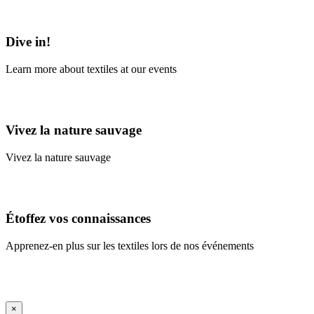
Learn More
Dive in!
Learn more about textiles at our events
Learn More
Vivez la nature sauvage
Vivez la nature sauvage
En savoir plus
Étoffez vos connaissances
Apprenez-en plus sur les textiles lors de nos événements
En savoir plus
iFrame Title
×