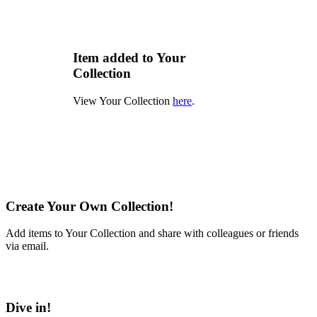
Item added to Your
Collection
View Your Collection
here
.
Create Your Own Collection!
Add items to Your Collection and share with colleagues or friends
via email.
Learn More
Dive in!