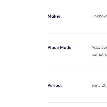
Maker:
Unknow
Place Made:
Asia: So
Sumatr
Period:
early 20