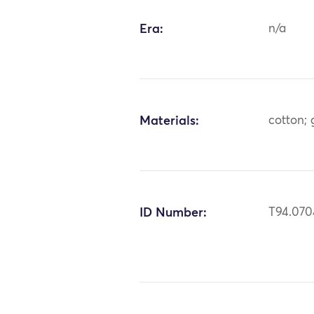
Era:
n/a
Materials:
cotton; 
ID Number:
T94.070