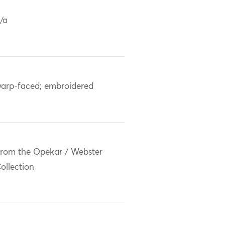
/a
arp-faced; embroidered
rom the Opekar / Webster
ollection