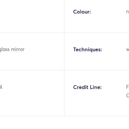
Colour:
n
glass mirror
Techniques:
w
4
Credit Line:
F
C