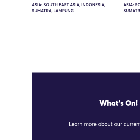
ASIA: SOUTH EAST ASIA, INDONESIA,
ASIA: S
SUMATRA, LAMPUNG
SUMATR
What's On!
Learn more about our current