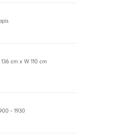
apis
 136 cm x W 110 cm
900 - 1930