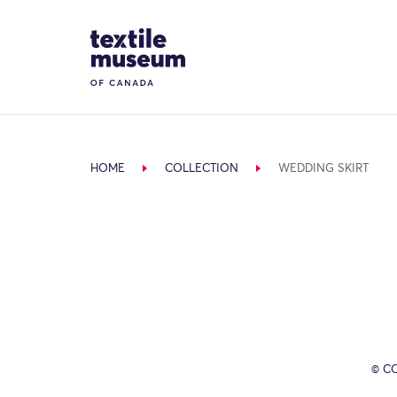
Skip to content
Site Logo
HOME
COLLECTION
WEDDING SKIRT
© C