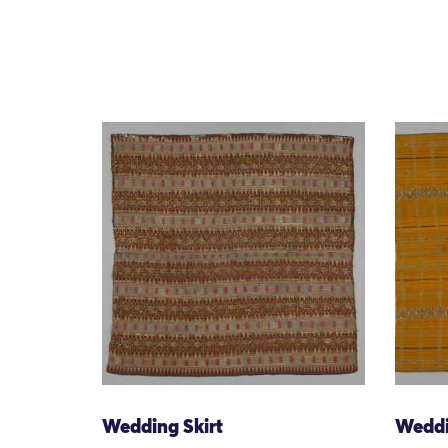
Wedding Skirt
Weddi