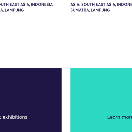
OUTH EAST ASIA, INDONESIA,
ASIA: SOUTH EAST ASIA, INDONE
A, LAMPUNG
SUMATRA, LAMPUNG
 exhibitions
Learn more