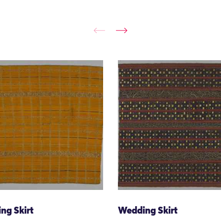
ng Skirt
Wedding Skirt