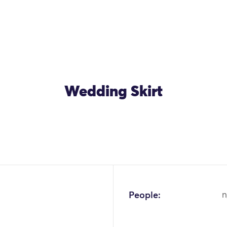
Wedding Skirt
OK
People:
n