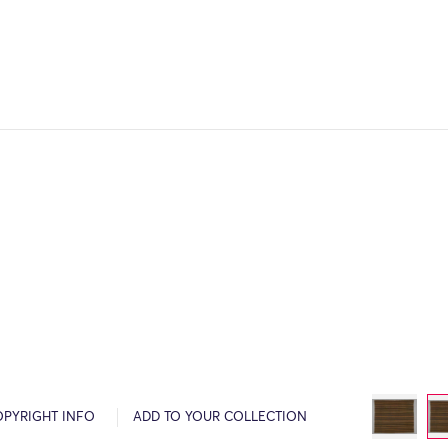
OPYRIGHT INFO
ADD TO YOUR COLLECTION