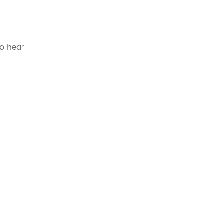
to hear