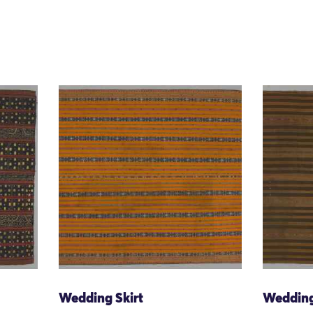
Wedding Skirt
Wedding