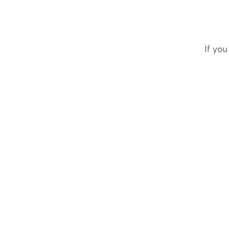
If you