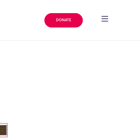
DONATE