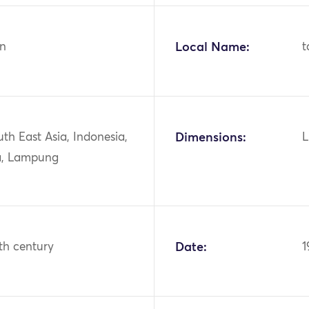
n
Local Name:
t
uth East Asia, Indonesia,
Dimensions:
L
a, Lampung
th century
Date:
1