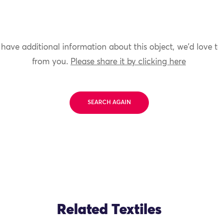
 have additional information about this object, we'd love 
from you.
Please share it by clicking here
SEARCH AGAIN
Related Textiles