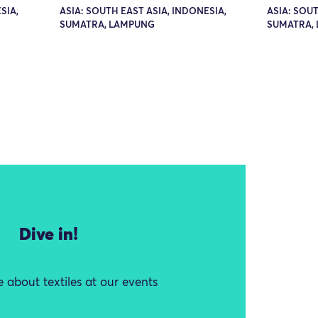
SIA,
ASIA: SOUTH EAST ASIA, INDONESIA,
ASIA: SOUT
SUMATRA, LAMPUNG
SUMATRA,
Dive in!
 about textiles at our events