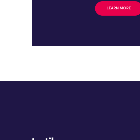
LEARN MORE