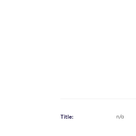
Title:
n/a