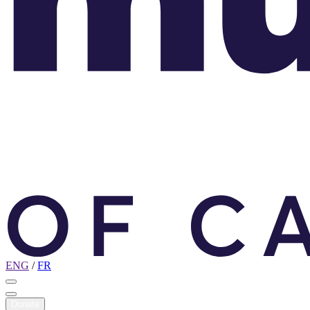
ENG
/
FR
Donate