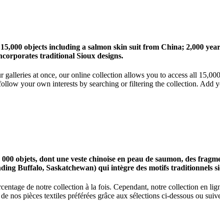
 15,000 objects including a salmon skin suit from China; 2,000 ye
corporates traditional Sioux designs.
r galleries at once, our online collection allows you to access all 15,0
ollow your own interests by searching or filtering the collection. Add y
0 objets, dont une veste chinoise en peau de saumon, des fragments
nding Buffalo, Saskatchewan) qui intègre des motifs traditionnels s
centage de notre collection à la fois. Cependant, notre collection en l
 nos pièces textiles préférées grâce aux sélections ci-dessous ou suive