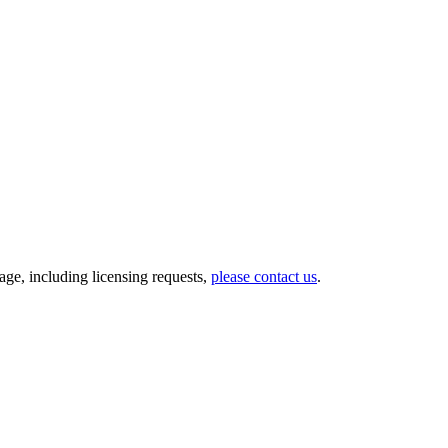
ge, including licensing requests,
please contact us
.