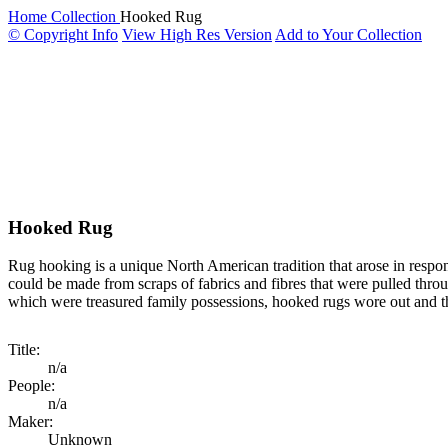
Home
Collection
Hooked Rug
© Copyright Info
View High Res Version
Add to Your Collection
Hooked Rug
Rug hooking is a unique North American tradition that arose in respon
could be made from scraps of fabrics and fibres that were pulled thro
which were treasured family possessions, hooked rugs wore out and the
Title:
n/a
People:
n/a
Maker:
Unknown