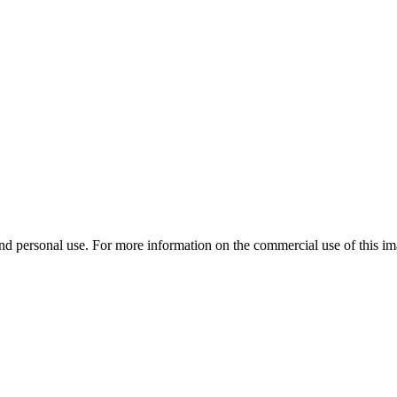
d personal use. For more information on the commercial use of this ima