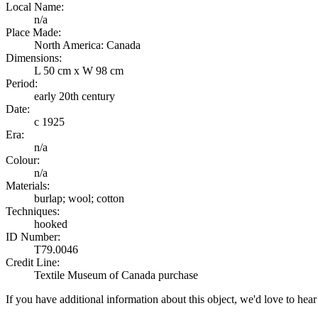
Local Name:
n/a
Place Made:
North America: Canada
Dimensions:
L 50 cm x W 98 cm
Period:
early 20th century
Date:
c 1925
Era:
n/a
Colour:
n/a
Materials:
burlap; wool; cotton
Techniques:
hooked
ID Number:
T79.0046
Credit Line:
Textile Museum of Canada purchase
If you have additional information about this object, we'd love to hea