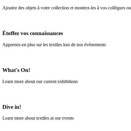
Ajoutez des objets à votre collection et montrez-les à vos collègues ou
En savoir plus
Étoffez vos connaissances
Apprenez-en plus sur les textiles lors de nos événements
En savoir plus
What's On!
Learn more about our current exhibitions
Learn More
Dive in!
Learn more about textiles at our events