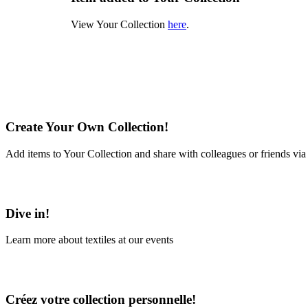
View Your Collection
here
.
Create Your Own Collection!
Add items to Your Collection and share with colleagues or friends via
Learn More
Dive in!
Learn more about textiles at our events
Learn More
Créez votre collection personnelle!