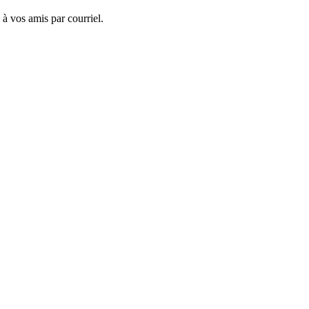
 à vos amis par courriel.