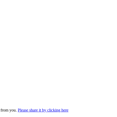
r from you.
Please share it by clicking here