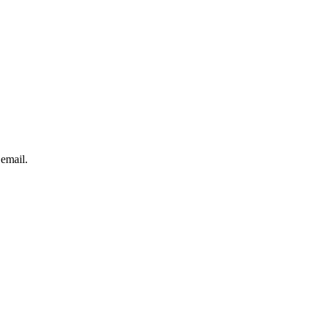
 email.