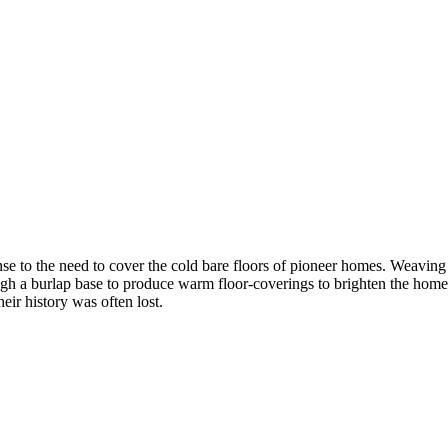
se to the need to cover the cold bare floors of pioneer homes. Weaving
ugh a burlap base to produce warm floor-coverings to brighten the home.
ir history was often lost.