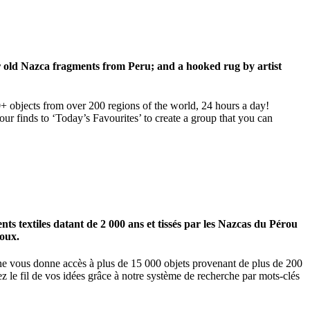
ar old Nazca fragments from Peru; and a hooked rug by artist
00+ objects from over 200 regions of the world, 24 hours a day!
our finds to ‘Today’s Favourites’ to create a group that you can
 textiles datant de 2 000 ans et tissés par les Nazcas du Pérou
ioux.
igne vous donne accès à plus de 15 000 objets provenant de plus de 200
z le fil de vos idées grâce à notre système de recherche par mots-clés