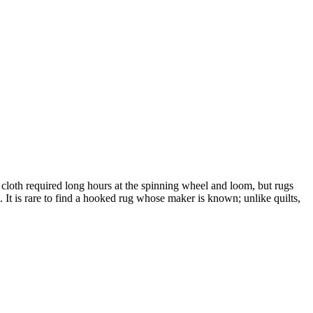
 cloth required long hours at the spinning wheel and loom, but rugs
 It is rare to find a hooked rug whose maker is known; unlike quilts,