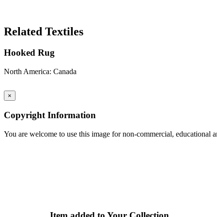
Search Again
Related Textiles
Hooked Rug
North America: Canada
×
Copyright Information
You are welcome to use this image for non-commercial, educational an
Item added to Your Collection