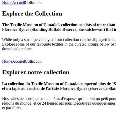
Home
Accueil
Collection
Explore
the
Collection
The Textile Museum of Canada’s collection consists of more than
Florence Ryder (Standing Buffalo Reserve, Saskatchewan) that in
While only a small percentage of our collection can be displayed in ou
Explore some of our favourite textiles in the curated groups below or f
download or share.
Home
Accueil
Collection
Explorez
notre
collection
La collection du Textile Museum of Canada comprend plus de 15 00
et un tapis au crochet de l’artiste Florence Ryder (réserve de Sta
Nos salles ne nous permettent hélas d’exposer qu’un tout un petit pour
régions du monde, et ce 24 heures par jour. Découvrez quelques-unes de
et par filtres.