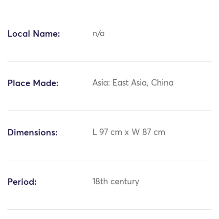
Local Name:
n/a
Place Made:
Asia: East Asia, China
Dimensions:
L 97 cm x W 87 cm
Period:
18th century