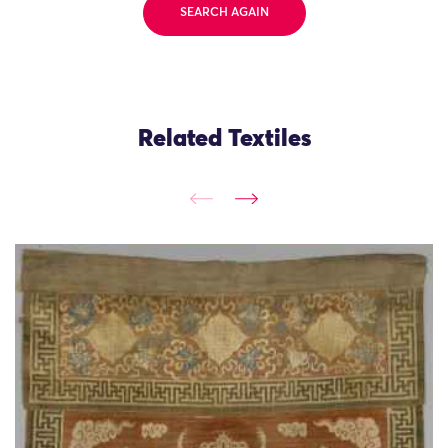
SEARCH AGAIN
Related Textiles