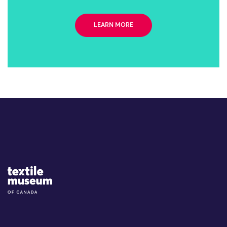
LEARN MORE
Site Logo