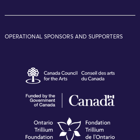
OPERATIONAL SPONSORS AND SUPPORTERS