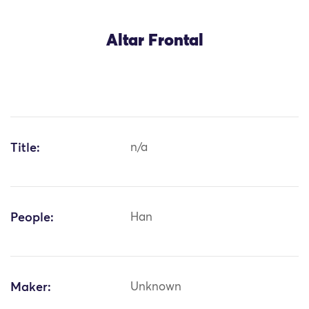
Altar Frontal
Title:
n/a
People:
Han
Maker:
Unknown