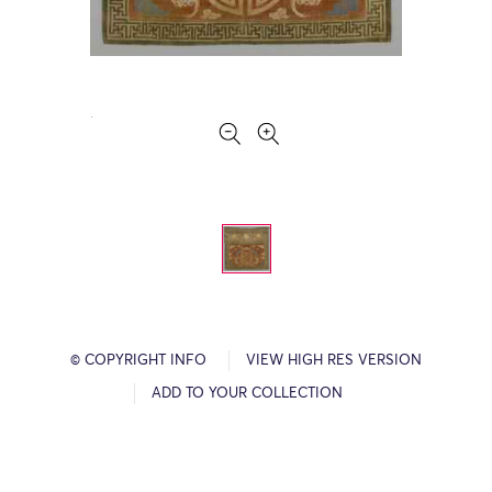
© COPYRIGHT INFO
VIEW HIGH RES VERSION
ADD TO YOUR COLLECTION