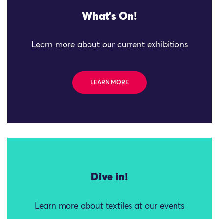
What's On!
Learn more about our current exhibitions
LEARN MORE
Dive in!
Learn more about textiles at our events