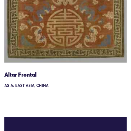
Altar Frontal
ASIA: EAST ASIA, CHINA