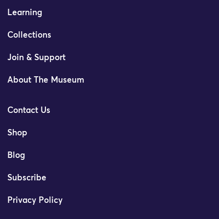
Learning
Collections
Join & Support
About The Museum
Contact Us
Shop
Blog
Subscribe
Privacy Policy