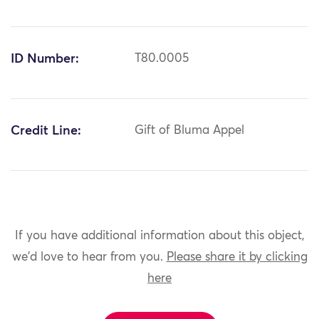
ID Number:
T80.0005
Credit Line:
Gift of Bluma Appel
If you have additional information about this object,
we'd love to hear from you.
Please share it by clicking
here