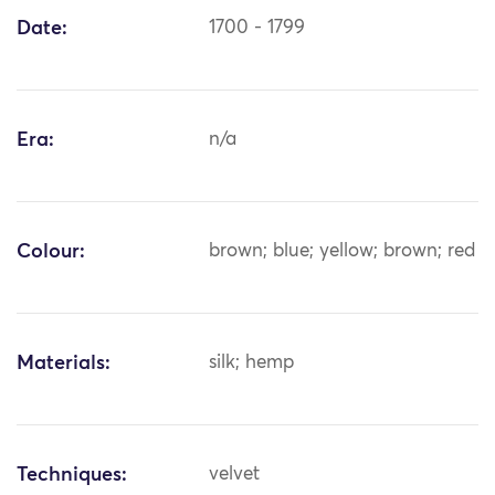
Date:
1700 - 1799
Era:
n/a
Colour:
brown; blue; yellow; brown; red
Materials:
silk; hemp
Techniques:
velvet