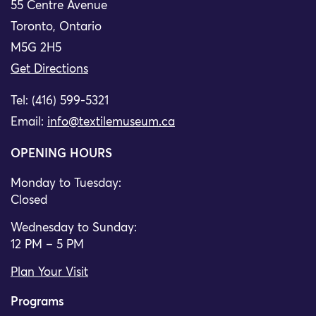
55 Centre Avenue
Toronto, Ontario
M5G 2H5
Get Directions
Tel: (416) 599-5321
Email:
info@textilemuseum.ca
OPENING HOURS
Monday to Tuesday:
Closed
Wednesday to Sunday:
12 PM – 5 PM
Plan Your Visit
Programs