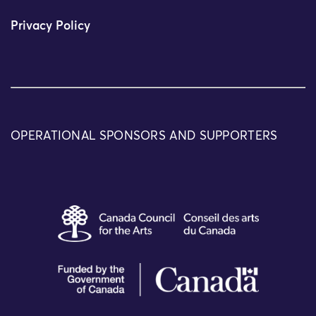
Privacy Policy
OPERATIONAL SPONSORS AND SUPPORTERS