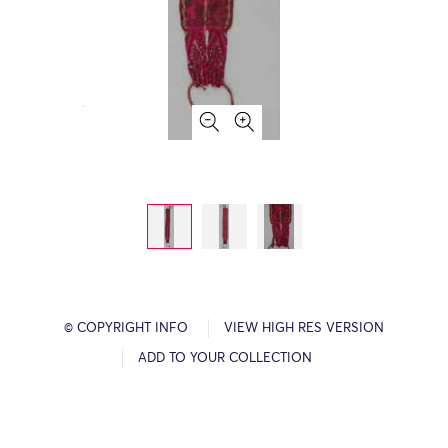
© COPYRIGHT INFO
VIEW HIGH RES VERSION
ADD TO YOUR COLLECTION