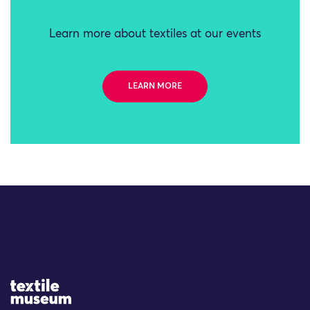
Learn more about textiles at our events
LEARN MORE
Site Logo