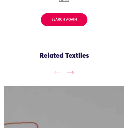
SEARCH AGAIN
Related Textiles