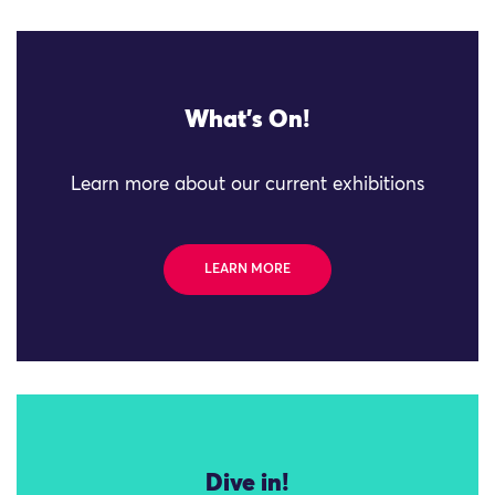
What's On!
Learn more about our current exhibitions
LEARN MORE
Dive in!