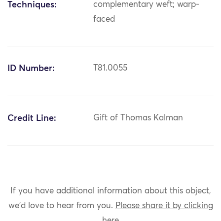
Techniques:
complementary weft; warp-
faced
ID Number:
T81.0055
Credit Line:
Gift of Thomas Kalman
If you have additional information about this object,
we'd love to hear from you.
Please share it by clicking
here