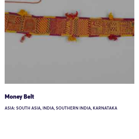
Money Belt
ASIA: SOUTH ASIA, INDIA, SOUTHERN INDIA, KARNATAKA