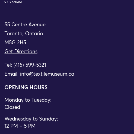
55 Centre Avenue
Toronto, Ontario
M5G 2H5
Get Directions
Tel: (416) 599-5321
Email:
info@textilemuseum.ca
OPENING HOURS
Monday to Tuesday:
Closed
Wednesday to Sunday:
12 PM – 5 PM