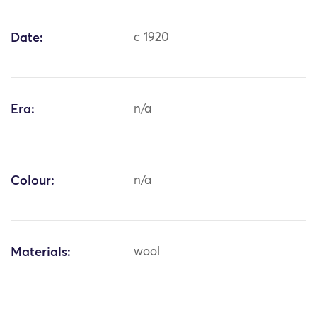
Date:
c 1920
Era:
n/a
Colour:
n/a
Materials:
wool