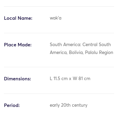
Local Name:
wak'a
Place Made:
South America: Central South
America, Bolivia, Palolu Region
Dimensions:
L 11.5 cm x W 81 cm
Period:
early 20th century