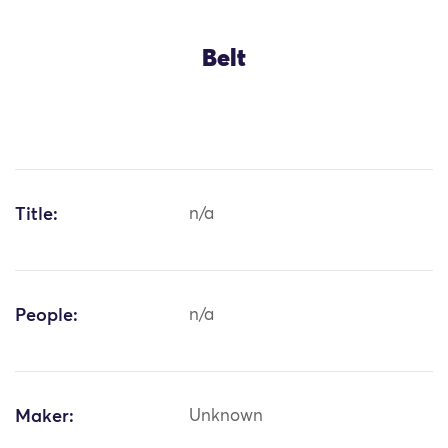
Belt
Title:
n/a
People:
n/a
Maker:
Unknown