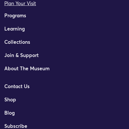
Plan Your Visit
Programs
Learning
Collections
Join & Support
About The Museum
Contact Us
Shop
Blog
Subscribe