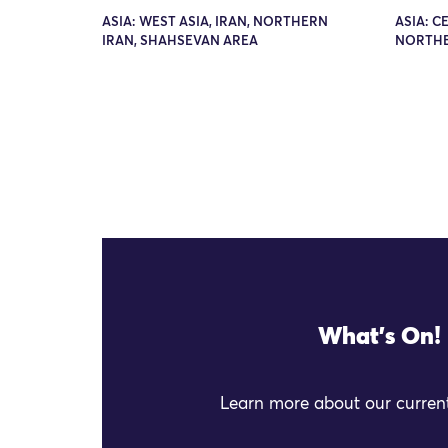
ASIA: WEST ASIA, IRAN, NORTHERN
ASIA: C
IRAN, SHAHSEVAN AREA
NORTHE
What's On!
Learn more about our current