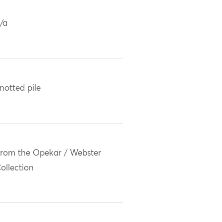
/a
notted pile
rom the Opekar / Webster
ollection