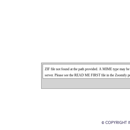
© COPYRIGHT 