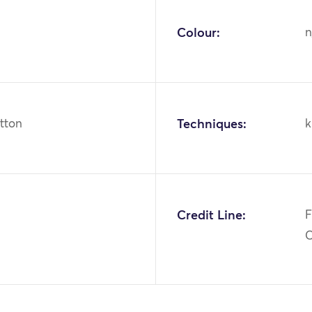
Colour:
n
otton
Techniques:
k
1
Credit Line:
F
C