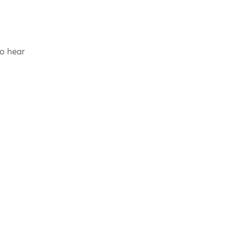
to hear