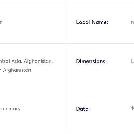
n
Local Name:
n
ntral Asia, Afghanistan,
Dimensions:
L
n Afghanistan
h century
Date:
1