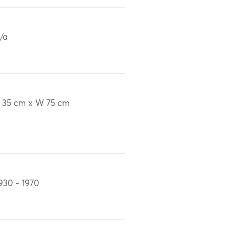
/a
 35 cm x W 75 cm
930 - 1970