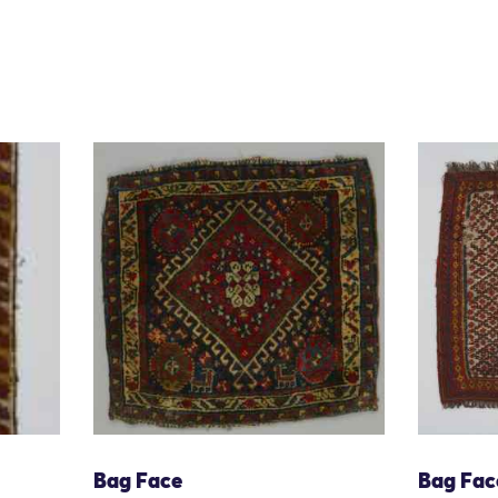
Bag Face
Bag Fac