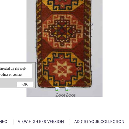
OK
INFO
VIEW HIGH RES VERSION
ADD TO YOUR COLLECTION