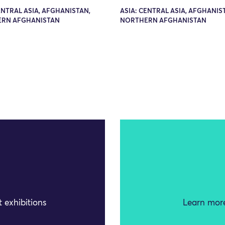
ENTRAL ASIA, AFGHANISTAN,
ASIA: CENTRAL ASIA, AFGHANIS
RN AFGHANISTAN
NORTHERN AFGHANISTAN
 exhibitions
Learn more