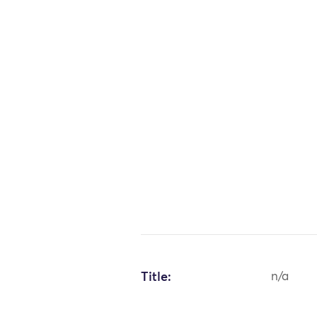
Title:
n/a