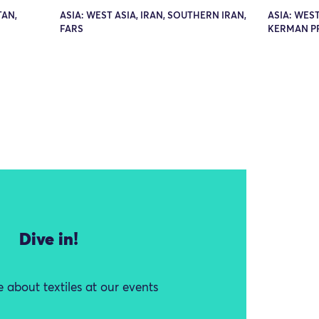
TAN,
ASIA: WEST ASIA, IRAN, SOUTHERN IRAN,
ASIA: WEST
FARS
KERMAN P
Dive in!
 about textiles at our events