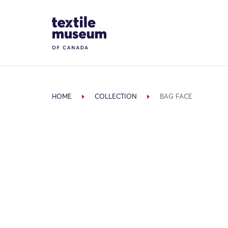
Skip to content
Site Logo
HOME
COLLECTION
BAG FACE