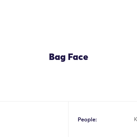
Bag Face
People:
K