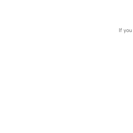
If you