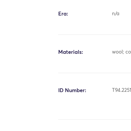
Era:
n/a
Materials:
wool; c
ID Number:
T94.225