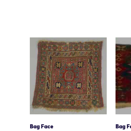
Bag Face
Bag F