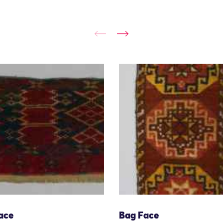
ace
Bag Face