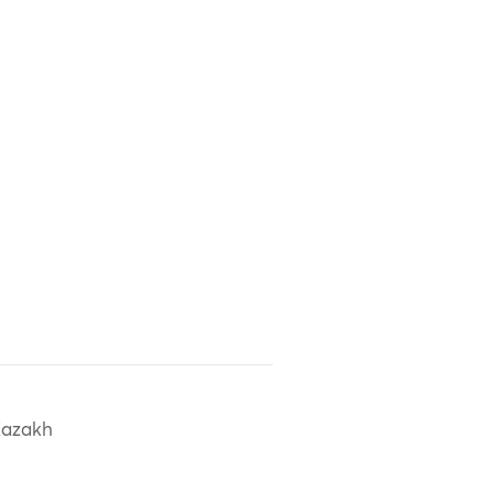
azakh