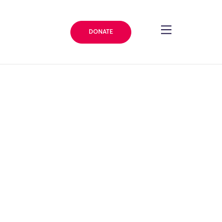
DONATE