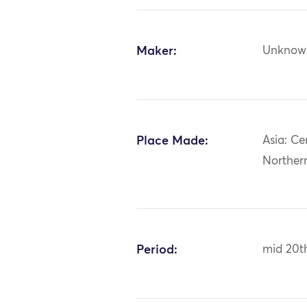
Maker:
Unknow
Place Made:
Asia: Ce
Norther
Period:
mid 20t