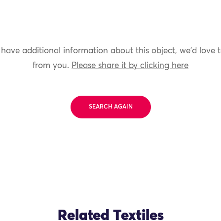
 have additional information about this object, we'd love 
from you.
Please share it by clicking here
SEARCH AGAIN
Related Textiles