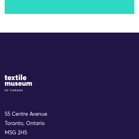
Site Logo
55 Centre Avenue
Toronto, Ontario
M5G 2H5