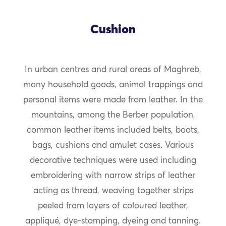
Cushion
In urban centres and rural areas of Maghreb,
many household goods, animal trappings and
personal items were made from leather. In the
mountains, among the Berber population,
common leather items included belts, boots,
bags, cushions and amulet cases. Various
decorative techniques were used including
embroidering with narrow strips of leather
acting as thread, weaving together strips
peeled from layers of coloured leather,
appliqué, dye-stamping, dyeing and tanning.