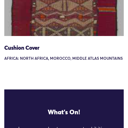
Cushion Cover
AFRICA: NORTH AFRICA, MOROCCO, MIDDLE ATLAS MOUNTAINS
What's On!