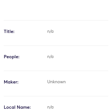
Title:
n/a
People:
n/a
Maker:
Unknown
Local Name:
n/a