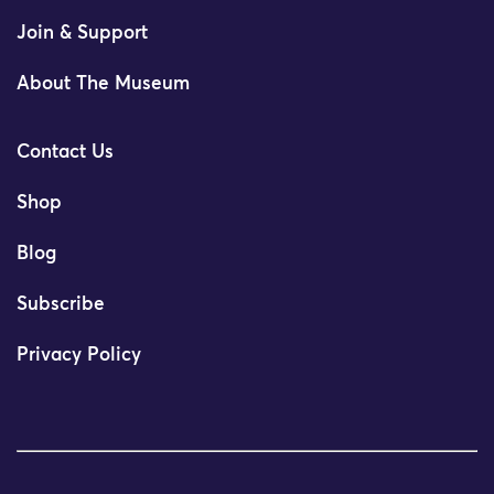
Join & Support
About The Museum
Contact Us
Shop
Blog
Subscribe
Privacy Policy