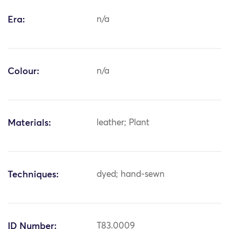
Era:
n/a
Colour:
n/a
Materials:
leather; Plant
Techniques:
dyed; hand-sewn
ID Number:
T83.0009