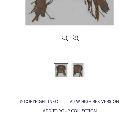
© COPYRIGHT INFO
VIEW HIGH RES VERSION
ADD TO YOUR COLLECTION