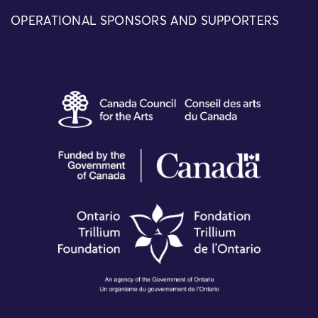
OPERATIONAL SPONSORS AND SUPPORTERS