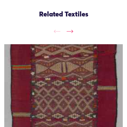
Related Textiles