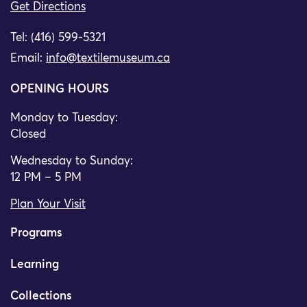
Get Directions
Tel: (416) 599-5321
Email:
info@textilemuseum.ca
OPENING HOURS
Monday to Tuesday:
Closed
Wednesday to Sunday:
12 PM – 5 PM
Plan Your Visit
Programs
Learning
Collections