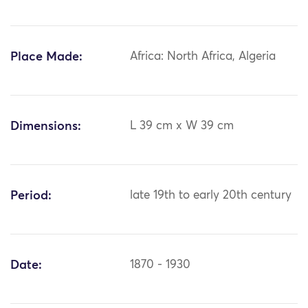
Place Made:
Africa: North Africa, Algeria
Dimensions:
L 39 cm x W 39 cm
Period:
late 19th to early 20th century
Date:
1870 - 1930