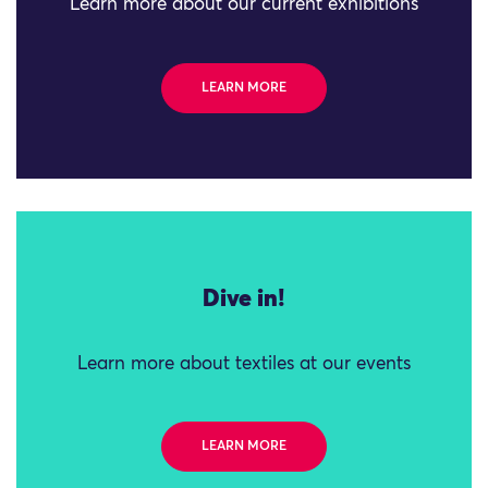
Learn more about our current exhibitions
LEARN MORE
Dive in!
Learn more about textiles at our events
LEARN MORE