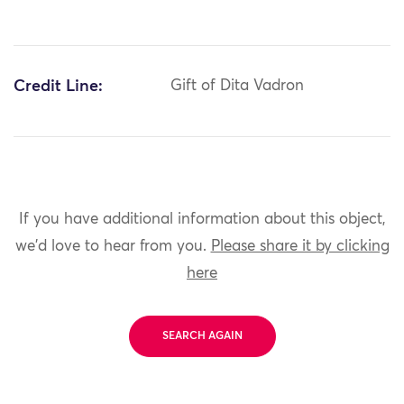
Credit Line:
Gift of Dita Vadron
If you have additional information about this object,
we'd love to hear from you.
Please share it by clicking
here
SEARCH AGAIN