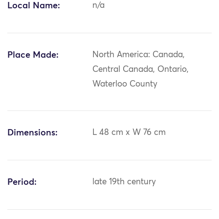
Local Name:
n/a
Place Made:
North America: Canada,
Central Canada, Ontario,
Waterloo County
Dimensions:
L 48 cm x W 76 cm
Period:
late 19th century