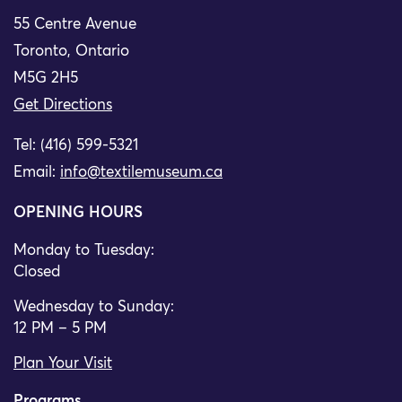
55 Centre Avenue
Toronto, Ontario
M5G 2H5
Get Directions
Tel: (416) 599-5321
Email:
info@textilemuseum.ca
OPENING HOURS
Monday to Tuesday:
Closed
Wednesday to Sunday:
12 PM – 5 PM
Plan Your Visit
Programs