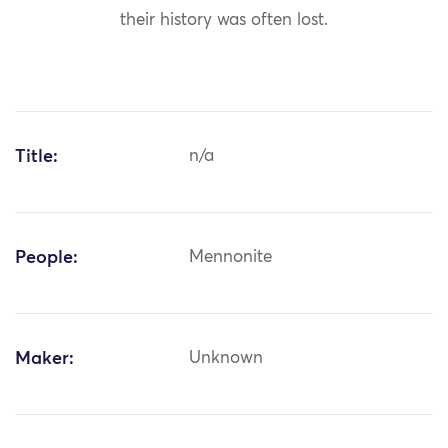
their history was often lost.
Title:
n/a
People:
Mennonite
Maker:
Unknown