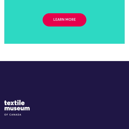
LEARN MORE
Site Logo