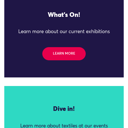
What's On!
Learn more about our current exhibitions
LEARN MORE
Dive in!
Learn more about textiles at our events