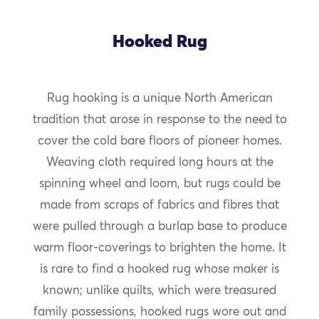
Hooked Rug
Rug hooking is a unique North American
tradition that arose in response to the need to
cover the cold bare floors of pioneer homes.
Weaving cloth required long hours at the
spinning wheel and loom, but rugs could be
made from scraps of fabrics and fibres that
were pulled through a burlap base to produce
warm floor-coverings to brighten the home. It
is rare to find a hooked rug whose maker is
known; unlike quilts, which were treasured
family possessions, hooked rugs wore out and