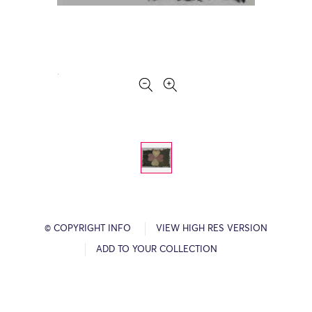
© COPYRIGHT INFO
VIEW HIGH RES VERSION
ADD TO YOUR COLLECTION