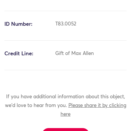
ID Number:
T83.0052
Credit Line:
Gift of Max Allen
If you have additional information about this object,
we'd love to hear from you.
Please share it by clicking
here