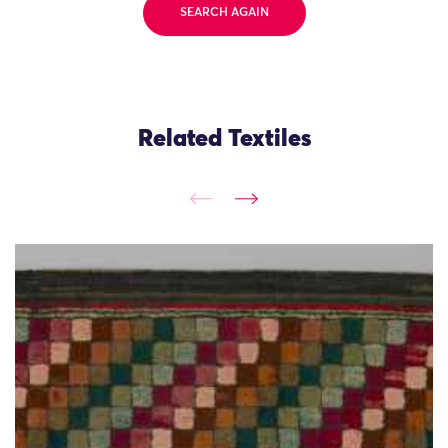
SEARCH AGAIN
Related Textiles