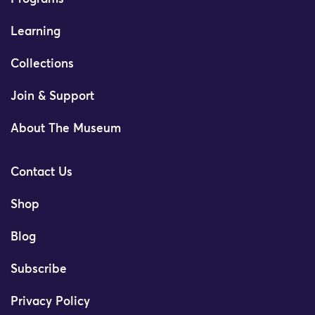
Learning
Collections
Join & Support
About The Museum
Contact Us
Shop
Blog
Subscribe
Privacy Policy