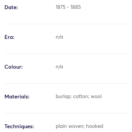
Date:
1875 - 1885
Era:
n/a
Colour:
n/a
Materials:
burlap; cotton; wool
Techniques:
plain woven; hooked