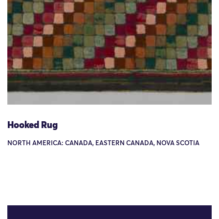
Hooked Rug
NORTH AMERICA: CANADA, EASTERN CANADA, NOVA SCOTIA