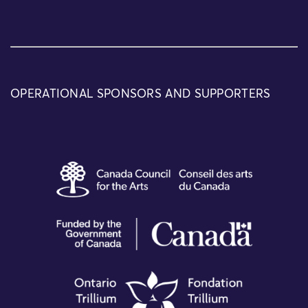
OPERATIONAL SPONSORS AND SUPPORTERS