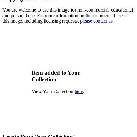
You are welcome to use this image for non-commercial, educational
and personal use. For more information on the commercial use of
this image, including licensing requests,
please contact us
.
Item added to Your
Collection
View Your Collection
here
.
Create Your Own Collection!