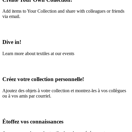
Add items to Your Collection and share with colleagues or friends
via email.
Learn More
Dive in!
Learn more about textiles at our events
Learn More
Créez votre collection personnelle!
Ajoutez des objets à votre collection et montrez-les à vos collègues
ou à vos amis par courriel.
En savoir plus
Étoffez vos connaissances