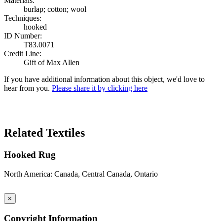
Materials:
burlap; cotton; wool
Techniques:
hooked
ID Number:
T83.0071
Credit Line:
Gift of Max Allen
If you have additional information about this object, we'd love to
hear from you.
Please share it by clicking here
Search Again
Related Textiles
Hooked Rug
North America: Canada, Central Canada, Ontario
×
Copyright Information