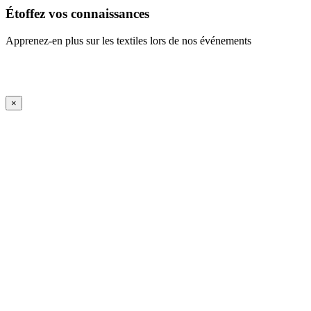
Étoffez vos connaissances
Apprenez-en plus sur les textiles lors de nos événements
En savoir plus
iFrame Title
×