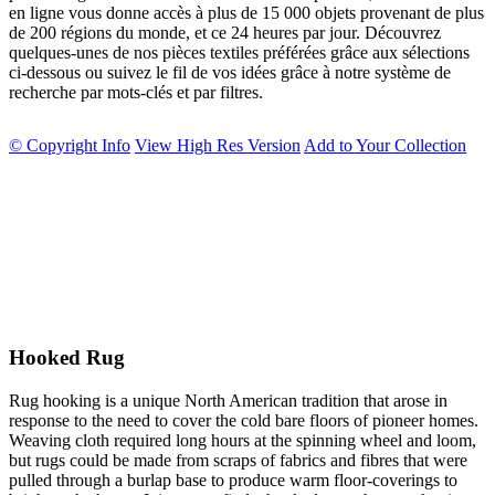
en ligne vous donne accès à plus de 15 000 objets provenant de plus
de 200 régions du monde, et ce 24 heures par jour. Découvrez
quelques-unes de nos pièces textiles préférées grâce aux sélections
ci-dessous ou suivez le fil de vos idées grâce à notre système de
recherche par mots-clés et par filtres.
© Copyright Info
View High Res Version
Add to Your Collection
Hooked Rug
Rug hooking is a unique North American tradition that arose in
response to the need to cover the cold bare floors of pioneer homes.
Weaving cloth required long hours at the spinning wheel and loom,
but rugs could be made from scraps of fabrics and fibres that were
pulled through a burlap base to produce warm floor-coverings to