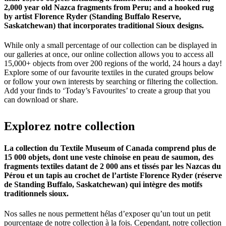
2,000 year old Nazca fragments from Peru; and a hooked rug
by artist Florence Ryder (Standing Buffalo Reserve,
Saskatchewan) that incorporates traditional Sioux designs.
While only a small percentage of our collection can be displayed in
our galleries at once, our online collection allows you to access all
15,000+ objects from over 200 regions of the world, 24 hours a day!
Explore some of our favourite textiles in the curated groups below
or follow your own interests by searching or filtering the collection.
Add your finds to ‘Today’s Favourites’ to create a group that you
can download or share.
Explorez
notre
collection
La collection du Textile Museum of Canada comprend plus de
15 000 objets, dont une veste chinoise en peau de saumon, des
fragments textiles datant de 2 000 ans et tissés par les Nazcas du
Pérou et un tapis au crochet de l’artiste Florence Ryder (réserve
de Standing Buffalo, Saskatchewan) qui intègre des motifs
traditionnels sioux.
Nos salles ne nous permettent hélas d’exposer qu’un tout un petit
pourcentage de notre collection à la fois. Cependant, notre collection