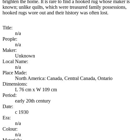
brighten the home. It is rare to find a hooked rug whose maker is
known; unlike quilts, which were treasured family possessions,
hooked rugs wore out and their history was often lost.
Title:
n/a
People:
n/a
Maker:
Unknown
Local Name:
n/a
Place Made:
North America: Canada, Central Canada, Ontario
Dimensions:
L 76 cm x W 109 cm
Period:
early 20th century
Date:
c 1930
Era:
n/a
Colour:
n/a