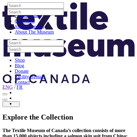
Skip to content
Search
Site Logo
Search
Visit
Search
Search
Programming
Collection
Join & Support
About The Museum
Search
Search
Search
Search
Shop
Blog
Donate
Facility Rentals
Contact
ENG
/
FR
Facebook
Instagram
Youtube
Donate
Explore
the
Collection
The Textile Museum of Canada’s collection consists of more
than 15,000 objects including a salmon skin suit from China;