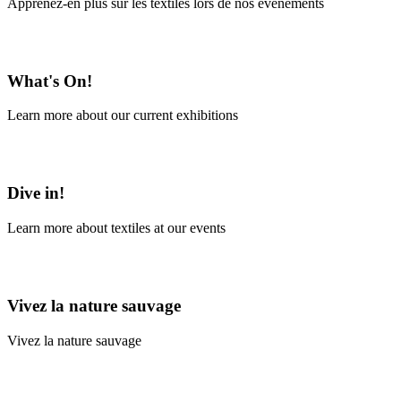
Apprenez-en plus sur les textiles lors de nos événements
En savoir plus
What's On!
Learn more about our current exhibitions
Learn More
Dive in!
Learn more about textiles at our events
Learn More
Vivez la nature sauvage
Vivez la nature sauvage
En savoir plus