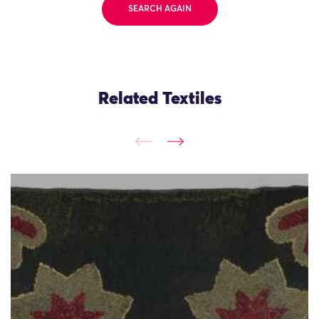
SEARCH AGAIN
Related Textiles