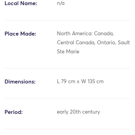
Local Name:
n/a
Place Made:
North America: Canada,
Central Canada, Ontario, Sault
Ste Marie
Dimensions:
L 79 cm x W 135 cm
Period:
early 20th century