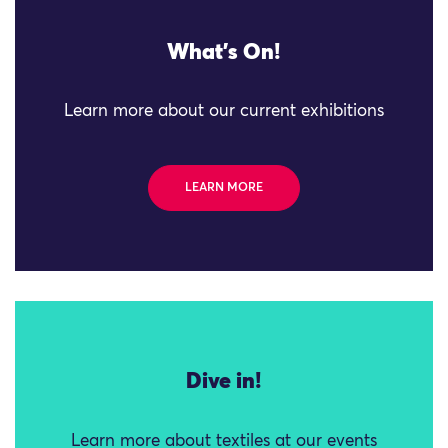
What's On!
Learn more about our current exhibitions
LEARN MORE
Dive in!
Learn more about textiles at our events