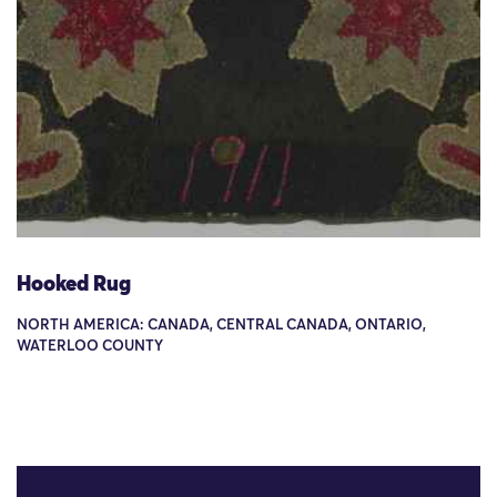
Hooked Rug
NORTH AMERICA: CANADA, CENTRAL CANADA, ONTARIO,
WATERLOO COUNTY