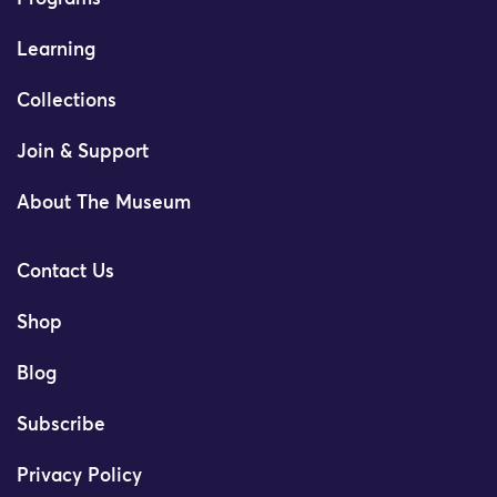
Learning
Collections
Join & Support
About The Museum
Contact Us
Shop
Blog
Subscribe
Privacy Policy