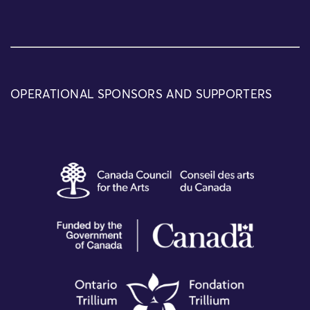
OPERATIONAL SPONSORS AND SUPPORTERS