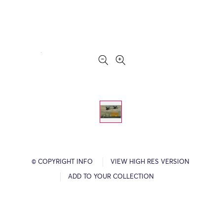
© COPYRIGHT INFO
VIEW HIGH RES VERSION
ADD TO YOUR COLLECTION