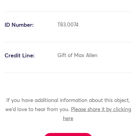
ID Number:
T83.0074
Credit Line:
Gift of Max Allen
If you have additional information about this object,
we'd love to hear from you.
Please share it by clicking
here