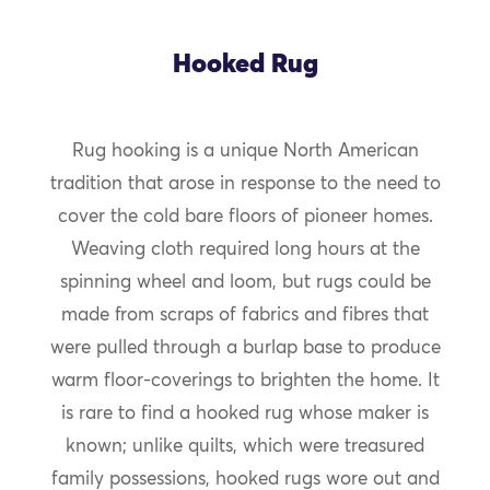
Hooked Rug
Rug hooking is a unique North American
tradition that arose in response to the need to
cover the cold bare floors of pioneer homes.
Weaving cloth required long hours at the
spinning wheel and loom, but rugs could be
made from scraps of fabrics and fibres that
were pulled through a burlap base to produce
warm floor-coverings to brighten the home. It
is rare to find a hooked rug whose maker is
known; unlike quilts, which were treasured
family possessions, hooked rugs wore out and