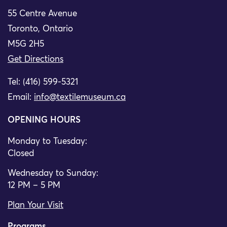
55 Centre Avenue
Toronto, Ontario
M5G 2H5
Get Directions
Tel: (416) 599-5321
Email:
info@textilemuseum.ca
OPENING HOURS
Monday to Tuesday:
Closed
Wednesday to Sunday:
12 PM – 5 PM
Plan Your Visit
Programs