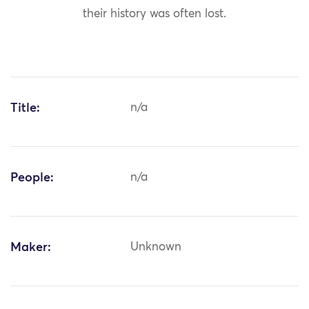
their history was often lost.
Title:
n/a
People:
n/a
Maker:
Unknown