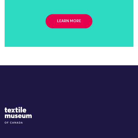
LEARN MORE
Site Logo