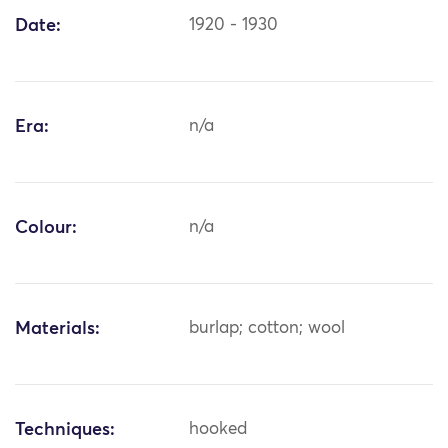
Date:
1920 - 1930
Era:
n/a
Colour:
n/a
Materials:
burlap; cotton; wool
Techniques:
hooked