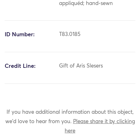
appliquéd; hand-sewn
ID Number:
T83.0185
Credit Line:
Gift of Aris Slesers
If you have additional information about this object,
we'd love to hear from you.
Please share it by clicking
here