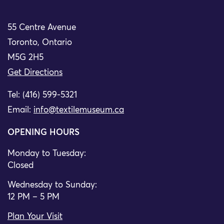
55 Centre Avenue
Toronto, Ontario
M5G 2H5
Get Directions
Tel: (416) 599-5321
Email:
info@textilemuseum.ca
OPENING HOURS
Monday to Tuesday:
Closed
Wednesday to Sunday:
12 PM – 5 PM
Plan Your Visit