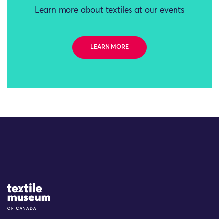
Learn more about textiles at our events
LEARN MORE
Site Logo