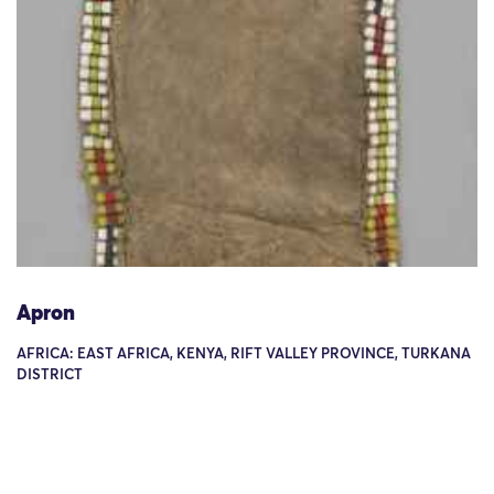
Apron
AFRICA: EAST AFRICA, KENYA, RIFT VALLEY PROVINCE, TURKANA
DISTRICT