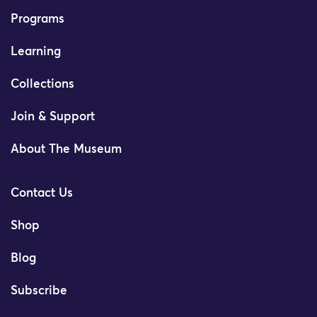
Programs
Learning
Collections
Join & Support
About The Museum
Contact Us
Shop
Blog
Subscribe