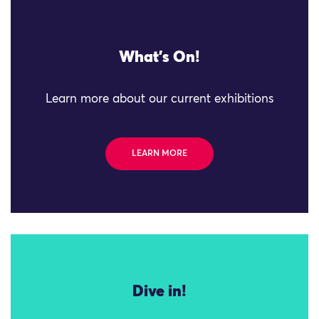
What's On!
Learn more about our current exhibitions
LEARN MORE
Dive in!