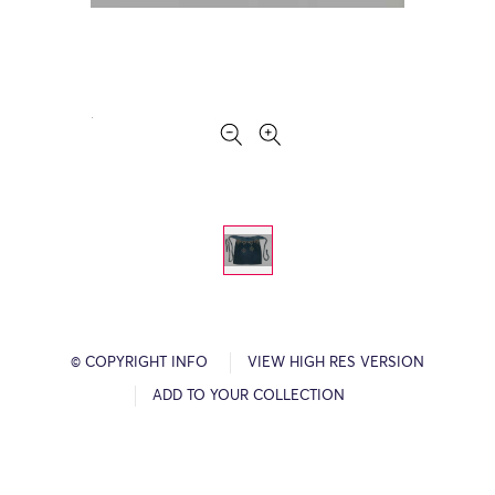
© COPYRIGHT INFO
VIEW HIGH RES VERSION
ADD TO YOUR COLLECTION