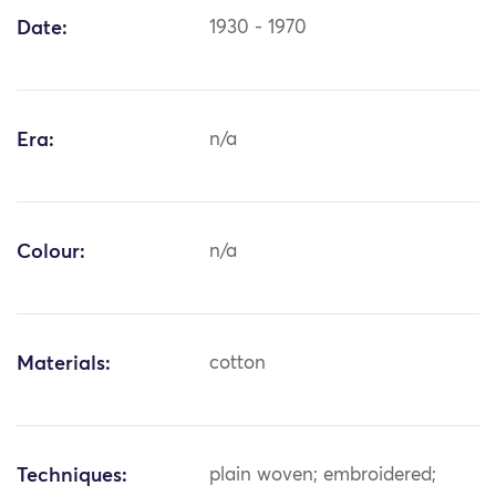
Date:
1930 - 1970
Era:
n/a
Colour:
n/a
Materials:
cotton
Techniques:
plain woven; embroidered;