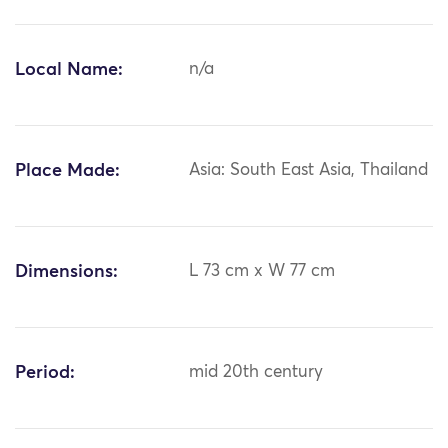
Local Name:
n/a
Place Made:
Asia: South East Asia, Thailand
Dimensions:
L 73 cm x W 77 cm
Period:
mid 20th century