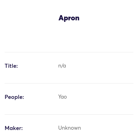
Apron
Title:
n/a
People:
Yao
Maker:
Unknown