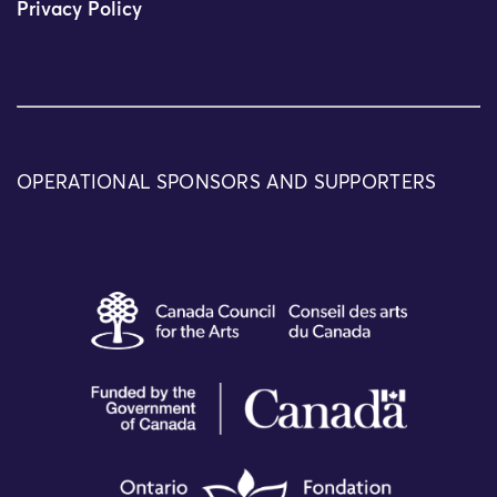
Privacy Policy
OPERATIONAL SPONSORS AND SUPPORTERS