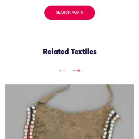
SEARCH AGAIN
Related Textiles