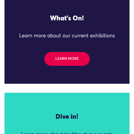
What's On!
Learn more about our current exhibitions
LEARN MORE
Dive in!