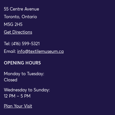
55 Centre Avenue
Toronto, Ontario
M5G 2H5
Get Directions
Tel: (416) 599-5321
Email:
info@textilemuseum.ca
OPENING HOURS
Monday to Tuesday:
Closed
Wednesday to Sunday:
12 PM – 5 PM
Plan Your Visit