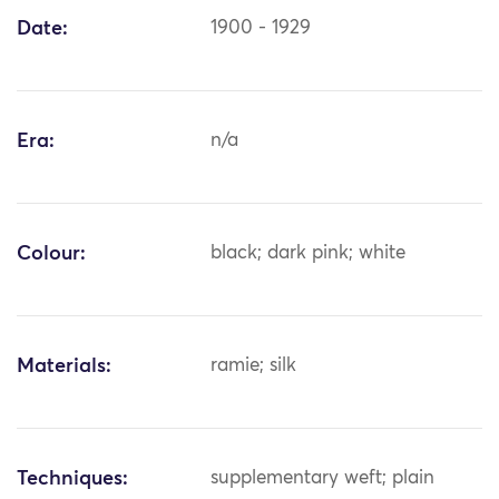
Date:
1900 - 1929
Era:
n/a
Colour:
black; dark pink; white
Materials:
ramie; silk
Techniques:
supplementary weft; plain