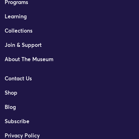
Programs
Learning
Collections
Join & Support
About The Museum
Contact Us
Shop
Blog
Subscribe
Privacy Policy