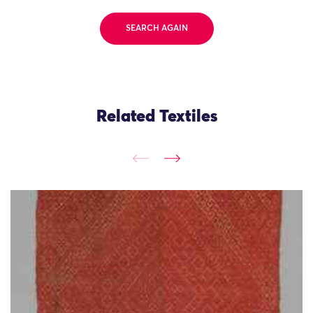
SEARCH AGAIN
Related Textiles