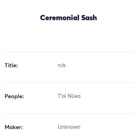
Ceremonial Sash
Title:
n/a
People:
T'ai Nüea
Maker:
Unknown