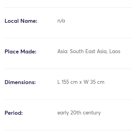
Local Name:
n/a
Place Made:
Asia: South East Asia, Laos
Dimensions:
L 155 cm x W 35 cm
Period:
early 20th century