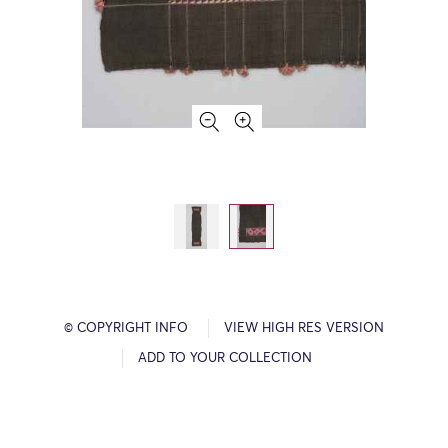
© COPYRIGHT INFO
VIEW HIGH RES VERSION
ADD TO YOUR COLLECTION