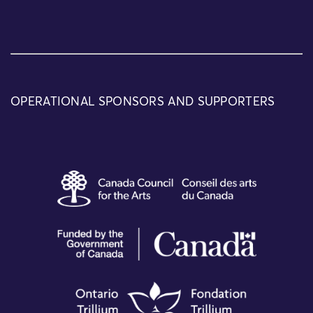
OPERATIONAL SPONSORS AND SUPPORTERS