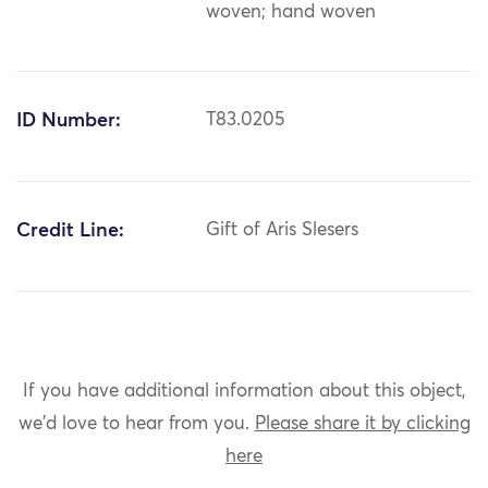
woven; hand woven
ID Number:
T83.0205
Credit Line:
Gift of Aris Slesers
If you have additional information about this object,
we'd love to hear from you.
Please share it by clicking
here