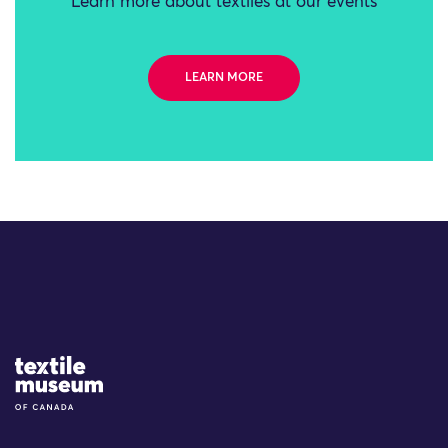
Learn more about textiles at our events
LEARN MORE
Site Logo