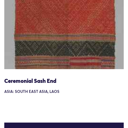
Ceremonial Sash End
ASIA: SOUTH EAST ASIA, LAOS