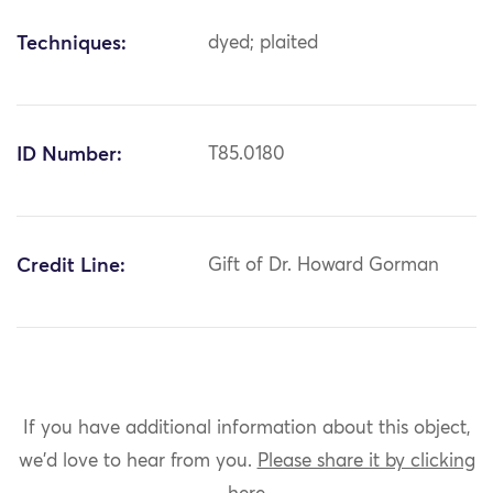
Techniques:
dyed; plaited
ID Number:
T85.0180
Credit Line:
Gift of Dr. Howard Gorman
If you have additional information about this object,
we'd love to hear from you.
Please share it by clicking