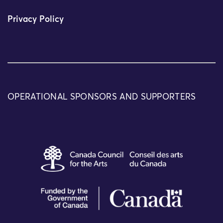
Privacy Policy
OPERATIONAL SPONSORS AND SUPPORTERS