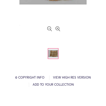
© COPYRIGHT INFO
VIEW HIGH RES VERSION
ADD TO YOUR COLLECTION