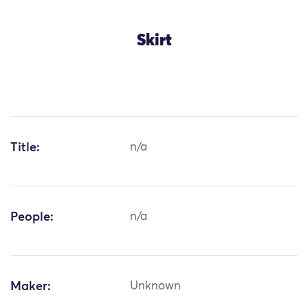
Skirt
Title:
n/a
People:
n/a
Maker:
Unknown