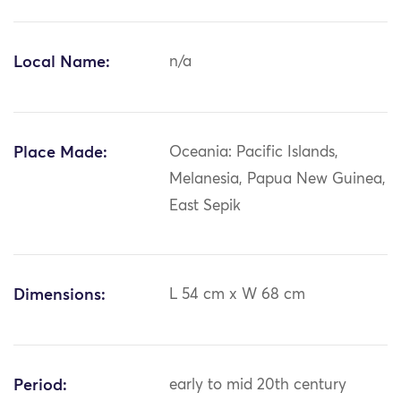
Local Name:
n/a
Place Made:
Oceania: Pacific Islands,
Melanesia, Papua New Guinea,
East Sepik
Dimensions:
L 54 cm x W 68 cm
Period:
early to mid 20th century