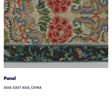
Panel
ASIA: EAST ASIA, CHINA