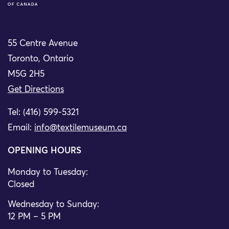
55 Centre Avenue
Toronto, Ontario
M5G 2H5
Get Directions
Tel: (416) 599-5321
Email:
info@textilemuseum.ca
OPENING HOURS
Monday to Tuesday:
Closed
Wednesday to Sunday:
12 PM – 5 PM