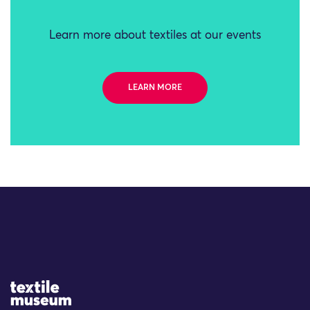
Learn more about textiles at our events
LEARN MORE
Site Logo