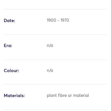
Date:
1900 - 1970
Era:
n/a
Colour:
n/a
Materials:
plant fibre or material