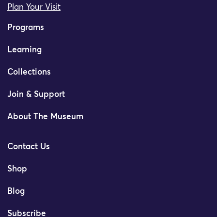
Plan Your Visit
Programs
Learning
Collections
Join & Support
About The Museum
Contact Us
Shop
Blog
Subscribe