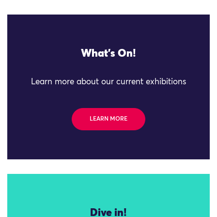
What's On!
Learn more about our current exhibitions
LEARN MORE
Dive in!