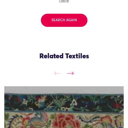
here
SEARCH AGAIN
Related Textiles