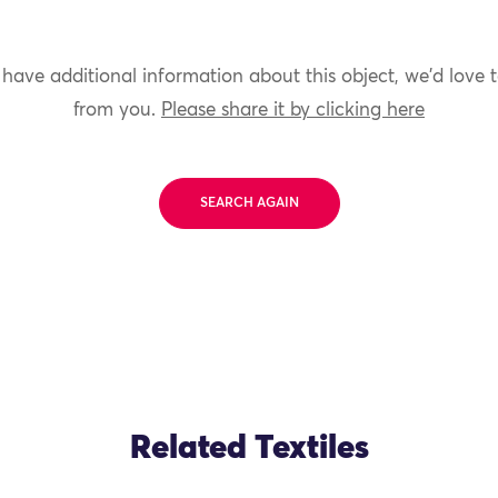
 have additional information about this object, we'd love 
from you.
Please share it by clicking here
SEARCH AGAIN
Related Textiles