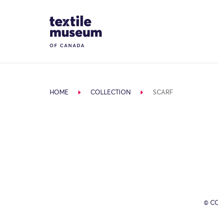
Skip to content
Site Logo
HOME
COLLECTION
SCARF
© C