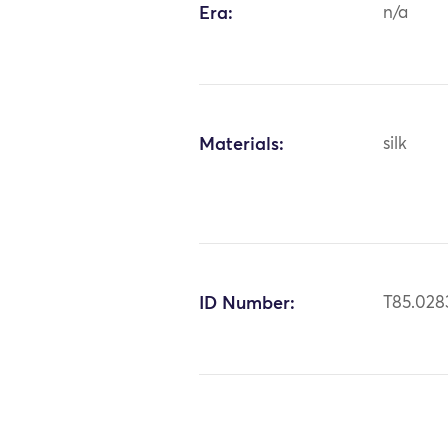
Era:
n/a
Materials:
silk
ID Number:
T85.028