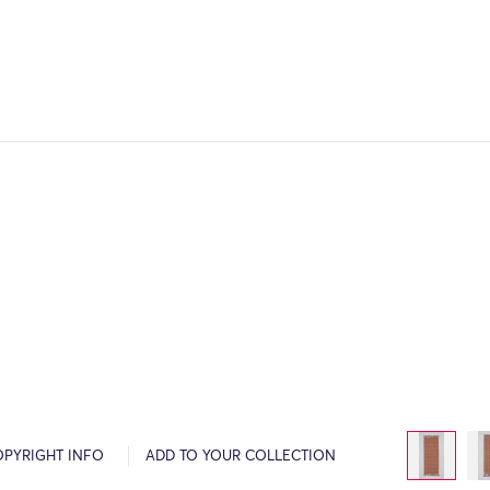
OPYRIGHT INFO
ADD TO YOUR COLLECTION