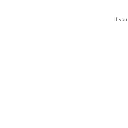
If you