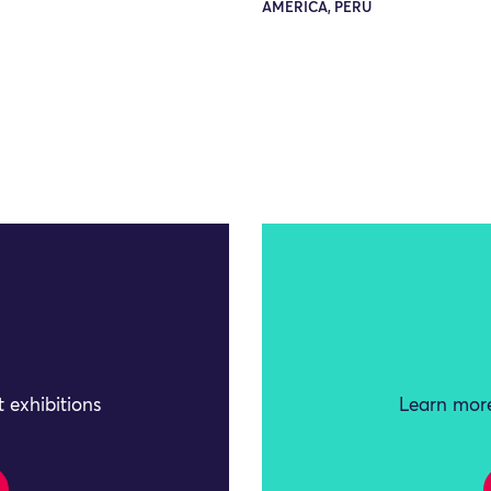
AMERICA, PERU
 exhibitions
Learn more