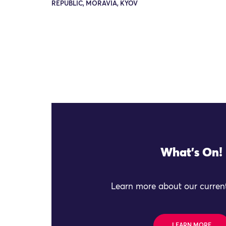
REPUBLIC, MORAVIA, KYOV
What's On!
Learn more about our current
LEARN MORE