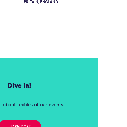
BRITAIN, ENGLAND
Dive in!
 about textiles at our events
LEARN MORE