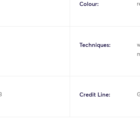
Colour:
r
Techniques:
w
m
3
Credit Line:
G