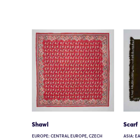
Shawl
Scarf
EUROPE: CENTRAL EUROPE, CZECH
ASIA: E