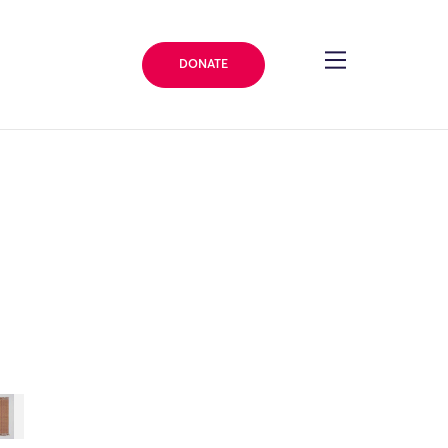
DONATE