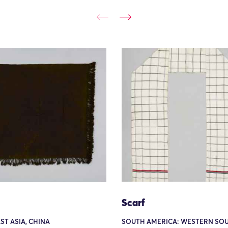
Scarf
AST ASIA, CHINA
SOUTH AMERICA: WESTERN SO