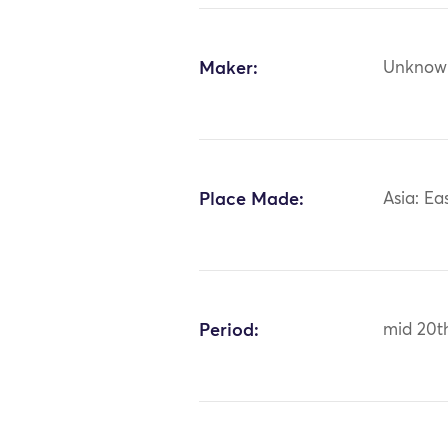
Maker:
Unknow
Place Made:
Asia: Ea
Period:
mid 20t