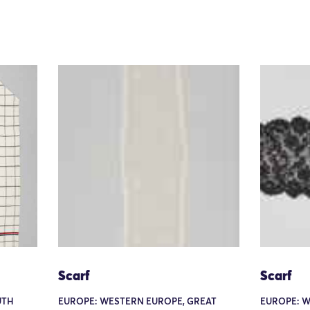
Scarf
Scarf
UTH
EUROPE: WESTERN EUROPE, GREAT
EUROPE: W