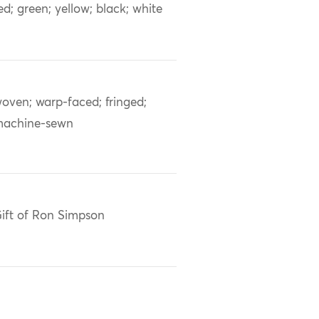
ed; green; yellow; black; white
oven; warp-faced; fringed;
achine-sewn
ift of Ron Simpson