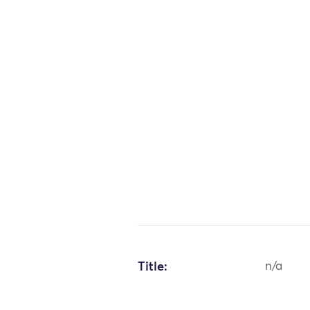
Title:
n/a