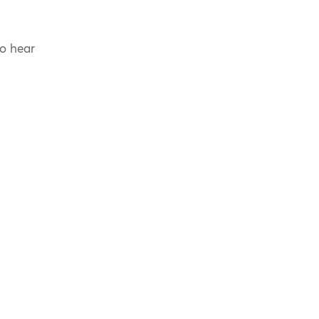
to hear