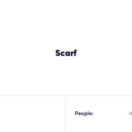
Scarf
OK
People:
n