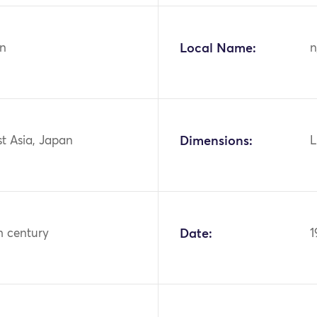
n
Local Name:
n
st Asia, Japan
Dimensions:
L
h century
Date:
1