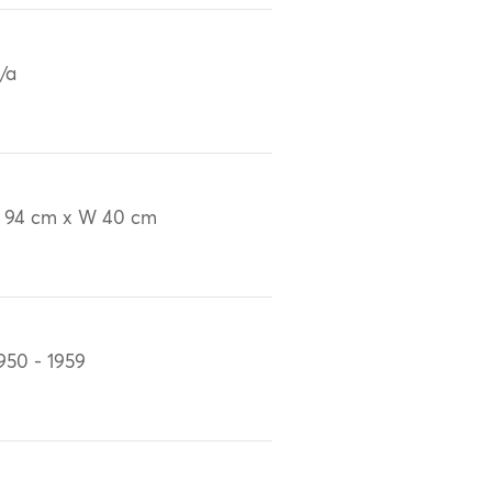
/a
 94 cm x W 40 cm
950 - 1959