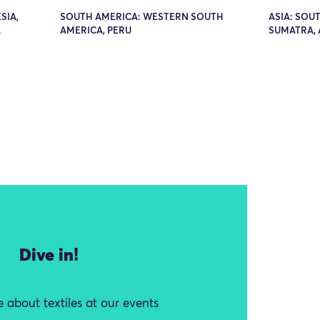
SIA,
SOUTH AMERICA: WESTERN SOUTH
ASIA: SOUT
A
AMERICA, PERU
SUMATRA,
Dive in!
 about textiles at our events