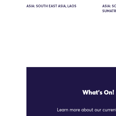
ASIA: SOUTH EAST ASIA, LAOS
ASIA: S
SUMATR
What's On!
Learn more about our current