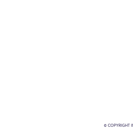
© COPYRIGHT 