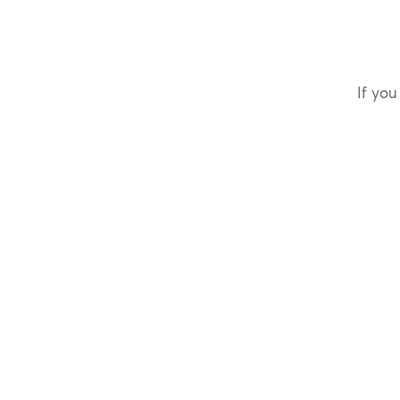
If you