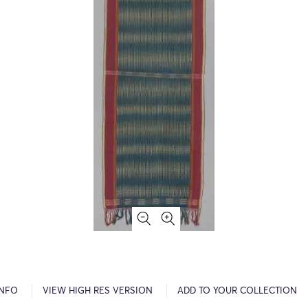
INFO
VIEW HIGH RES VERSION
ADD TO YOUR COLLECTION