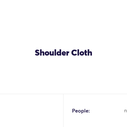
Shoulder Cloth
People:
n