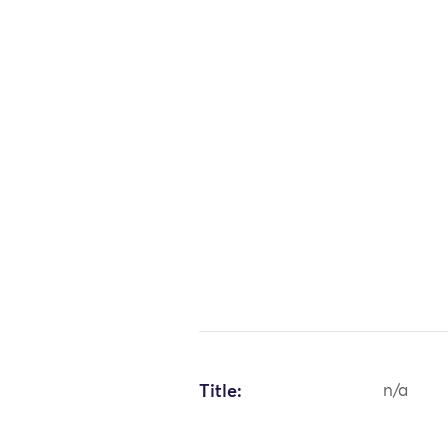
Title:
n/a