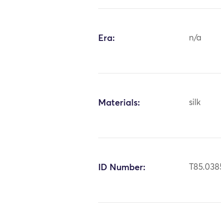
Era:
n/a
Materials:
silk
ID Number:
T85.038