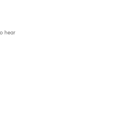
to hear