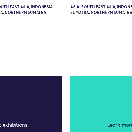
OUTH EAST ASIA, INDONESIA,
ASIA: SOUTH EAST ASIA, INDONE
A, NORTHERN SUMATRA
SUMATRA, NORTHERN SUMATR
 exhibitions
Learn more