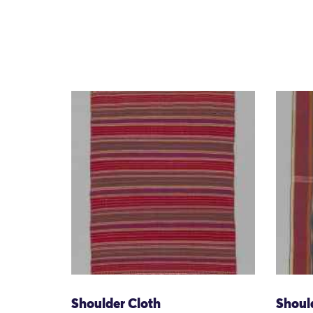
Shoulder Cloth
Shoul