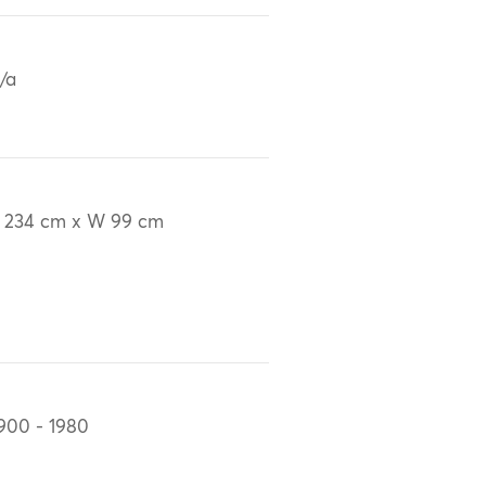
/a
 234 cm x W 99 cm
900 - 1980