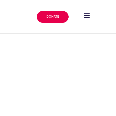
DONATE