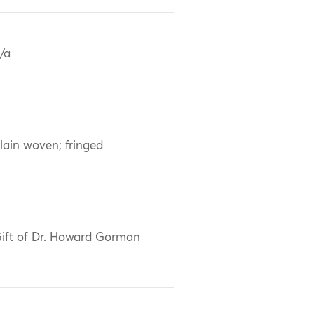
/a
lain woven; fringed
ift of Dr. Howard Gorman