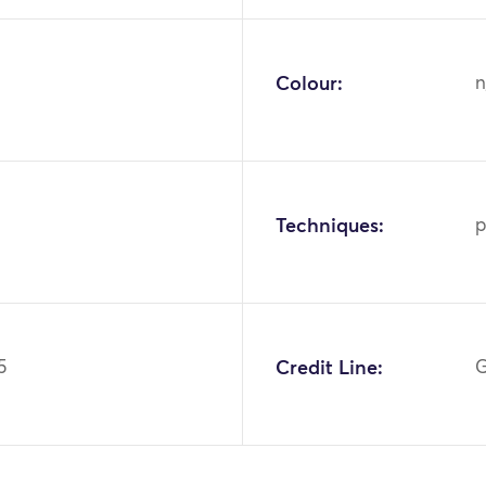
Colour:
n
Techniques:
p
5
Credit Line:
G