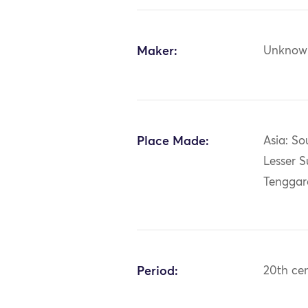
Maker:
Unknow
Place Made:
Asia: So
Lesser S
Tenggar
Period:
20th ce