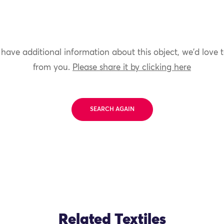
 have additional information about this object, we'd love 
from you.
Please share it by clicking here
SEARCH AGAIN
Related Textiles