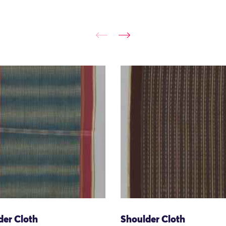
der Cloth
Shoulder Cloth