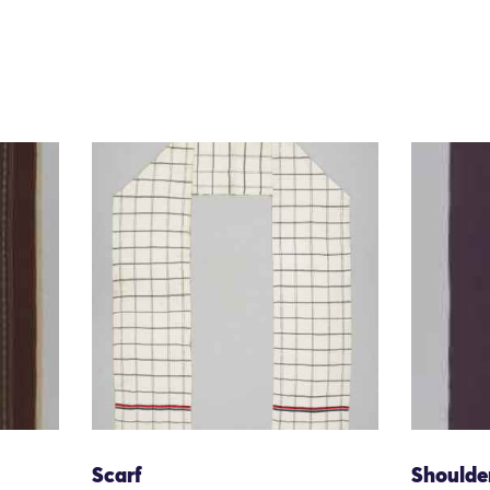
Scarf
Shoulde