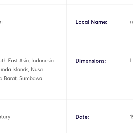
n
Local Name:
n
uth East Asia, Indonesia,
Dimensions:
L
unda Islands, Nusa
a Barat, Sumbawa
ntury
Date:
1