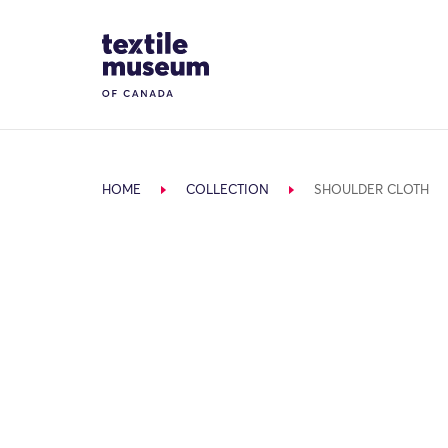
Skip to content
Site Logo
HOME
COLLECTION
SHOULDER CLOTH