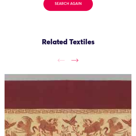
SEARCH AGAIN
Related Textiles