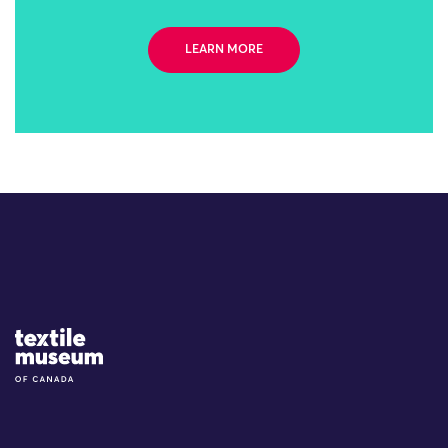
LEARN MORE
Site Logo