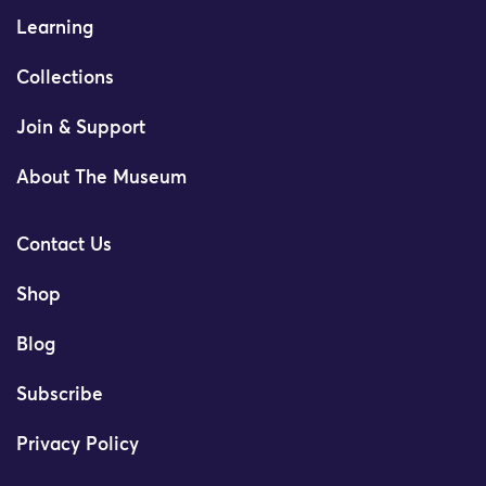
Learning
Collections
Join & Support
About The Museum
Contact Us
Shop
Blog
Subscribe
Privacy Policy