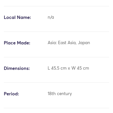
Local Name:
n/a
Place Made:
Asia: East Asia, Japan
Dimensions:
L 45.5 cm x W 45 cm
Period:
18th century