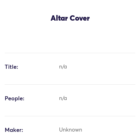
Altar Cover
Title:
n/a
People:
n/a
Maker:
Unknown