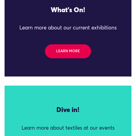
What's On!
Learn more about our current exhibitions
LEARN MORE
Dive in!
Learn more about textiles at our events