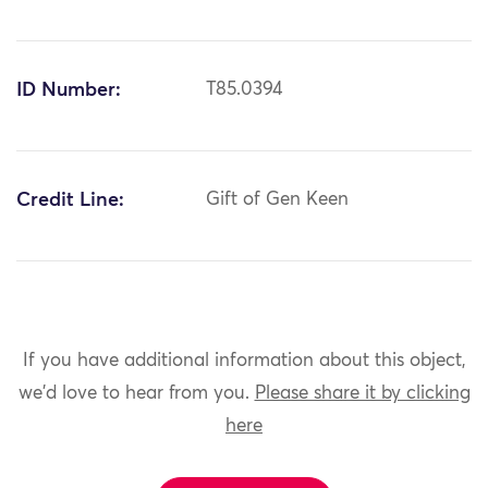
ID Number:
T85.0394
Credit Line:
Gift of Gen Keen
If you have additional information about this object,
we'd love to hear from you.
Please share it by clicking
here