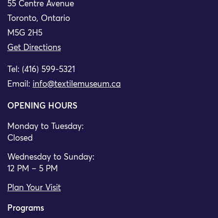
55 Centre Avenue
Toronto, Ontario
M5G 2H5
Get Directions
Tel: (416) 599-5321
Email:
info@textilemuseum.ca
OPENING HOURS
Monday to Tuesday:
Closed
Wednesday to Sunday:
12 PM – 5 PM
Plan Your Visit
Programs