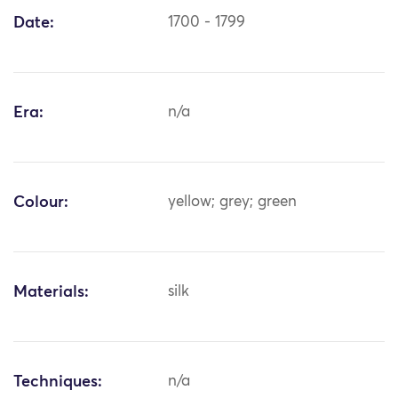
Date:
1700 - 1799
Era:
n/a
Colour:
yellow; grey; green
Materials:
silk
Techniques:
n/a