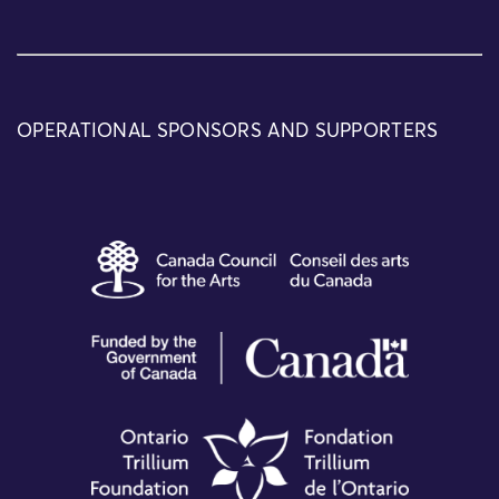
OPERATIONAL SPONSORS AND SUPPORTERS