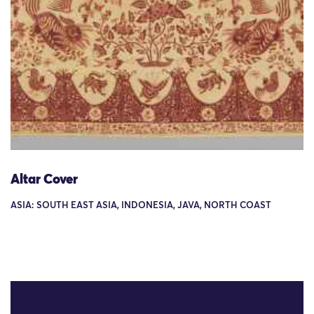
Altar Cover
ASIA: SOUTH EAST ASIA, INDONESIA, JAVA, NORTH COAST