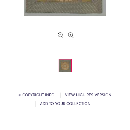
© COPYRIGHT INFO
VIEW HIGH RES VERSION
ADD TO YOUR COLLECTION