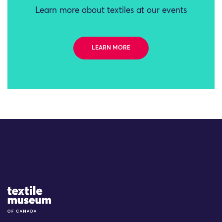
Learn more about textiles at our events
LEARN MORE
Site Logo