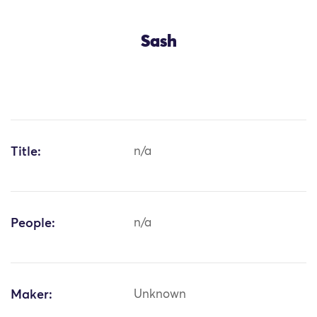
Sash
Title:
n/a
People:
n/a
Maker:
Unknown