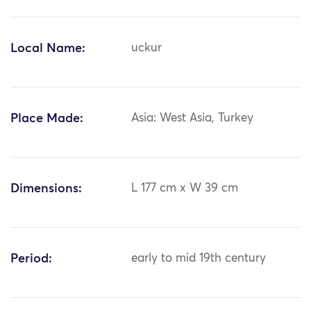
Local Name:
uckur
Place Made:
Asia: West Asia, Turkey
Dimensions:
L 177 cm x W 39 cm
Period:
early to mid 19th century