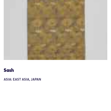
Sash
ASIA: EAST ASIA, JAPAN