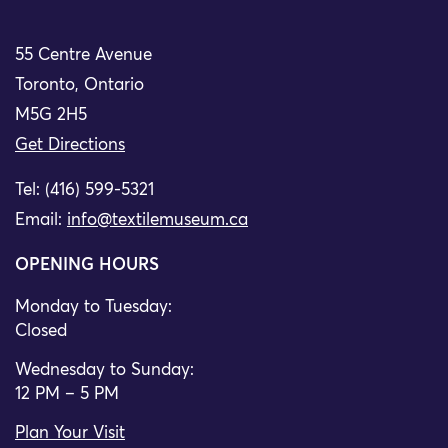
55 Centre Avenue
Toronto, Ontario
M5G 2H5
Get Directions
Tel: (416) 599-5321
Email:
info@textilemuseum.ca
OPENING HOURS
Monday to Tuesday:
Closed
Wednesday to Sunday:
12 PM – 5 PM
Plan Your Visit