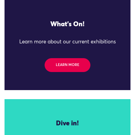
What's On!
Learn more about our current exhibitions
LEARN MORE
Dive in!