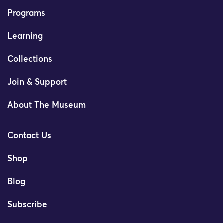
Programs
Learning
Collections
Join & Support
About The Museum
Contact Us
Shop
Blog
Subscribe