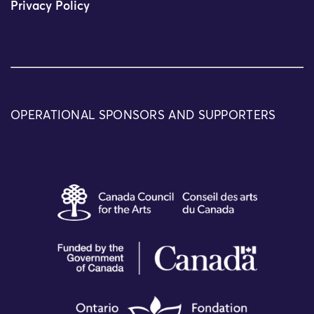
Privacy Policy
OPERATIONAL SPONSORS AND SUPPORTERS