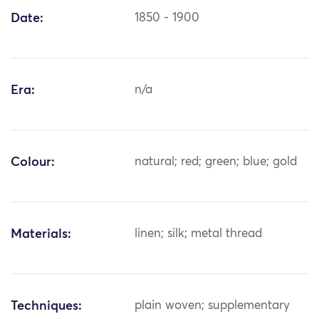
Date:
1850 - 1900
Era:
n/a
Colour:
natural; red; green; blue; gold
Materials:
linen; silk; metal thread
Techniques:
plain woven; supplementary