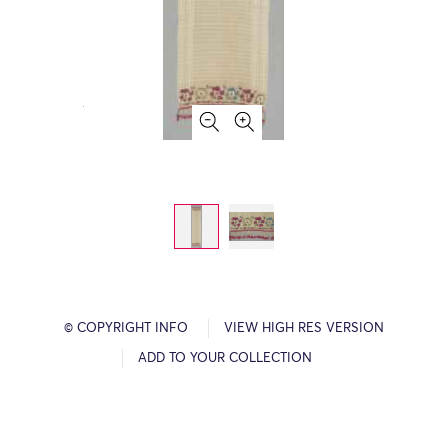
© COPYRIGHT INFO
VIEW HIGH RES VERSION
ADD TO YOUR COLLECTION