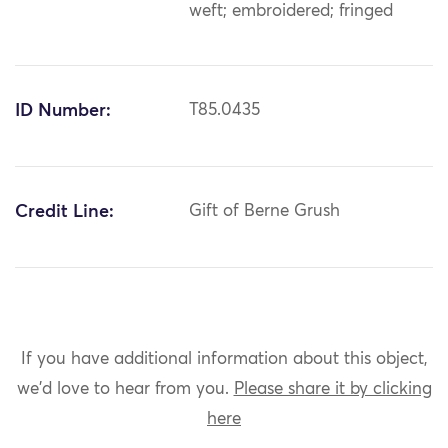
weft; embroidered; fringed
ID Number:
T85.0435
Credit Line:
Gift of Berne Grush
If you have additional information about this object,
we'd love to hear from you.
Please share it by clicking
here