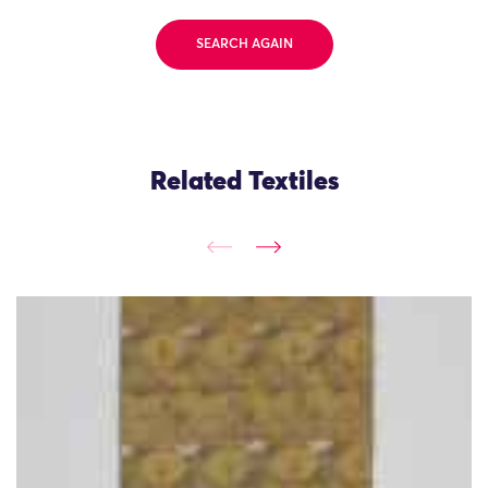
SEARCH AGAIN
Related Textiles