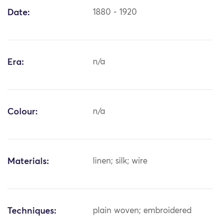
Date:
1880 - 1920
Era:
n/a
Colour:
n/a
Materials:
linen; silk; wire
Techniques:
plain woven; embroidered