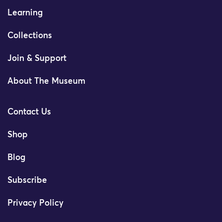
Learning
Collections
Join & Support
About The Museum
Contact Us
Shop
Blog
Subscribe
Privacy Policy