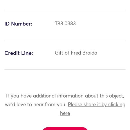
ID Number:
T88.0383
Credit Line:
Gift of Fred Braida
If you have additional information about this object,
we'd love to hear from you.
Please share it by clicking
here