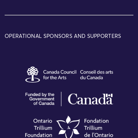
OPERATIONAL SPONSORS AND SUPPORTERS