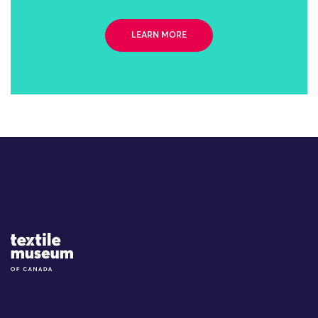
LEARN MORE
Site Logo