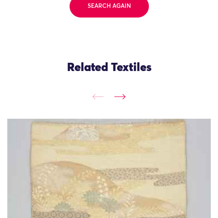
SEARCH AGAIN
Related Textiles