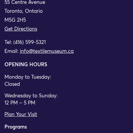
55 Centre Avenue
Toronto, Ontario
M5G 2H5
Get Directions
Tel: (416) 599-5321
Email:
info@textilemuseum.ca
OPENING HOURS
Monday to Tuesday:
Closed
Wednesday to Sunday:
12 PM – 5 PM
Plan Your Visit
Programs