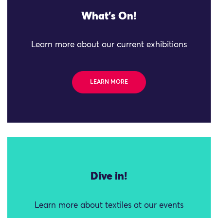
What's On!
Learn more about our current exhibitions
LEARN MORE
Dive in!
Learn more about textiles at our events