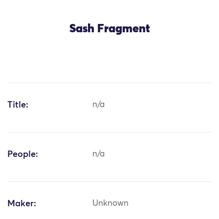
Sash Fragment
Title:
n/a
People:
n/a
Maker:
Unknown