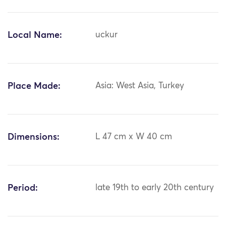
Local Name:
uckur
Place Made:
Asia: West Asia, Turkey
Dimensions:
L 47 cm x W 40 cm
Period:
late 19th to early 20th century