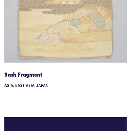
Sash Fragment
ASIA: EAST ASIA, JAPAN