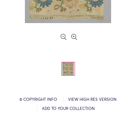
© COPYRIGHT INFO
VIEW HIGH RES VERSION
ADD TO YOUR COLLECTION