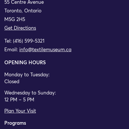
55 Centre Avenue
Toronto, Ontario
M5G 2H5
Get Directions
Tel: (416) 599-5321
Email:
info@textilemuseum.ca
OPENING HOURS
Monday to Tuesday:
Closed
Wednesday to Sunday:
12 PM – 5 PM
Plan Your Visit
Programs