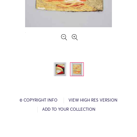
© COPYRIGHT INFO
VIEW HIGH RES VERSION
ADD TO YOUR COLLECTION