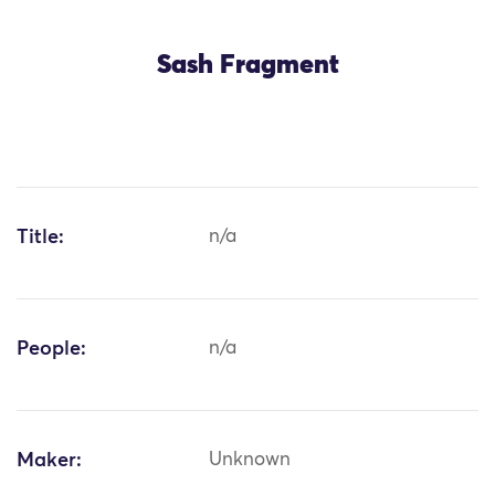
Sash Fragment
Title:
n/a
People:
n/a
Maker:
Unknown