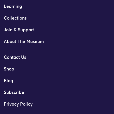
Learning
Collections
Join & Support
About The Museum
Contact Us
Shop
Blog
Subscribe
Privacy Policy