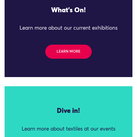
What's On!
Learn more about our current exhibitions
LEARN MORE
Dive in!
Learn more about textiles at our events