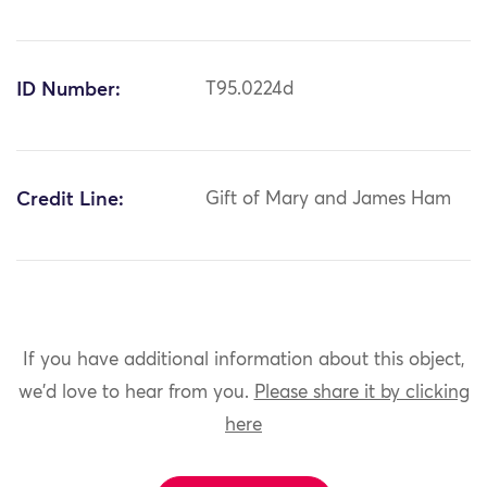
ID Number:
T95.0224d
Credit Line:
Gift of Mary and James Ham
If you have additional information about this object,
we'd love to hear from you.
Please share it by clicking
here