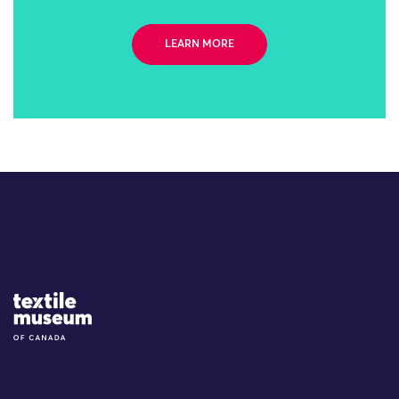
LEARN MORE
Site Logo