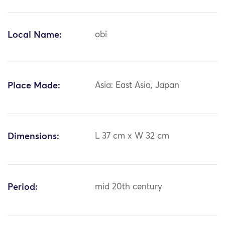
Local Name:
obi
Place Made:
Asia: East Asia, Japan
Dimensions:
L 37 cm x W 32 cm
Period:
mid 20th century