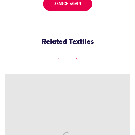
SEARCH AGAIN
Related Textiles