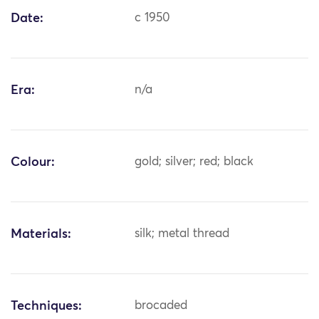
Date:
c 1950
Era:
n/a
Colour:
gold; silver; red; black
Materials:
silk; metal thread
Techniques:
brocaded