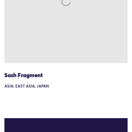
Sash Fragment
ASIA: EAST ASIA, JAPAN