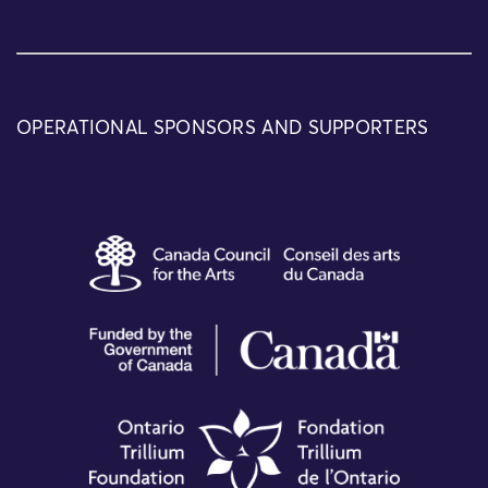
OPERATIONAL SPONSORS AND SUPPORTERS