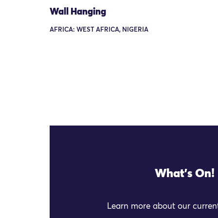
Wall Hanging
AFRICA: WEST AFRICA, NIGERIA
What's On!
Learn more about our current