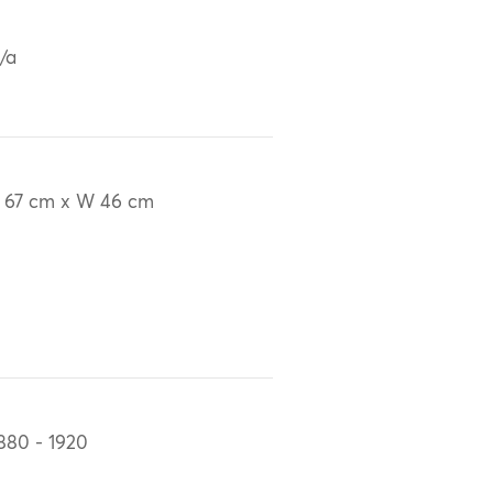
/a
 67 cm x W 46 cm
880 - 1920