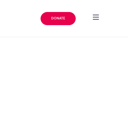
DONATE