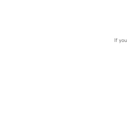
If you