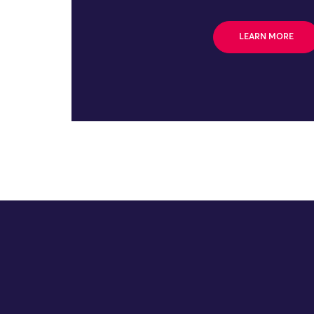
LEARN MORE