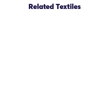
Related Textiles