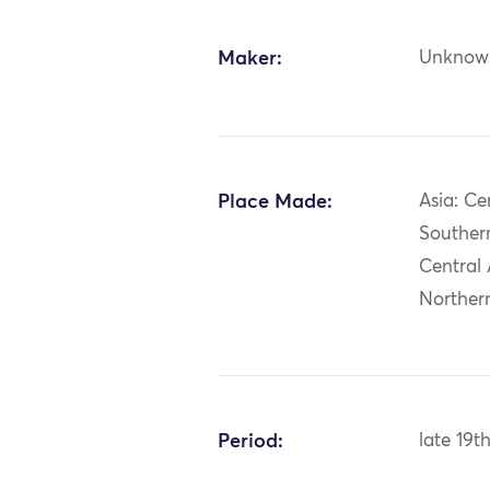
Maker:
Unknow
Place Made:
Asia: Ce
Southern
Central 
Norther
Period:
late 19t