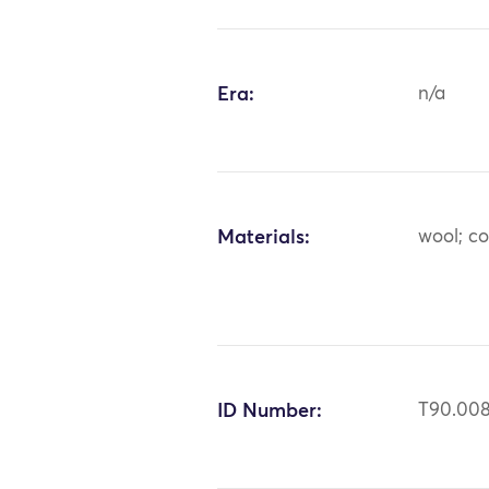
Era:
n/a
Materials:
wool; co
ID Number:
T90.00