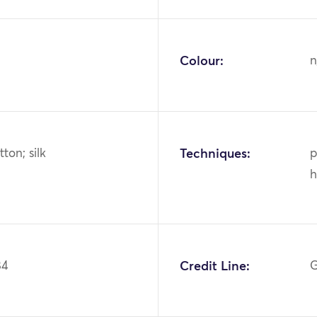
Colour:
n
tton; silk
Techniques:
p
h
84
Credit Line:
G