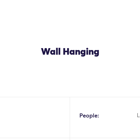
Wall Hanging
People:
L