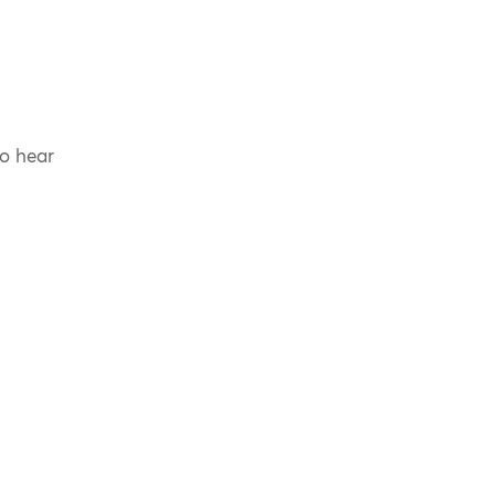
to hear