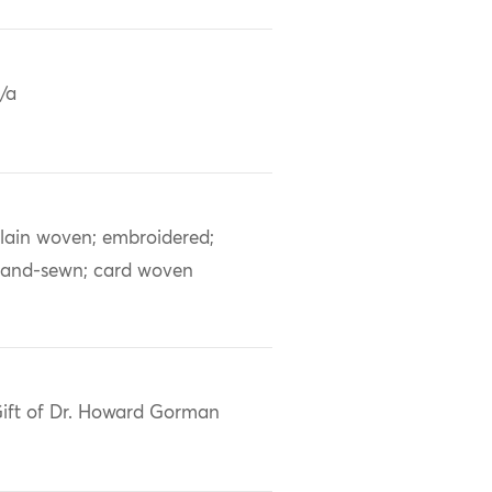
/a
lain woven; embroidered;
and-sewn; card woven
ift of Dr. Howard Gorman