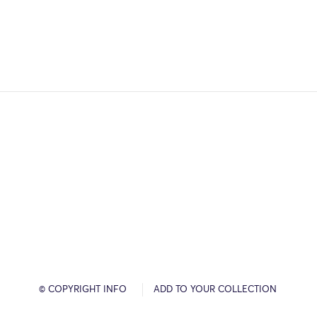
© COPYRIGHT INFO
ADD TO YOUR COLLECTION