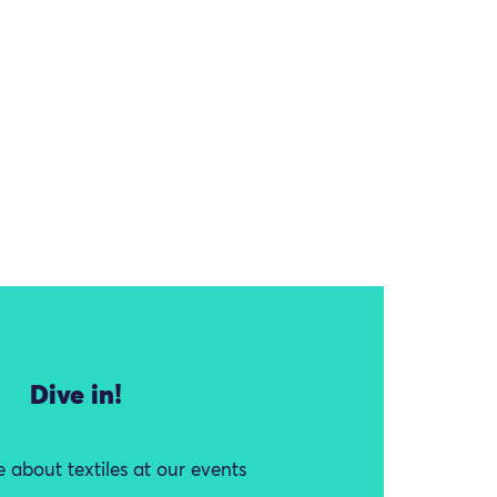
Dive in!
 about textiles at our events