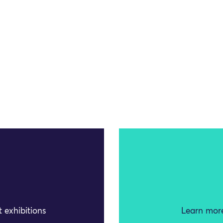
 exhibitions
Learn more