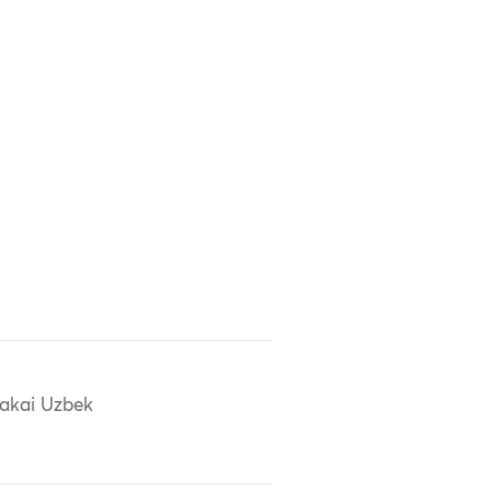
akai Uzbek