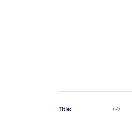
Title:
n/a