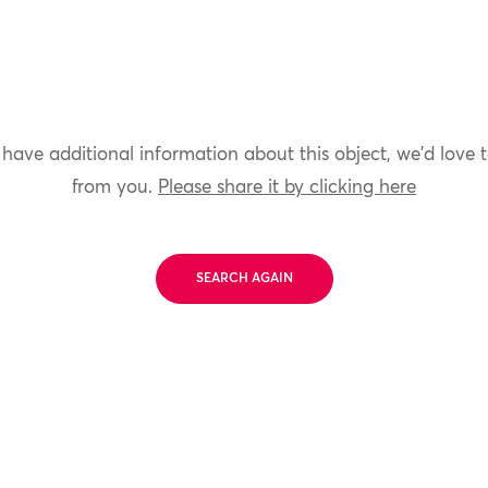
 have additional information about this object, we'd love 
from you.
Please share it by clicking here
SEARCH AGAIN