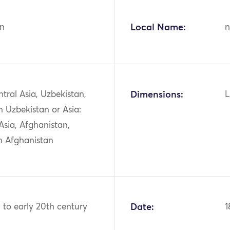
n
Local Name:
n
ntral Asia, Uzbekistan,
Dimensions:
L
 Uzbekistan or Asia:
Asia, Afghanistan,
n Afghanistan
h to early 20th century
Date:
1