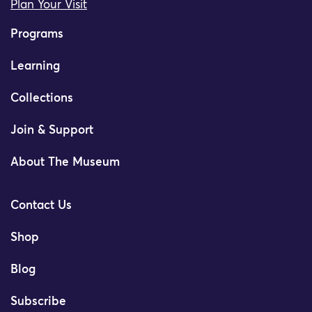
Plan Your Visit
Programs
Learning
Collections
Join & Support
About The Museum
Contact Us
Shop
Blog
Subscribe