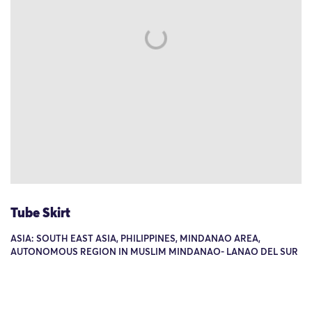
Tube Skirt
ASIA: SOUTH EAST ASIA, PHILIPPINES, MINDANAO AREA,
AUTONOMOUS REGION IN MUSLIM MINDANAO- LANAO DEL SUR