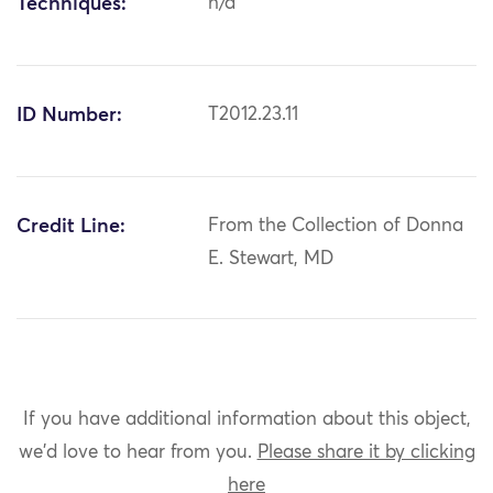
Techniques:
n/a
ID Number:
T2012.23.11
Credit Line:
From the Collection of Donna
E. Stewart, MD
If you have additional information about this object,
we'd love to hear from you.
Please share it by clicking
here