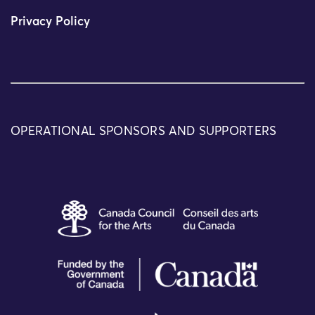
Privacy Policy
OPERATIONAL SPONSORS AND SUPPORTERS