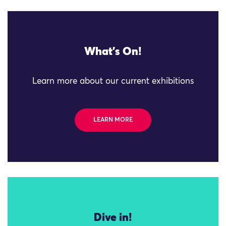
What's On!
Learn more about our current exhibitions
LEARN MORE
Dive in!