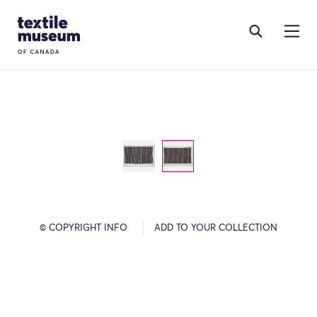
Skip to content
Site Logo
© COPYRIGHT INFO
ADD TO YOUR COLLECTION