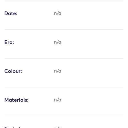
Date:
n/a
Era:
n/a
Colour:
n/a
Materials:
n/a