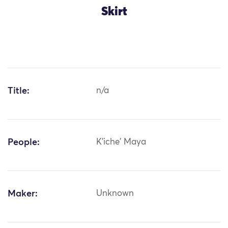
Skirt
Title:
n/a
People:
K'iche' Maya
Maker:
Unknown