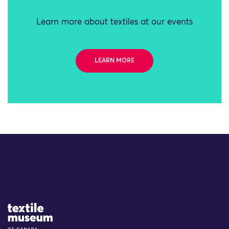
Learn more about textiles at our events
LEARN MORE
Site Logo