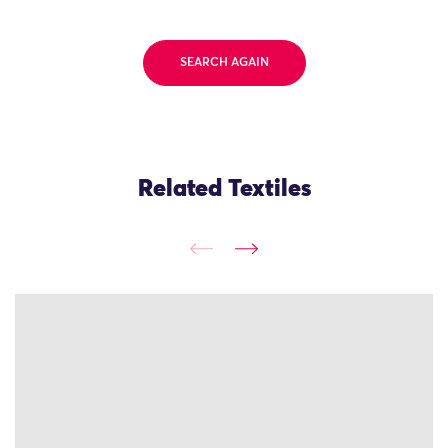
SEARCH AGAIN
Related Textiles