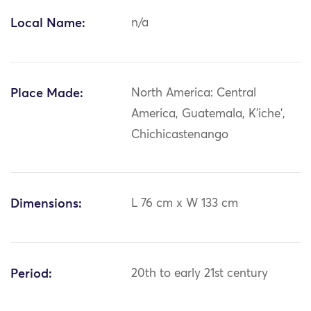
Local Name:
n/a
Place Made:
North America: Central
America, Guatemala, K'iche',
Chichicastenango
Dimensions:
L 76 cm x W 133 cm
Period:
20th to early 21st century