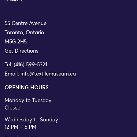
55 Centre Avenue
Toronto, Ontario
M5G 2H5
Get Directions
Tel: (416) 599-5321
Email:
info@textilemuseum.ca
OPENING HOURS
Monday to Tuesday:
Closed
Wednesday to Sunday:
12 PM – 5 PM