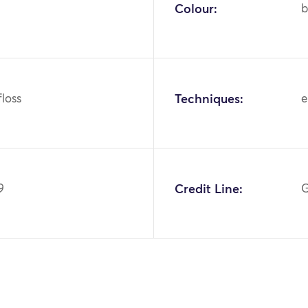
Colour:
b
 floss
Techniques:
e
9
Credit Line:
G