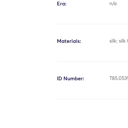
Era:
n/a
Materials:
silk; silk
ID Number:
T85.053