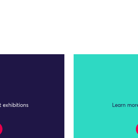
 exhibitions
Learn more