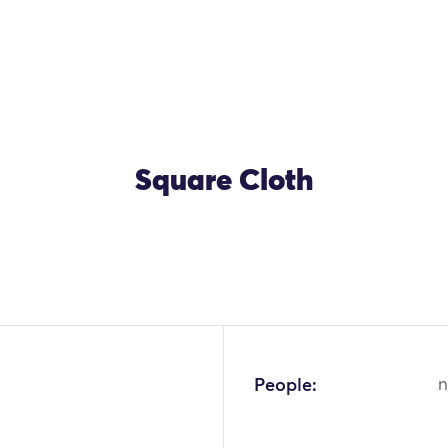
Square Cloth
OK
People:
n