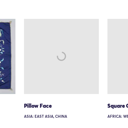
Pillow Face
Square 
ASIA: EAST ASIA, CHINA
AFRICA: W