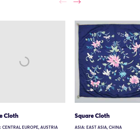
e Cloth
Square Cloth
: CENTRAL EUROPE, AUSTRIA
ASIA: EAST ASIA, CHINA