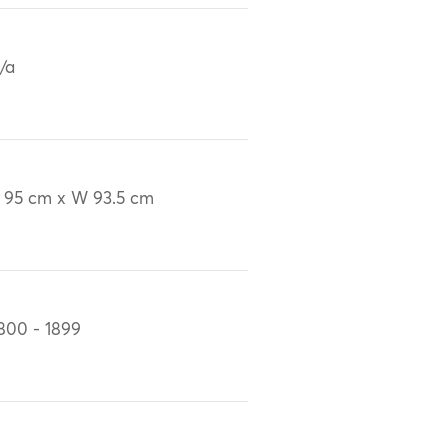
/a
 95 cm x W 93.5 cm
800 - 1899