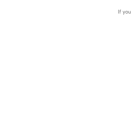
If you