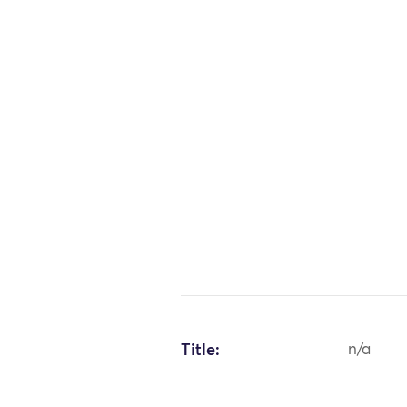
Title:
n/a