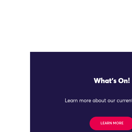
What's On!
Learn more about our current
LEARN MORE