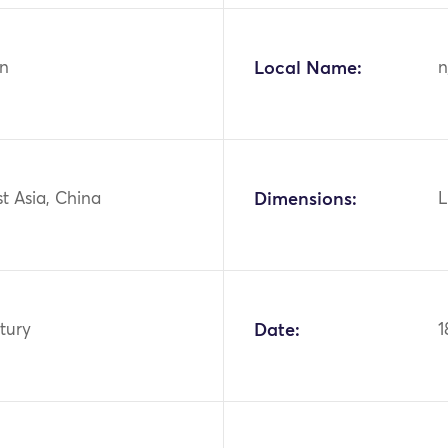
n
Local Name:
n
st Asia, China
Dimensions:
L
tury
Date:
1