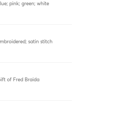
lue; pink; green; white
mbroidered; satin stitch
ift of Fred Braida