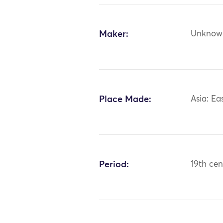
Maker:
Unknow
Place Made:
Asia: Ea
Period:
19th cen