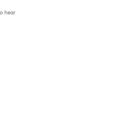
to hear