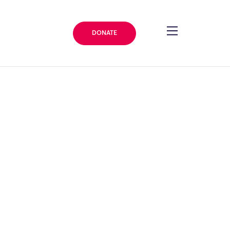
DONATE