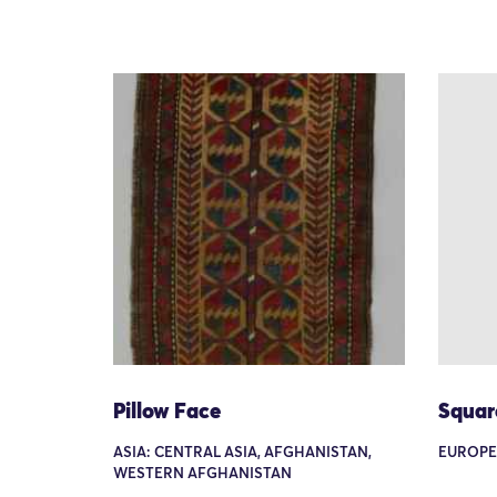
Pillow Face
Squar
ASIA: CENTRAL ASIA, AFGHANISTAN,
EUROPE
WESTERN AFGHANISTAN