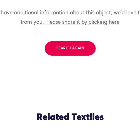
 have additional information about this object, we'd love 
from you.
Please share it by clicking here
SEARCH AGAIN
Related Textiles