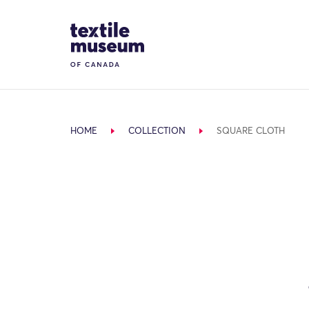
Skip to content
Site Logo
HOME
COLLECTION
SQUARE CLOTH