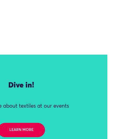
Dive in!
 about textiles at our events
LEARN MORE