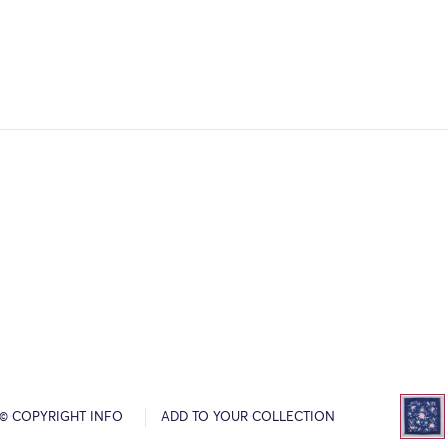
© COPYRIGHT INFO
ADD TO YOUR COLLECTION