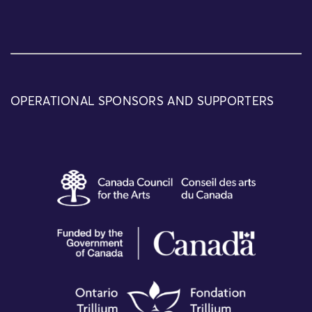
OPERATIONAL SPONSORS AND SUPPORTERS