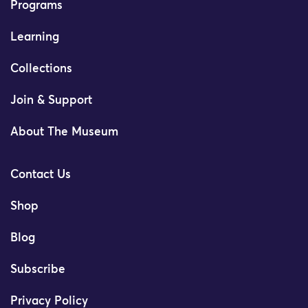
Programs
Learning
Collections
Join & Support
About The Museum
Contact Us
Shop
Blog
Subscribe
Privacy Policy