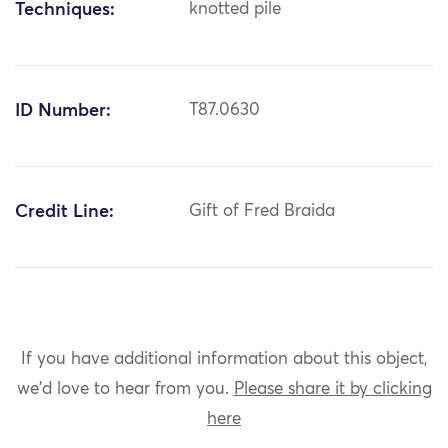
Techniques:
knotted pile
ID Number:
T87.0630
Credit Line:
Gift of Fred Braida
If you have additional information about this object,
we'd love to hear from you.
Please share it by clicking
here