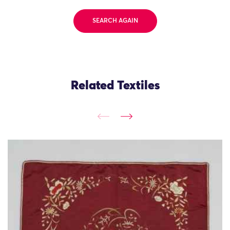
SEARCH AGAIN
Related Textiles