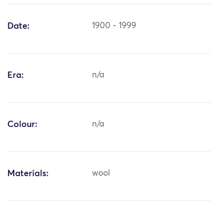
Date:
1900 - 1999
Era:
n/a
Colour:
n/a
Materials:
wool