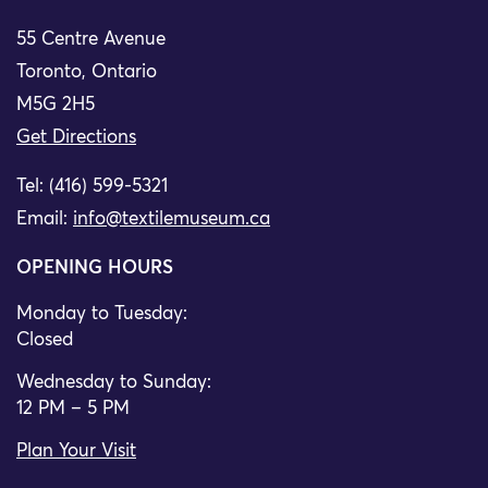
55 Centre Avenue
Toronto, Ontario
M5G 2H5
Get Directions
Tel: (416) 599-5321
Email:
info@textilemuseum.ca
OPENING HOURS
Monday to Tuesday:
Closed
Wednesday to Sunday:
12 PM – 5 PM
Plan Your Visit