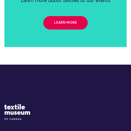
Learn more about textiles at our events
LEARN MORE
Site Logo