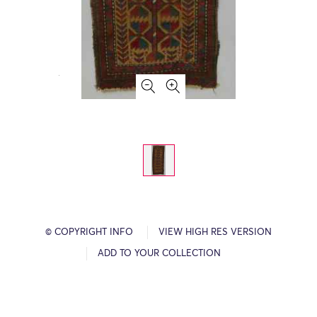
© COPYRIGHT INFO
VIEW HIGH RES VERSION
ADD TO YOUR COLLECTION