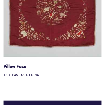
Pillow Face
ASIA: EAST ASIA, CHINA