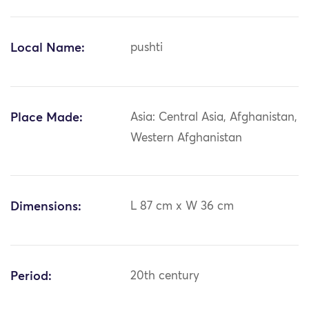
Local Name:
pushti
Place Made:
Asia: Central Asia, Afghanistan,
Western Afghanistan
Dimensions:
L 87 cm x W 36 cm
Period:
20th century