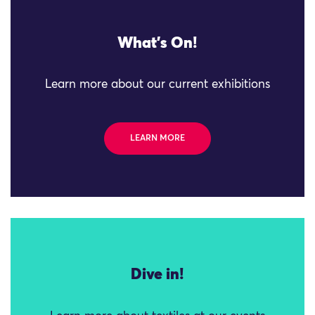
What's On!
Learn more about our current exhibitions
LEARN MORE
Dive in!