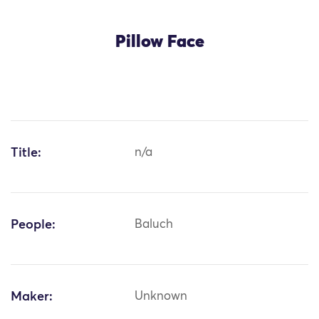
Pillow Face
Title:
n/a
People:
Baluch
Maker:
Unknown