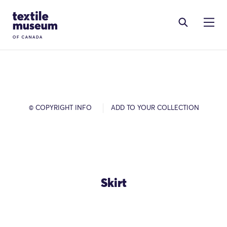
Skip to content
Site Logo
© COPYRIGHT INFO
ADD TO YOUR COLLECTION
Skirt