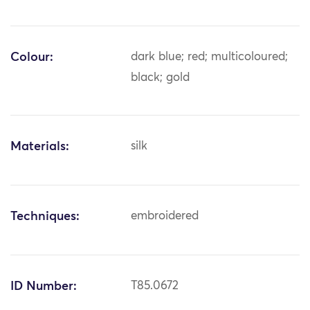
Colour:
dark blue; red; multicoloured;
black; gold
Materials:
silk
Techniques:
embroidered
ID Number:
T85.0672