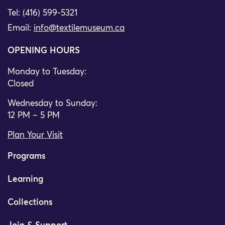
Tel: (416) 599-5321
Email:
info@textilemuseum.ca
OPENING HOURS
Monday to Tuesday:
Closed
Wednesday to Sunday:
12 PM – 5 PM
Plan Your Visit
Programs
Learning
Collections