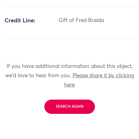
Credit Line:
Gift of Fred Braida
If you have additional information about this object,
we'd love to hear from you.
Please share it by clicking
here
SEARCH AGAIN