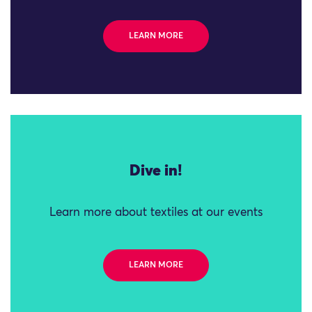
LEARN MORE
Dive in!
Learn more about textiles at our events
LEARN MORE