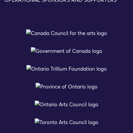
OPERATIONAL SPONSORS AND SUPPORTERS