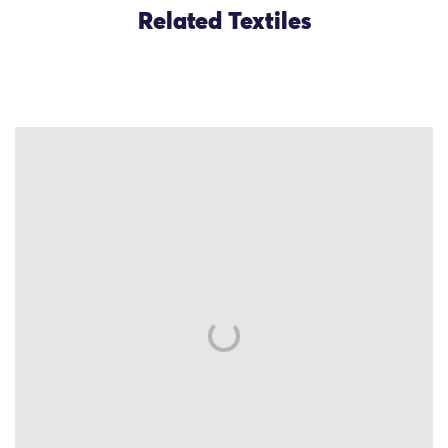
Related Textiles