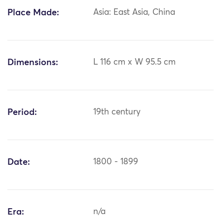
Place Made:
Asia: East Asia, China
Dimensions:
L 116 cm x W 95.5 cm
Period:
19th century
Date:
1800 - 1899
Era:
n/a