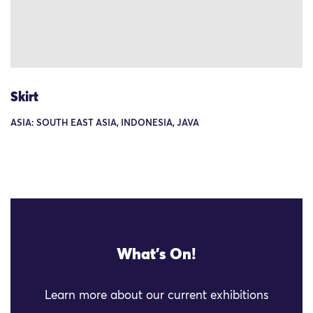
Skirt
ASIA: SOUTH EAST ASIA, INDONESIA, JAVA
What's On!
Learn more about our current exhibitions