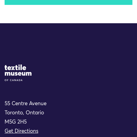
Site Logo
55 Centre Avenue
Toronto, Ontario
M5G 2H5
Get Directions