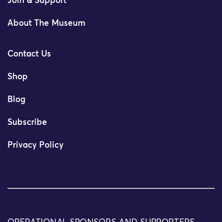
Join & Support
About The Museum
Contact Us
Shop
Blog
Subscribe
Privacy Policy