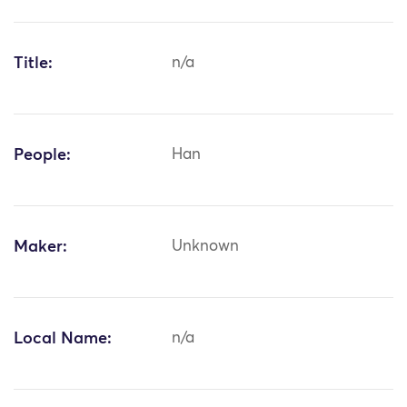
Title:
n/a
People:
Han
Maker:
Unknown
Local Name:
n/a