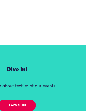
Dive in!
 about textiles at our events
LEARN MORE