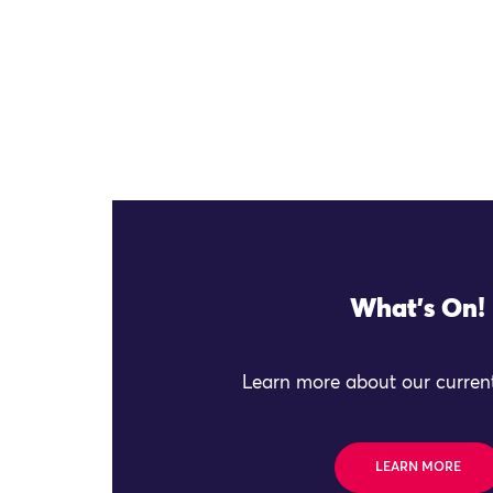
What's On!
Learn more about our current
LEARN MORE