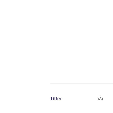
Title:
n/a