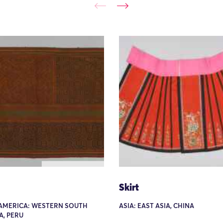
Skirt
AMERICA: WESTERN SOUTH
ASIA: EAST ASIA, CHINA
A, PERU