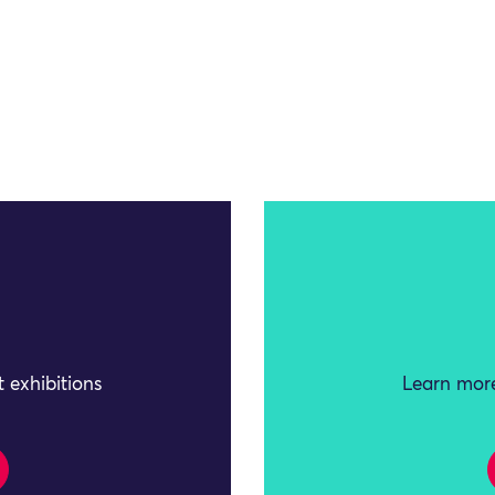
 exhibitions
Learn more