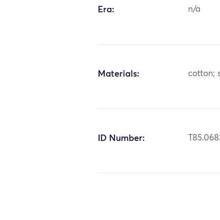
Era:
n/a
Materials:
cotton; 
ID Number:
T85.068