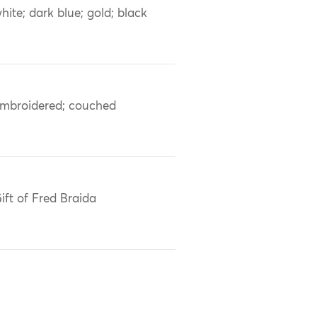
hite; dark blue; gold; black
mbroidered; couched
ift of Fred Braida