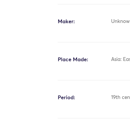
Maker:
Unknow
Place Made:
Asia: Ea
Period:
19th cen