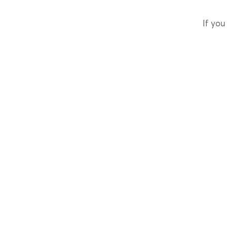
If you