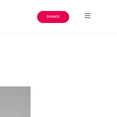
DONATE