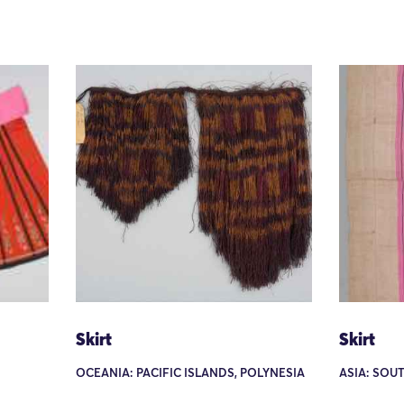
Skirt
Skirt
OCEANIA: PACIFIC ISLANDS, POLYNESIA
ASIA: SOU