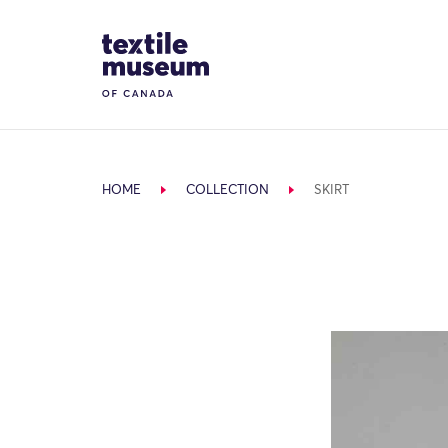
Skip to content
Site Logo
HOME
COLLECTION
SKIRT