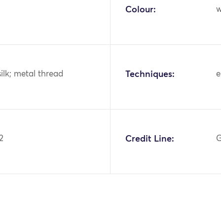
Colour:
w
silk; metal thread
Techniques:
e
2
Credit Line:
G