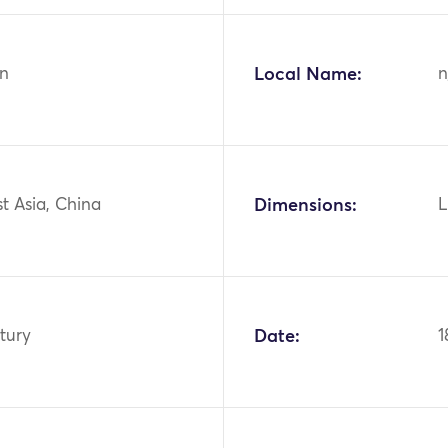
n
Local Name:
n
st Asia, China
Dimensions:
L
tury
Date:
1