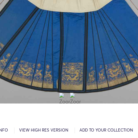
INFO
VIEW HIGH RES VERSION
ADD TO YOUR COLLECTION