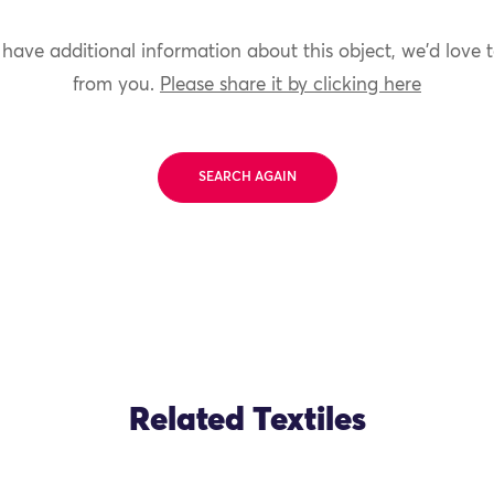
 have additional information about this object, we'd love 
from you.
Please share it by clicking here
SEARCH AGAIN
Related Textiles