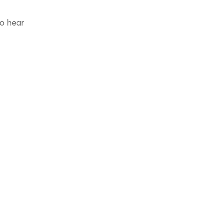
to hear