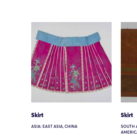
Skirt
Skirt
ASIA: EAST ASIA, CHINA
SOUTH 
AMERIC