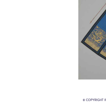
© COPYRIGHT 