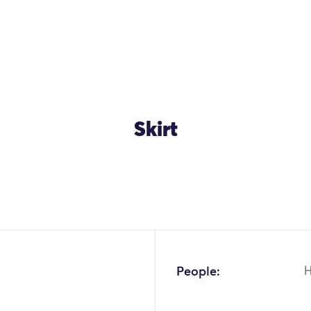
Skirt
People: