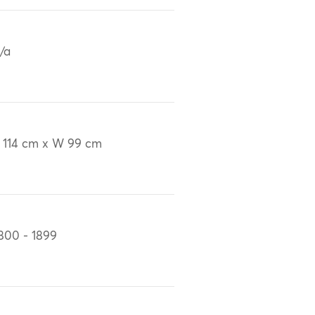
/a
 114 cm x W 99 cm
800 - 1899