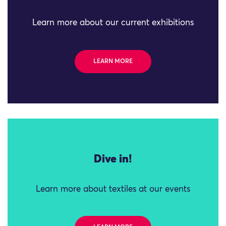
Learn more about our current exhibitions
LEARN MORE
Dive in!
Learn more about textiles at our events