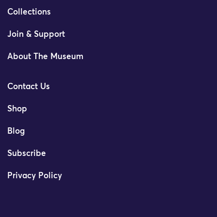
Collections
Join & Support
About The Museum
Contact Us
Shop
Blog
Subscribe
Privacy Policy