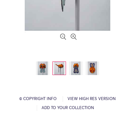
© COPYRIGHT INFO
VIEW HIGH RES VERSION
ADD TO YOUR COLLECTION