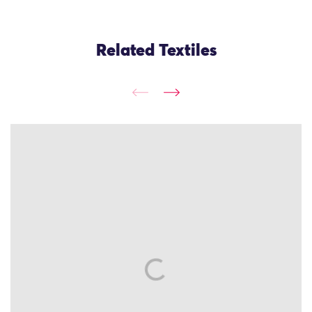
Related Textiles