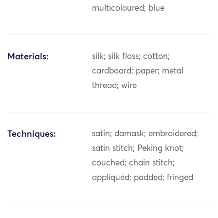
multicoloured; blue
Materials:
silk; silk floss; cotton;
cardboard; paper; metal
thread; wire
Techniques:
satin; damask; embroidered;
satin stitch; Peking knot;
couched; chain stitch;
appliquéd; padded; fringed