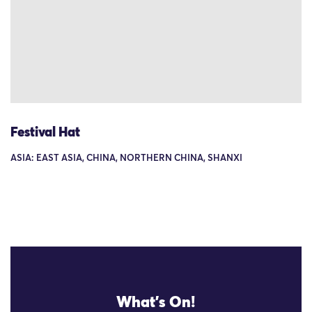
Festival Hat
ASIA: EAST ASIA, CHINA, NORTHERN CHINA, SHANXI
What's On!