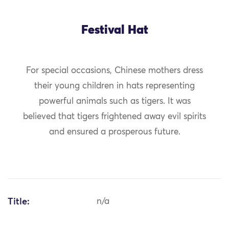
Festival Hat
For special occasions, Chinese mothers dress
their young children in hats representing
powerful animals such as tigers. It was
believed that tigers frightened away evil spirits
and ensured a prosperous future.
Title:
n/a