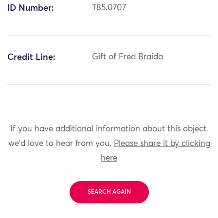
ID Number:
T85.0707
Credit Line:
Gift of Fred Braida
If you have additional information about this object,
we'd love to hear from you.
Please share it by clicking
here
SEARCH AGAIN