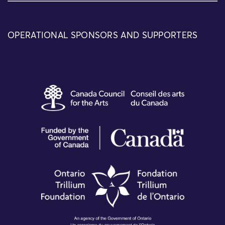
OPERATIONAL SPONSORS AND SUPPORTERS