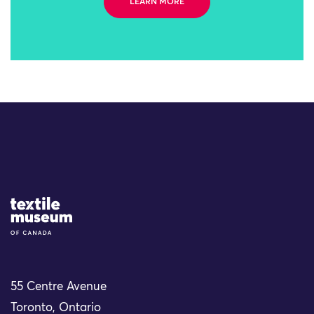
LEARN MORE
Site Logo
55 Centre Avenue
Toronto, Ontario