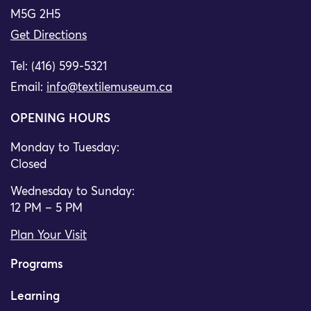
M5G 2H5
Get Directions
Tel: (416) 599-5321
Email:
info@textilemuseum.ca
OPENING HOURS
Monday to Tuesday:
Closed
Wednesday to Sunday:
12 PM – 5 PM
Plan Your Visit
Programs
Learning