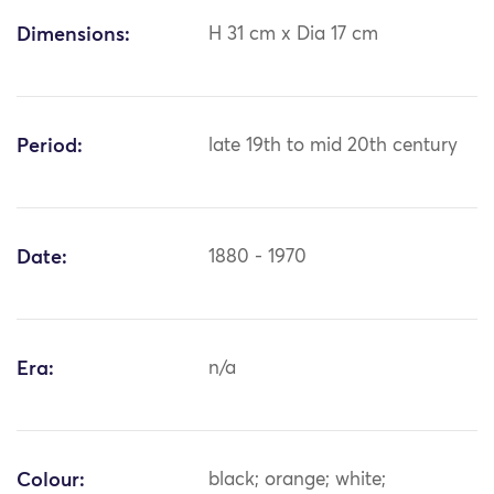
Dimensions:
H 31 cm x Dia 17 cm
Period:
late 19th to mid 20th century
Date:
1880 - 1970
Era:
n/a
Colour:
black; orange; white;