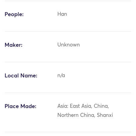
People:
Han
Maker:
Unknown
Local Name:
n/a
Place Made:
Asia: East Asia, China,
Northern China, Shanxi