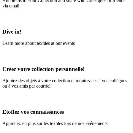
Add items to Your Collection and share with colleagues or friends
via email.
Learn More
Dive in!
Learn more about textiles at our events
Learn More
Créez votre collection personnelle!
Ajoutez des objets à votre collection et montrez-les à vos collègues
ou à vos amis par courriel.
En savoir plus
Étoffez vos connaissances
Apprenez-en plus sur les textiles lors de nos événements