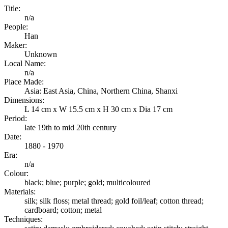
Title:
n/a
People:
Han
Maker:
Unknown
Local Name:
n/a
Place Made:
Asia: East Asia, China, Northern China, Shanxi
Dimensions:
L 14 cm x W 15.5 cm x H 30 cm x Dia 17 cm
Period:
late 19th to mid 20th century
Date:
1880 - 1970
Era:
n/a
Colour:
black; blue; purple; gold; multicoloured
Materials:
silk; silk floss; metal thread; gold foil/leaf; cotton thread;
cardboard; cotton; metal
Techniques: