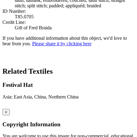
satin; damask; embroidered; couched; satin stitch; straight
stitch; split stitch; padded; appliquéd; braided
ID Number:
T85.0705
Credit Line:
Gift of Fred Braida
If you have additional information about this object, we'd love to
hear from you.
Please share it by clicking here
Search Again
Related Textiles
Festival Hat
Asia: East Asia, China, Northern China
×
Copyright Information
You are welcome to use this image for non-commercial, educational