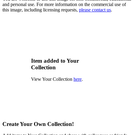
and personal use. For more information on the commercial use of
this image, including licensing requests,
please contact us
.
Item added to Your
Collection
View Your Collection
here
.
Create Your Own Collection!