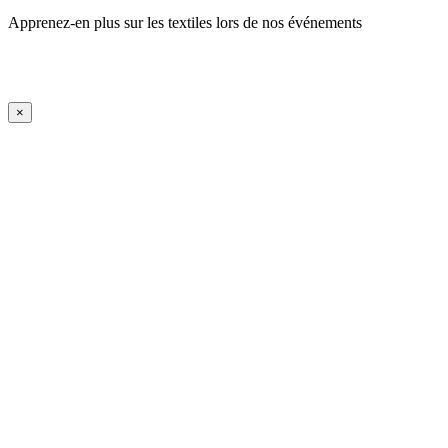
Apprenez-en plus sur les textiles lors de nos événements
En savoir plus
iFrame Title
×