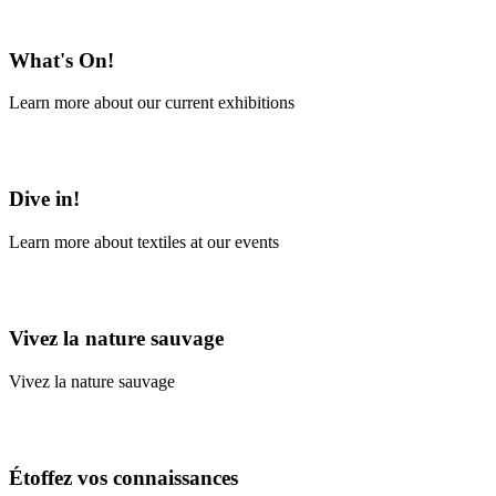
En savoir plus
What's On!
Learn more about our current exhibitions
Learn More
Dive in!
Learn more about textiles at our events
Learn More
Vivez la nature sauvage
Vivez la nature sauvage
En savoir plus
Étoffez vos connaissances