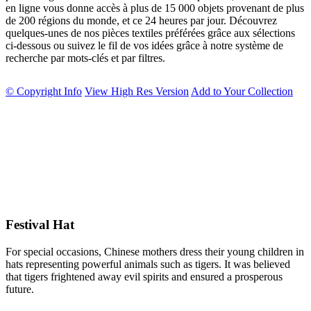
en ligne vous donne accès à plus de 15 000 objets provenant de plus
de 200 régions du monde, et ce 24 heures par jour. Découvrez
quelques-unes de nos pièces textiles préférées grâce aux sélections
ci-dessous ou suivez le fil de vos idées grâce à notre système de
recherche par mots-clés et par filtres.
© Copyright Info
View High Res Version
Add to Your Collection
Festival Hat
For special occasions, Chinese mothers dress their young children in
hats representing powerful animals such as tigers. It was believed
that tigers frightened away evil spirits and ensured a prosperous
future.