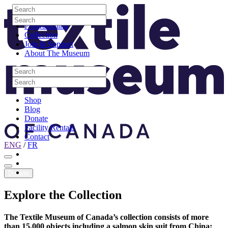
Skip to content
Search
Site Logo
Search
Visit
Search
Search
Programming
Collection
Join & Support
About The Museum
Search
Search
Search
Search
Shop
Blog
Donate
Facility Rentals
Contact
ENG
/
FR
Facebook
Instagram
Youtube
Donate
Explore
the
Collection
The Textile Museum of Canada’s collection consists of more
than 15,000 objects including a salmon skin suit from China;