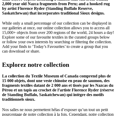
2,000 year old Nazca fragments from Peru; and a hooked rug
by artist Florence Ryder (Standing Buffalo Reserve,
Saskatchewan) that incorporates traditional Sioux designs.
While only a small percentage of our collection can be displayed in
our galleries at once, our online collection allows you to access all
15,000+ objects from over 200 regions of the world, 24 hours a day!
Explore some of our favourite textiles in the curated groups below
or follow your own interests by searching or filtering the collection.
Add your finds to ‘Today’s Favourites’ to create a group that you
can download or share.
Explorez
notre
collection
La collection du Textile Museum of Canada comprend plus de
15 000 objets, dont une veste chinoise en peau de saumon, des
fragments textiles datant de 2 000 ans et tissés par les Nazcas du
Pérou et un tapis au crochet de l’artiste Florence Ryder (réserve
de Standing Buffalo, Saskatchewan) qui intègre des motifs
traditionnels sioux.
Nos salles ne nous permettent hélas d’exposer qu’un tout un petit
pourcentage de notre collection à la fois. Cependant, notre collection