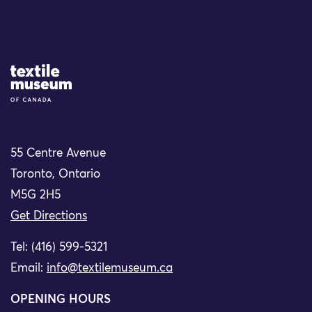
Site Logo
55 Centre Avenue
Toronto, Ontario
M5G 2H5
Get Directions
Tel: (416) 599-5321
Email:
info@textilemuseum.ca
OPENING HOURS