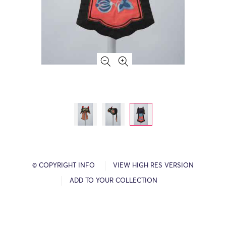
© COPYRIGHT INFO
VIEW HIGH RES VERSION
ADD TO YOUR COLLECTION