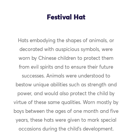
Festival Hat
Hats embodying the shapes of animals, or
decorated with auspicious symbols, were
worn by Chinese children to protect them
from evil spirits and to ensure their future
successes. Animals were understood to
bestow unique abilities such as strength and
power, and would also protect the child by
virtue of these same qualities. Worn mostly by
boys between the ages of one month and five
years, these hats were given to mark special
occasions during the child’s development.