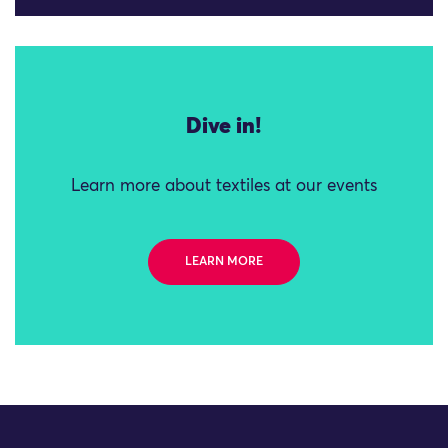
Dive in!
Learn more about textiles at our events
LEARN MORE