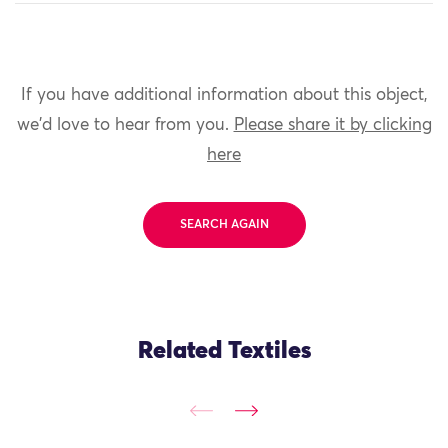
If you have additional information about this object,
we'd love to hear from you.
Please share it by clicking
here
SEARCH AGAIN
Related Textiles