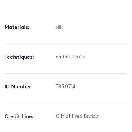
Materials:
silk
Techniques:
embroidered
ID Number:
T85.0714
Credit Line:
Gift of Fred Braida