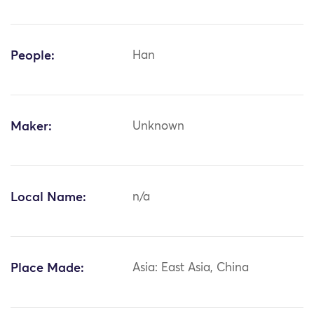
People:
Han
Maker:
Unknown
Local Name:
n/a
Place Made:
Asia: East Asia, China