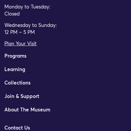
Monday to Tuesday:
Closed
Wednesday to Sunday:
12 PM – 5 PM
Plan Your Visit
Programs
Learning
Collections
Join & Support
About The Museum
Contact Us