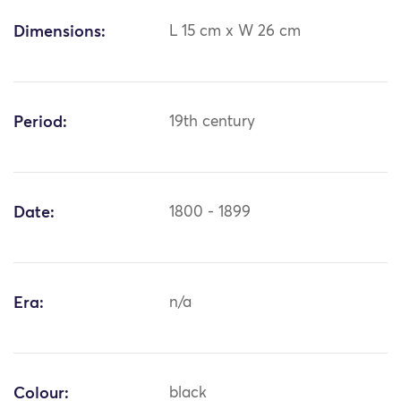
Dimensions:
L 15 cm x W 26 cm
Period:
19th century
Date:
1800 - 1899
Era:
n/a
Colour:
black