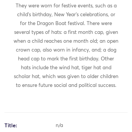
They were worn for festive events, such as a
child’s birthday, New Year’s celebrations, or
for the Dragon Boat festival. There were
several types of hats: a first month cap, given
when a child reaches one month old; an open
crown cap, also worn in infancy, and; a dog
head cap to mark the first birthday. Other
hats include the wind hat, tiger hat and
scholar hat, which was given to older children
to ensure future social and political success.
Title:
n/a