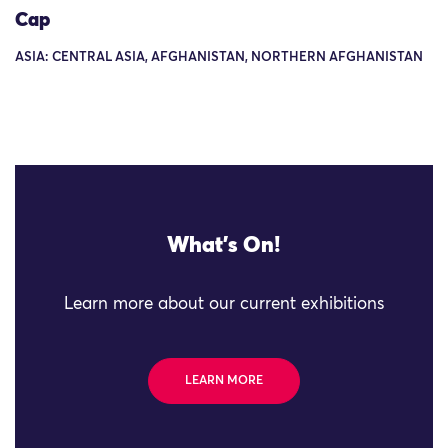
Cap
ASIA: CENTRAL ASIA, AFGHANISTAN, NORTHERN AFGHANISTAN
What's On!
Learn more about our current exhibitions
LEARN MORE