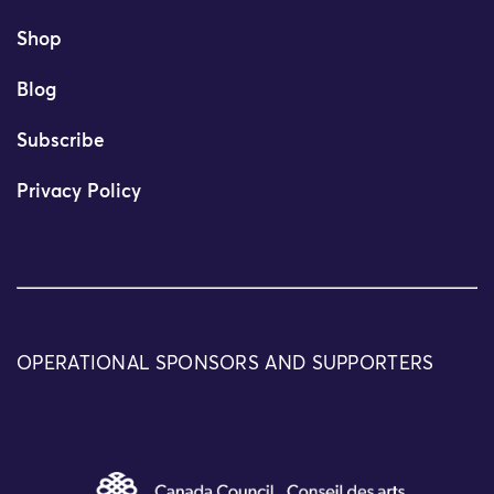
Shop
Blog
Subscribe
Privacy Policy
OPERATIONAL SPONSORS AND SUPPORTERS