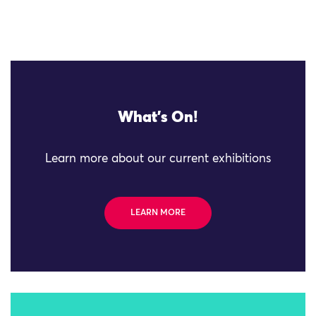
What's On!
Learn more about our current exhibitions
LEARN MORE