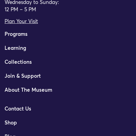
Wednesday to Sunday:
12 PM – 5 PM
Plan Your Visit
Programs
Learning
Collections
Join & Support
About The Museum
Contact Us
Shop