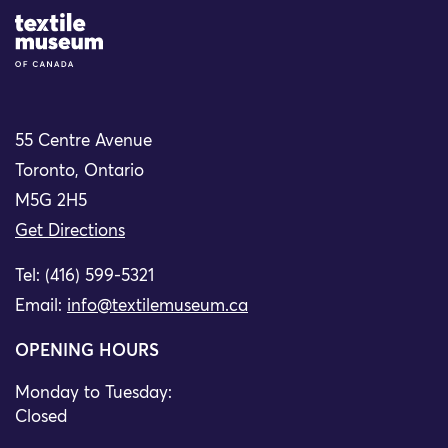
Site Logo
55 Centre Avenue
Toronto, Ontario
M5G 2H5
Get Directions
Tel: (416) 599-5321
Email:
info@textilemuseum.ca
OPENING HOURS
Monday to Tuesday:
Closed