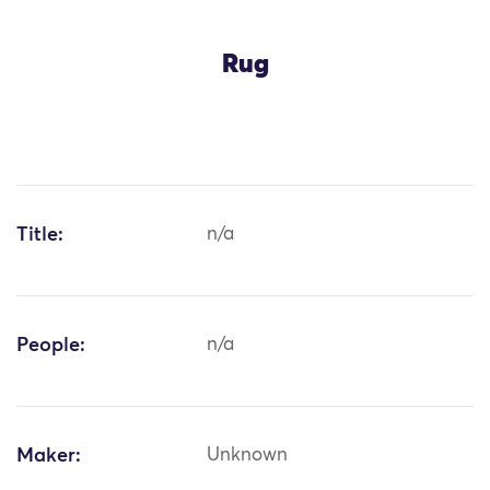
Rug
Title:
n/a
People:
n/a
Maker:
Unknown