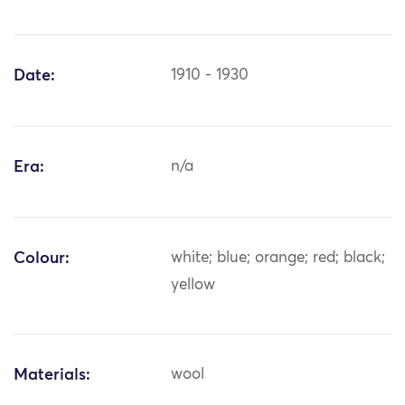
Date:
1910 - 1930
Era:
n/a
Colour:
white; blue; orange; red; black;
yellow
Materials:
wool