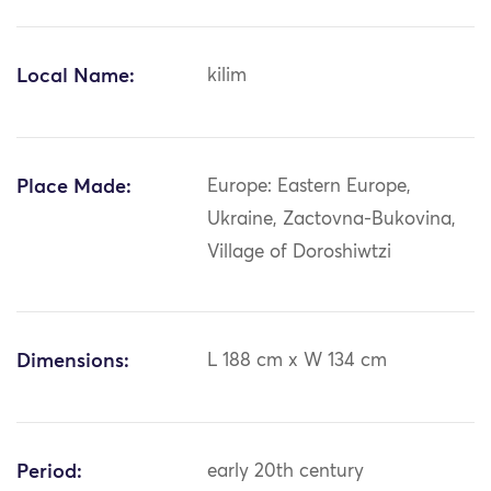
Local Name:
kilim
Place Made:
Europe: Eastern Europe,
Ukraine, Zactovna-Bukovina,
Village of Doroshiwtzi
Dimensions:
L 188 cm x W 134 cm
Period:
early 20th century