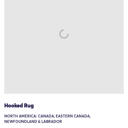
Hooked Rug
NORTH AMERICA: CANADA, EASTERN CANADA,
NEWFOUNDLAND & LABRADOR