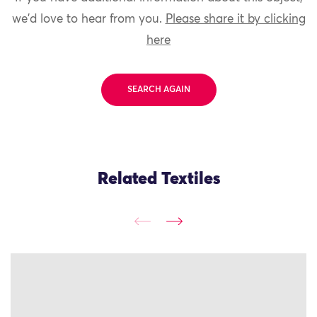
we'd love to hear from you.
Please share it by clicking
here
SEARCH AGAIN
Related Textiles