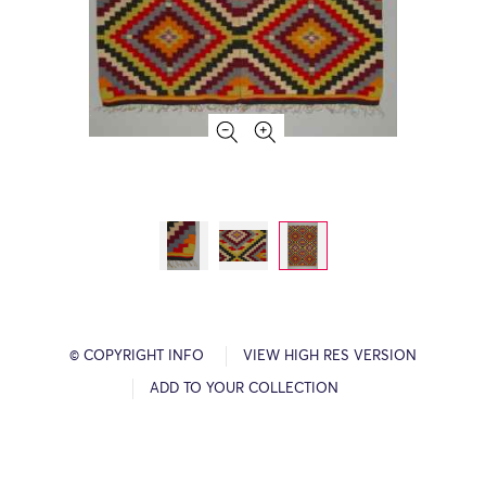
© COPYRIGHT INFO
VIEW HIGH RES VERSION
ADD TO YOUR COLLECTION