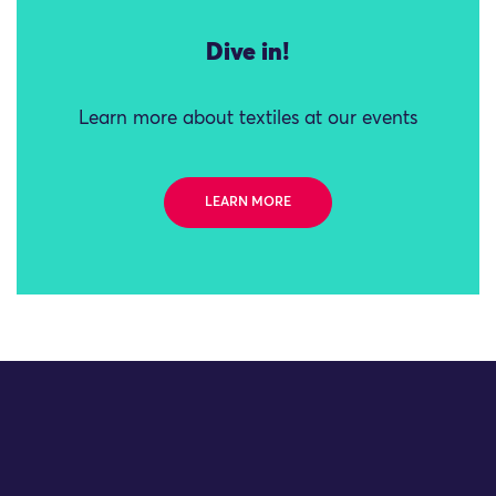
Dive in!
Learn more about textiles at our events
LEARN MORE