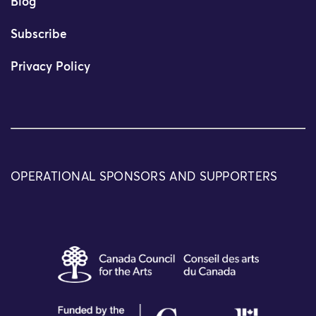
Blog
Subscribe
Privacy Policy
OPERATIONAL SPONSORS AND SUPPORTERS