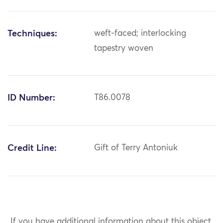
Techniques:
weft-faced; interlocking
tapestry woven
ID Number:
T86.0078
Credit Line:
Gift of Terry Antoniuk
If you have additional information about this object,