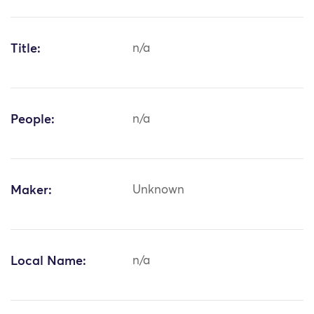
Title:
n/a
People:
n/a
Maker:
Unknown
Local Name:
n/a