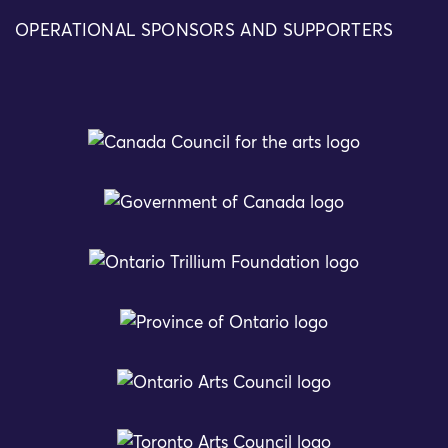
OPERATIONAL SPONSORS AND SUPPORTERS