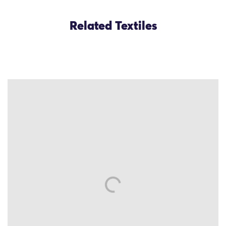
Related Textiles