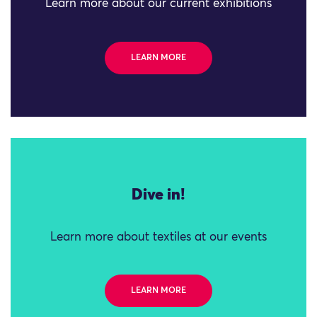
Learn more about our current exhibitions
LEARN MORE
Dive in!
Learn more about textiles at our events
LEARN MORE