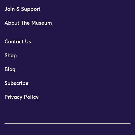
Join & Support
About The Museum
Contact Us
Shop
Blog
Subscribe
Privacy Policy