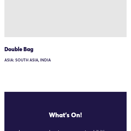
Double Bag
ASIA: SOUTH ASIA, INDIA
What's On!