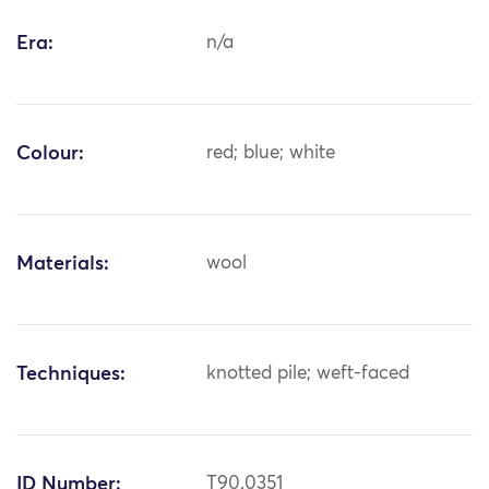
Era:
n/a
Colour:
red; blue; white
Materials:
wool
Techniques:
knotted pile; weft-faced
ID Number:
T90.0351