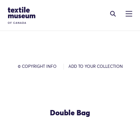
Skip to content
Site Logo
© COPYRIGHT INFO
ADD TO YOUR COLLECTION
Double Bag