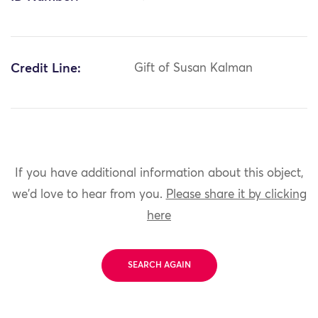
Credit Line:
Gift of Susan Kalman
If you have additional information about this object,
we'd love to hear from you.
Please share it by clicking
here
SEARCH AGAIN