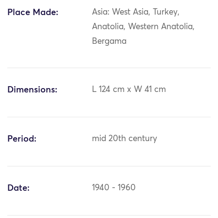
Place Made:
Asia: West Asia, Turkey,
Anatolia, Western Anatolia,
Bergama
Dimensions:
L 124 cm x W 41 cm
Period:
mid 20th century
Date:
1940 - 1960