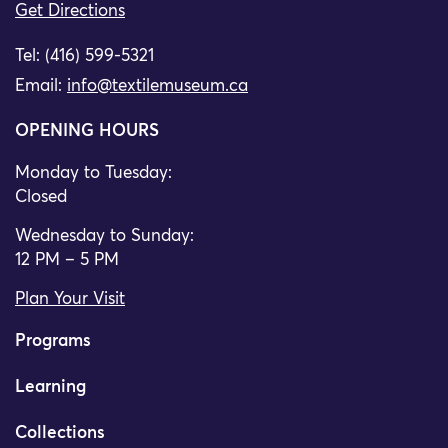
Get Directions
Tel: (416) 599-5321
Email:
info@textilemuseum.ca
OPENING HOURS
Monday to Tuesday:
Closed
Wednesday to Sunday:
12 PM – 5 PM
Plan Your Visit
Programs
Learning
Collections