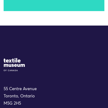
Site Logo
55 Centre Avenue
Toronto, Ontario
M5G 2H5