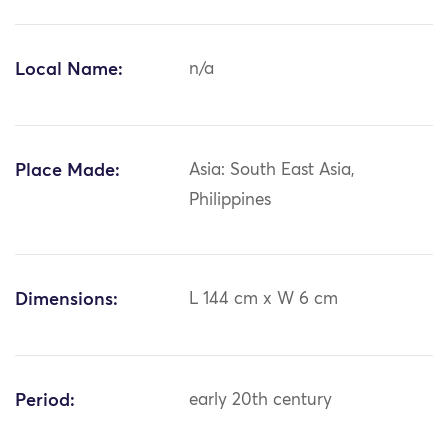
Local Name:
n/a
Place Made:
Asia: South East Asia,
Philippines
Dimensions:
L 144 cm x W 6 cm
Period:
early 20th century