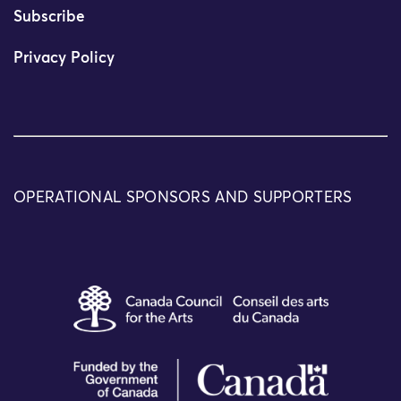
Subscribe
Privacy Policy
OPERATIONAL SPONSORS AND SUPPORTERS