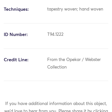
Techniques:
tapestry woven; hand woven
ID Number:
T94.1222
Credit Line:
From the Opekar / Webster
Collection
If you have additional information about this object,
we'd love to hear from you.
Please share it by clicking