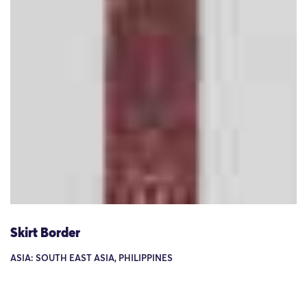
Skirt Border
ASIA: SOUTH EAST ASIA, PHILIPPINES