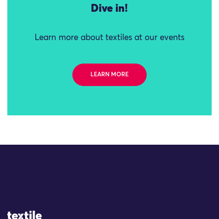
Dive in!
Learn more about textiles at our events
LEARN MORE
Site Logo