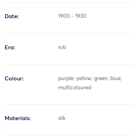
Date:
1900 - 1930
Era:
n/a
Colour:
purple; yellow; green; blue;
multicoloured
Materials:
silk