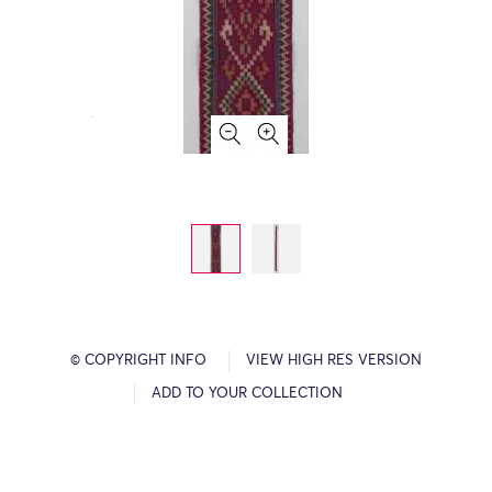
© COPYRIGHT INFO
VIEW HIGH RES VERSION
ADD TO YOUR COLLECTION