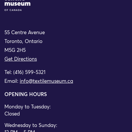
55 Centre Avenue
Toronto, Ontario
M5G 2H5
Get Directions
Tel: (416) 599-5321
Email:
info@textilemuseum.ca
OPENING HOURS
Monday to Tuesday:
Closed
Wednesday to Sunday: