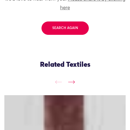
here
SEARCH AGAIN
Related Textiles