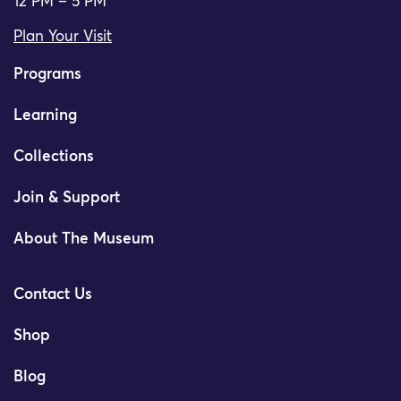
12 PM – 5 PM
Plan Your Visit
Programs
Learning
Collections
Join & Support
About The Museum
Contact Us
Shop
Blog