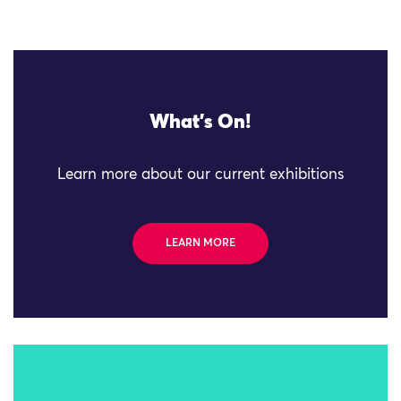
What's On!
Learn more about our current exhibitions
LEARN MORE