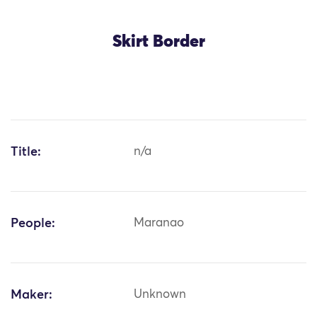
Skirt Border
Title:
n/a
People:
Maranao
Maker:
Unknown