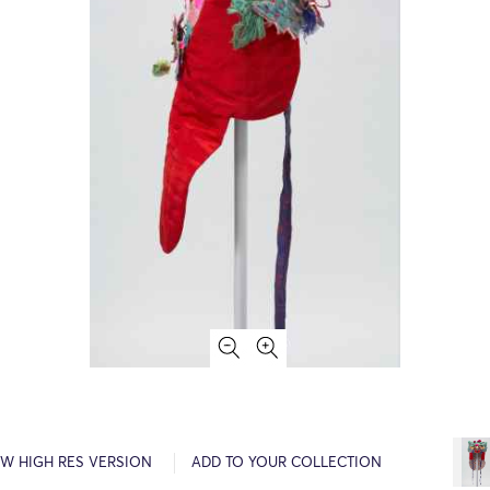
EW HIGH RES VERSION
ADD TO YOUR COLLECTION