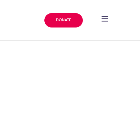
DONATE