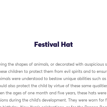
Festival Hat
ng the shapes of animals, or decorated with auspicious 
se children to protect them from evil spirits and to ensur
nimals were understood to bestow unique abilities such as
ld also protect the child by virtue of these same qualiti
en the ages of one month and five years, these hats were
ions during the child’s development. They were worn for f