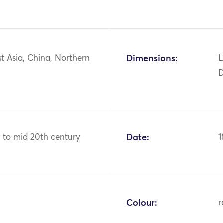
st Asia, China, Northern
Dimensions:
L
D
h to mid 20th century
Date:
1
Colour:
r