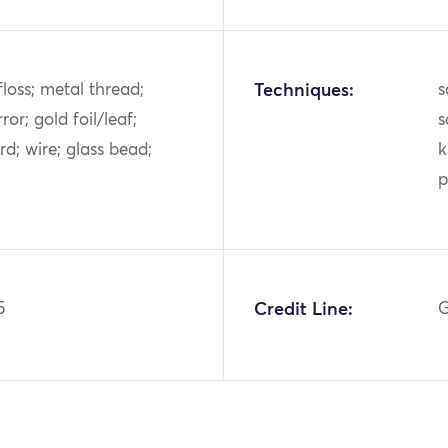
k floss; metal thread;
Techniques:
s
ror; gold foil/leaf;
s
d; wire; glass bead;
k
p
5
Credit Line:
G