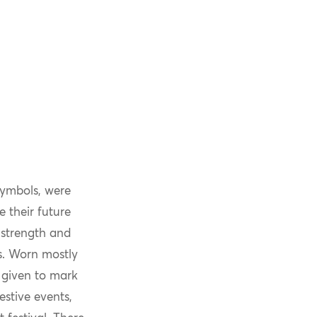
symbols, were
e their future
 strength and
es. Worn mostly
 given to mark
estive events,