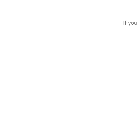
If you