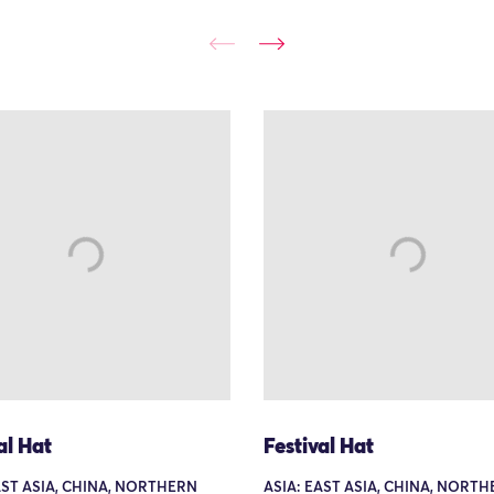
al Hat
Festival Hat
AST ASIA, CHINA, NORTHERN
ASIA: EAST ASIA, CHINA, NORT