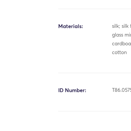
Materials:
silk; sil
glass mir
cardboar
cotton
ID Number:
T86.057