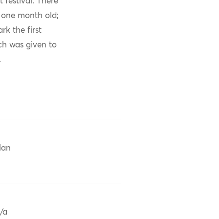
 festival. There
s one month old;
k the first
ch was given to
.
Han
/a