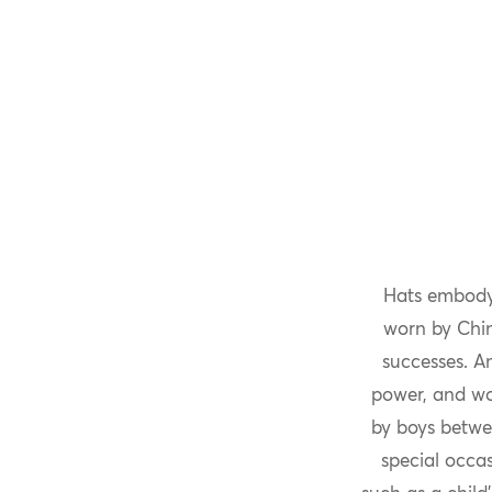
Hats embodyi
worn by Chine
successes. A
power, and wou
by boys betwe
special occas