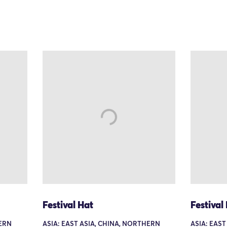
Festival Hat
Festival
HERN
ASIA: EAST ASIA, CHINA, NORTHERN
ASIA: EAS