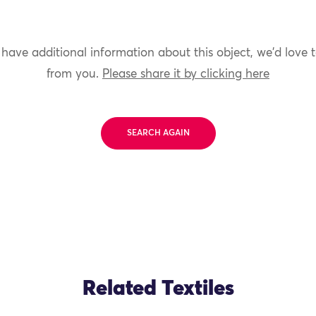
 have additional information about this object, we'd love 
from you.
Please share it by clicking here
SEARCH AGAIN
Related Textiles