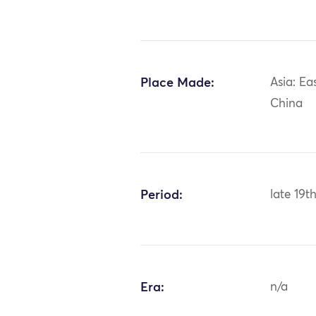
Place Made:
Asia: Ea
China
Period:
late 19t
Era:
n/a