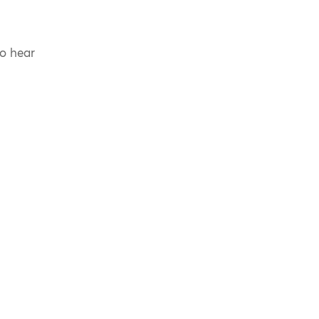
to hear