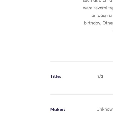
such as a child
were several ty
an open cr
birthday. Othe
Title:
n/a
Maker:
Unknow