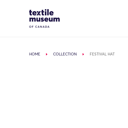
Skip to content
Site Logo
HOME
COLLECTION
FESTIVAL HAT