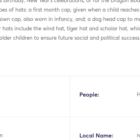
’s birthday, New Year’s celebrations, or for the Dragon Boat
pes of hats: a first month cap, given when a child reache
own cap, also worn in infancy, and; a dog head cap to mar
r hats include the wind hat, tiger hat and scholar hat, whi
older children to ensure future social and political success
People:
n
Local Name:
n