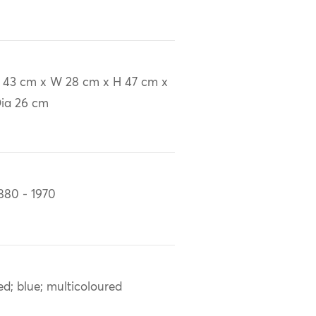
 43 cm x W 28 cm x H 47 cm x
ia 26 cm
880 - 1970
ed; blue; multicoloured