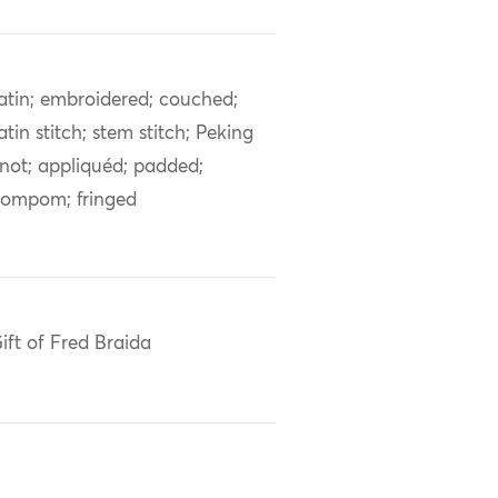
atin; embroidered; couched;
atin stitch; stem stitch; Peking
not; appliquéd; padded;
ompom; fringed
ift of Fred Braida