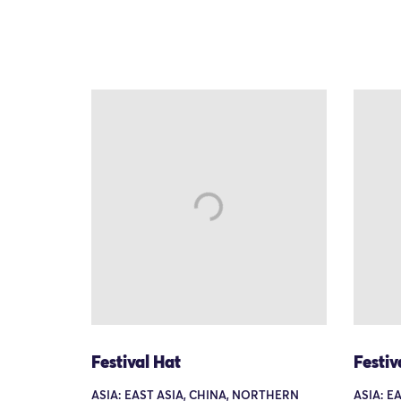
Festival Hat
Festiv
ASIA: EAST ASIA, CHINA, NORTHERN
ASIA: E