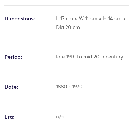
Dimensions:
L 17 cm x W 11 cm x H 14 cm x
Dia 20 cm
Period:
late 19th to mid 20th century
Date:
1880 - 1970
Era:
n/a