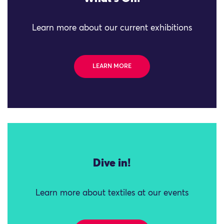
Learn more about our current exhibitions
LEARN MORE
Dive in!
Learn more about textiles at our events