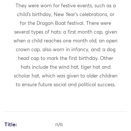
They were worn for festive events, such as a
child’s birthday, New Year’s celebrations, or
for the Dragon Boat festival. There were
several types of hats: a first month cap, given
when a child reaches one month old; an open
crown cap, also worn in infancy, and; a dog
head cap to mark the first birthday. Other
hats include the wind hat, tiger hat and
scholar hat, which was given to older children
to ensure future social and political success.
Title:
n/a