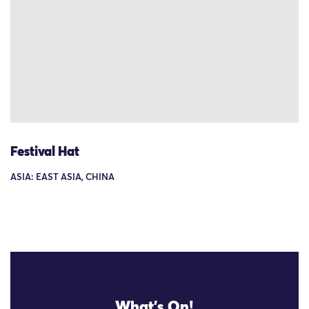
Festival Hat
ASIA: EAST ASIA, CHINA
What's On!