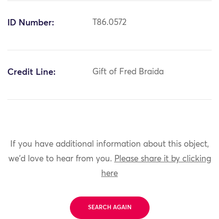
ID Number:
T86.0572
Credit Line:
Gift of Fred Braida
If you have additional information about this object,
we'd love to hear from you.
Please share it by clicking
here
SEARCH AGAIN