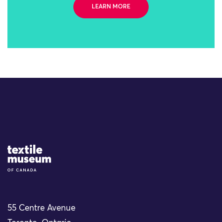
LEARN MORE
Site Logo
55 Centre Avenue