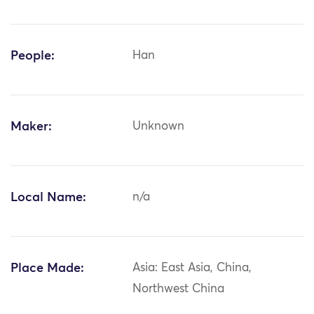
People:
Han
Maker:
Unknown
Local Name:
n/a
Place Made:
Asia: East Asia, China,
Northwest China