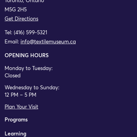
Toronto, Ontario
M5G 2H5
Get Directions
Tel: (416) 599-5321
Email:
info@textilemuseum.ca
OPENING HOURS
Monday to Tuesday:
Closed
Wednesday to Sunday:
12 PM – 5 PM
Plan Your Visit
Programs
Learning