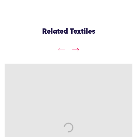
Related Textiles