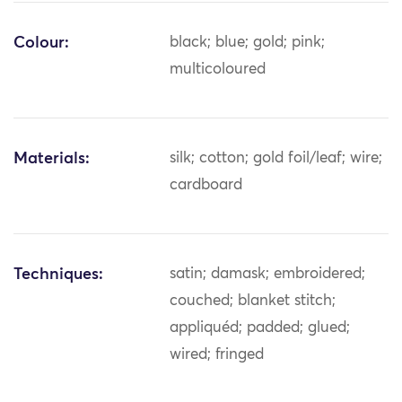
Colour:
black; blue; gold; pink;
multicoloured
Materials:
silk; cotton; gold foil/leaf; wire;
cardboard
Techniques:
satin; damask; embroidered;
couched; blanket stitch;
appliquéd; padded; glued;
wired; fringed