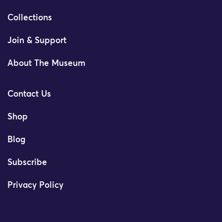
Collections
Join & Support
About The Museum
Contact Us
Shop
Blog
Subscribe
Privacy Policy