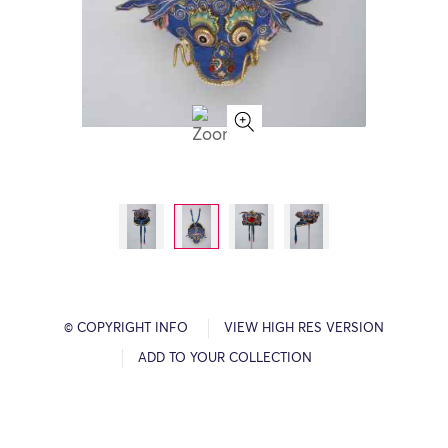
© COPYRIGHT INFO
VIEW HIGH RES VERSION
ADD TO YOUR COLLECTION