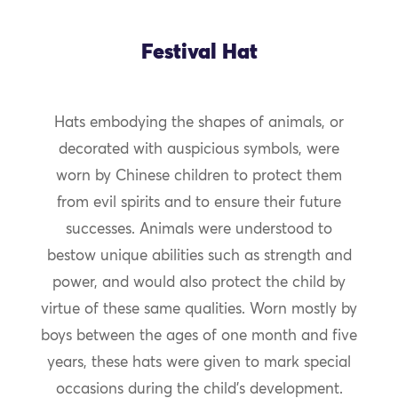
Festival Hat
Hats embodying the shapes of animals, or
decorated with auspicious symbols, were
worn by Chinese children to protect them
from evil spirits and to ensure their future
successes. Animals were understood to
bestow unique abilities such as strength and
power, and would also protect the child by
virtue of these same qualities. Worn mostly by
boys between the ages of one month and five
years, these hats were given to mark special
occasions during the child’s development.