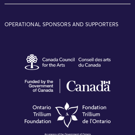
OPERATIONAL SPONSORS AND SUPPORTERS