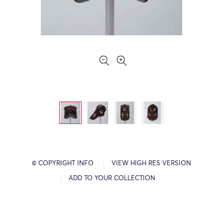
© COPYRIGHT INFO
VIEW HIGH RES VERSION
ADD TO YOUR COLLECTION