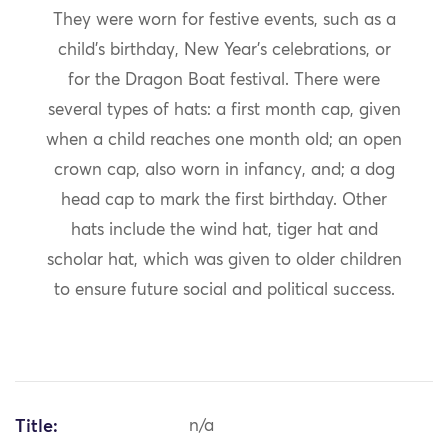
They were worn for festive events, such as a
child’s birthday, New Year’s celebrations, or
for the Dragon Boat festival. There were
several types of hats: a first month cap, given
when a child reaches one month old; an open
crown cap, also worn in infancy, and; a dog
head cap to mark the first birthday. Other
hats include the wind hat, tiger hat and
scholar hat, which was given to older children
to ensure future social and political success.
Title:
n/a