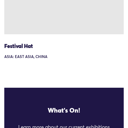
Festival Hat
ASIA: EAST ASIA, CHINA
What's On!
Learn more about our current exhibitions