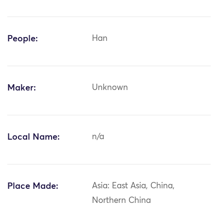
People:
Han
Maker:
Unknown
Local Name:
n/a
Place Made:
Asia: East Asia, China,
Northern China