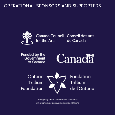
OPERATIONAL SPONSORS AND SUPPORTERS