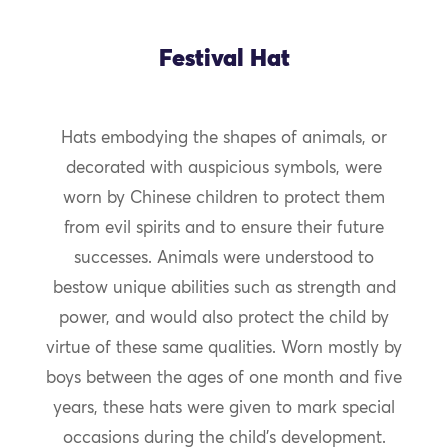
Festival Hat
Hats embodying the shapes of animals, or
decorated with auspicious symbols, were
worn by Chinese children to protect them
from evil spirits and to ensure their future
successes. Animals were understood to
bestow unique abilities such as strength and
power, and would also protect the child by
virtue of these same qualities. Worn mostly by
boys between the ages of one month and five
years, these hats were given to mark special
occasions during the child’s development.