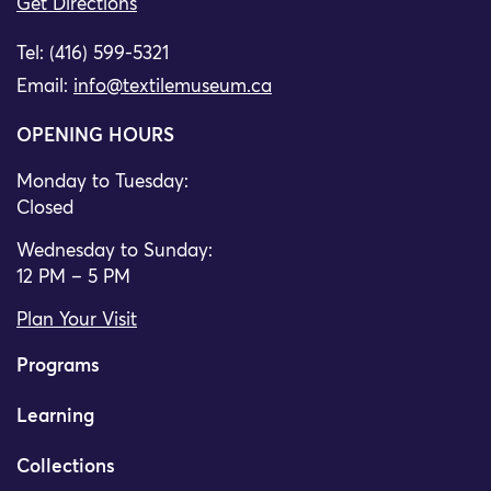
Get Directions
Tel: (416) 599-5321
Email:
info@textilemuseum.ca
OPENING HOURS
Monday to Tuesday:
Closed
Wednesday to Sunday:
12 PM – 5 PM
Plan Your Visit
Programs
Learning
Collections