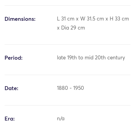
Dimensions:
L 31 cm x W 31.5 cm x H 33 cm
x Dia 29 cm
Period:
late 19th to mid 20th century
Date:
1880 - 1950
Era:
n/a