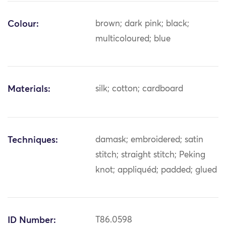
Colour:
brown; dark pink; black;
multicoloured; blue
Materials:
silk; cotton; cardboard
Techniques:
damask; embroidered; satin
stitch; straight stitch; Peking
knot; appliquéd; padded; glued
ID Number:
T86.0598