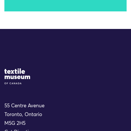
Site Logo
55 Centre Avenue
Toronto, Ontario
M5G 2H5