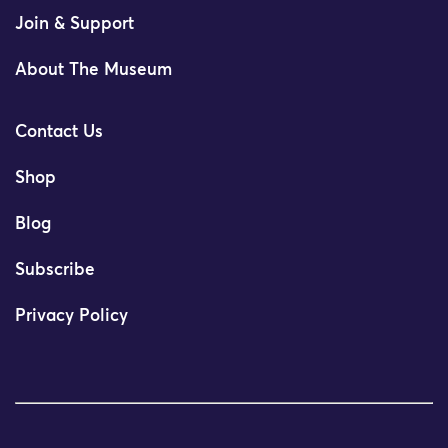
Join & Support
About The Museum
Contact Us
Shop
Blog
Subscribe
Privacy Policy