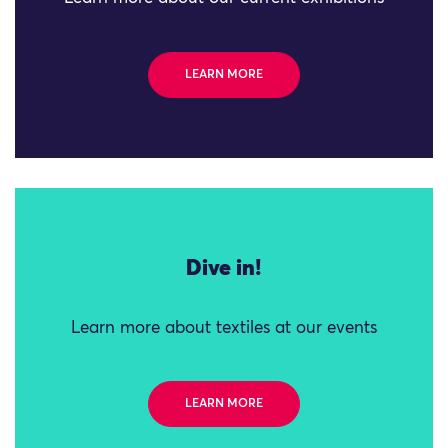
LEARN MORE
Dive in!
Learn more about textiles at our events
LEARN MORE