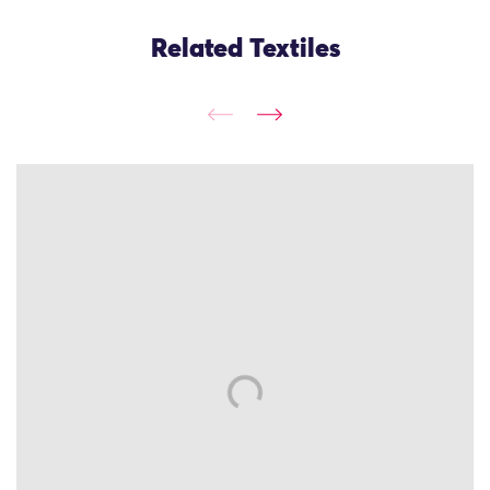
Related Textiles