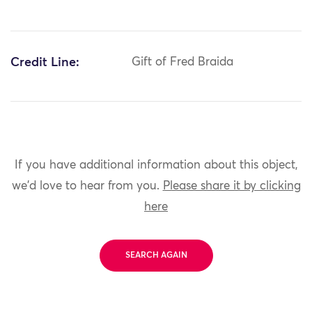
Credit Line:
Gift of Fred Braida
If you have additional information about this object,
we'd love to hear from you.
Please share it by clicking
here
SEARCH AGAIN