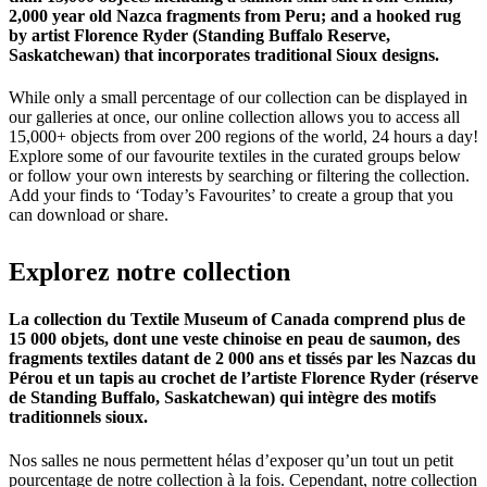
2,000 year old Nazca fragments from Peru; and a hooked rug
by artist Florence Ryder (Standing Buffalo Reserve,
Saskatchewan) that incorporates traditional Sioux designs.
While only a small percentage of our collection can be displayed in
our galleries at once, our online collection allows you to access all
15,000+ objects from over 200 regions of the world, 24 hours a day!
Explore some of our favourite textiles in the curated groups below
or follow your own interests by searching or filtering the collection.
Add your finds to ‘Today’s Favourites’ to create a group that you
can download or share.
Explorez
notre
collection
La collection du Textile Museum of Canada comprend plus de
15 000 objets, dont une veste chinoise en peau de saumon, des
fragments textiles datant de 2 000 ans et tissés par les Nazcas du
Pérou et un tapis au crochet de l’artiste Florence Ryder (réserve
de Standing Buffalo, Saskatchewan) qui intègre des motifs
traditionnels sioux.
Nos salles ne nous permettent hélas d’exposer qu’un tout un petit
pourcentage de notre collection à la fois. Cependant, notre collection