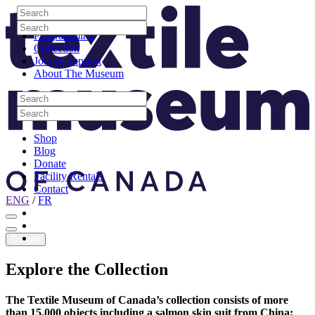
Skip to content
Search
Site Logo
Search
Visit
Search
Search
Programming
Collection
Join & Support
About The Museum
Search
Search
Search
Search
Shop
Blog
Donate
Facility Rentals
Contact
ENG
/
FR
Facebook
Instagram
Youtube
Donate
Explore
the
Collection
The Textile Museum of Canada’s collection consists of more
than 15,000 objects including a salmon skin suit from China;