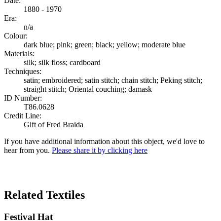
Date:
1880 - 1970
Era:
n/a
Colour:
dark blue; pink; green; black; yellow; moderate blue
Materials:
silk; silk floss; cardboard
Techniques:
satin; embroidered; satin stitch; chain stitch; Peking stitch;
straight stitch; Oriental couching; damask
ID Number:
T86.0628
Credit Line:
Gift of Fred Braida
If you have additional information about this object, we'd love to
hear from you.
Please share it by clicking here
Search Again
Related Textiles
Festival Hat