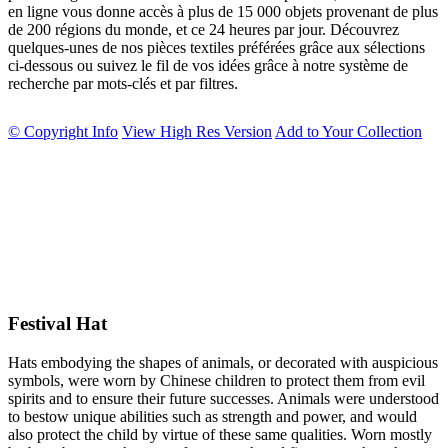
en ligne vous donne accès à plus de 15 000 objets provenant de plus
de 200 régions du monde, et ce 24 heures par jour. Découvrez
quelques-unes de nos pièces textiles préférées grâce aux sélections
ci-dessous ou suivez le fil de vos idées grâce à notre système de
recherche par mots-clés et par filtres.
© Copyright Info
View High Res Version
Add to Your Collection
Festival Hat
Hats embodying the shapes of animals, or decorated with auspicious
symbols, were worn by Chinese children to protect them from evil
spirits and to ensure their future successes. Animals were understood
to bestow unique abilities such as strength and power, and would
also protect the child by virtue of these same qualities. Worn mostly