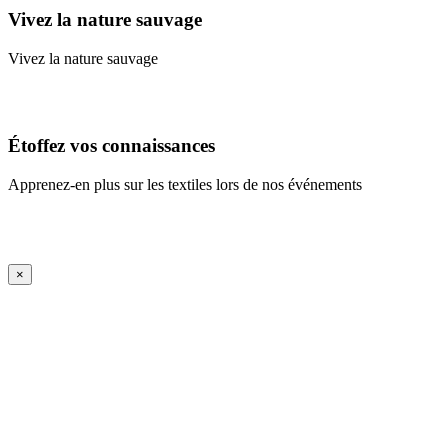
Vivez la nature sauvage
Vivez la nature sauvage
En savoir plus
Étoffez vos connaissances
Apprenez-en plus sur les textiles lors de nos événements
En savoir plus
iFrame Title
×