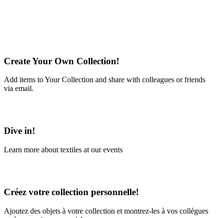
Create Your Own Collection!
Add items to Your Collection and share with colleagues or friends
via email.
Learn More
Dive in!
Learn more about textiles at our events
Learn More
Créez votre collection personnelle!
Ajoutez des objets à votre collection et montrez-les à vos collègues