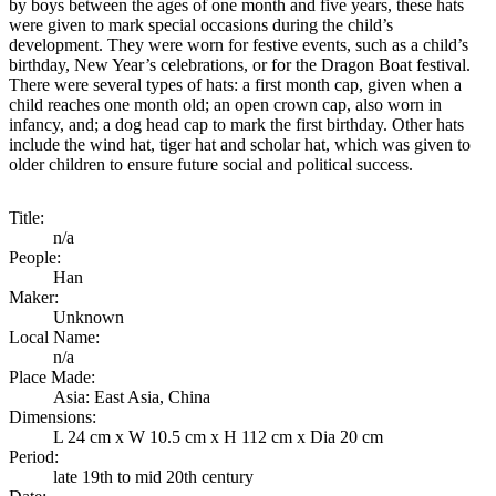
by boys between the ages of one month and five years, these hats
were given to mark special occasions during the child’s
development. They were worn for festive events, such as a child’s
birthday, New Year’s celebrations, or for the Dragon Boat festival.
There were several types of hats: a first month cap, given when a
child reaches one month old; an open crown cap, also worn in
infancy, and; a dog head cap to mark the first birthday. Other hats
include the wind hat, tiger hat and scholar hat, which was given to
older children to ensure future social and political success.
Title:
n/a
People:
Han
Maker:
Unknown
Local Name:
n/a
Place Made:
Asia: East Asia, China
Dimensions:
L 24 cm x W 10.5 cm x H 112 cm x Dia 20 cm
Period:
late 19th to mid 20th century