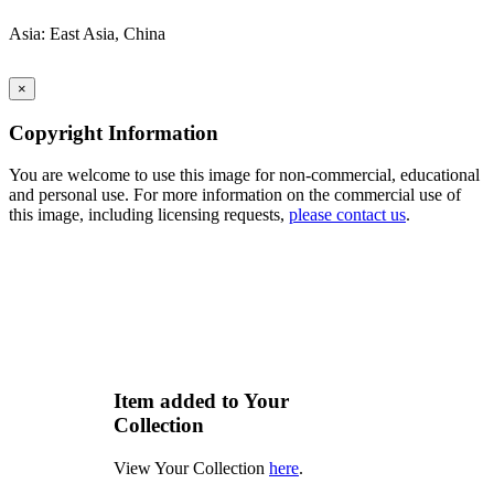
Asia: East Asia, China
×
Copyright Information
You are welcome to use this image for non-commercial, educational
and personal use. For more information on the commercial use of
this image, including licensing requests,
please contact us
.
Item added to Your
Collection
View Your Collection
here
.