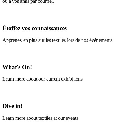
ou à vos amis par courriel.
En savoir plus
Étoffez vos connaissances
Apprenez-en plus sur les textiles lors de nos événements
En savoir plus
What's On!
Learn more about our current exhibitions
Learn More
Dive in!
Learn more about textiles at our events
Learn More