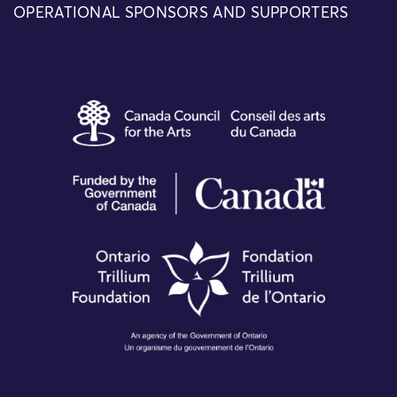
OPERATIONAL SPONSORS AND SUPPORTERS