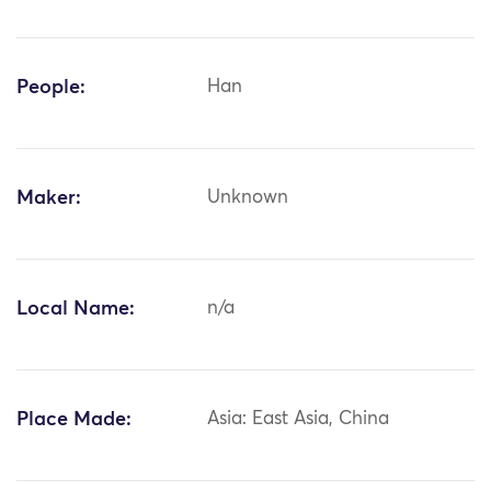
People:
Han
Maker:
Unknown
Local Name:
n/a
Place Made:
Asia: East Asia, China