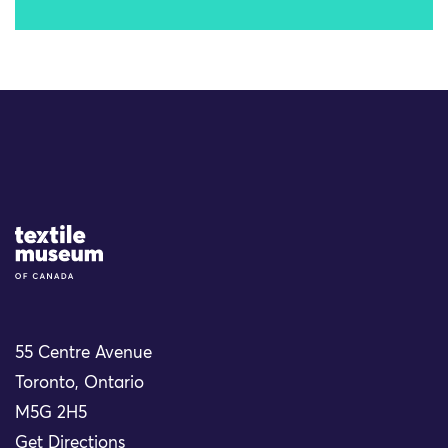
Site Logo
55 Centre Avenue
Toronto, Ontario
M5G 2H5
Get Directions