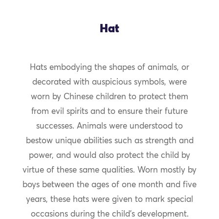
Hat
Hats embodying the shapes of animals, or
decorated with auspicious symbols, were
worn by Chinese children to protect them
from evil spirits and to ensure their future
successes. Animals were understood to
bestow unique abilities such as strength and
power, and would also protect the child by
virtue of these same qualities. Worn mostly by
boys between the ages of one month and five
years, these hats were given to mark special
occasions during the child’s development.