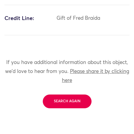
Credit Line:
Gift of Fred Braida
If you have additional information about this object,
we'd love to hear from you.
Please share it by clicking
here
SEARCH AGAIN