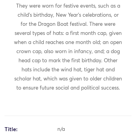
They were worn for festive events, such as a
child’s birthday, New Year’s celebrations, or
for the Dragon Boat festival. There were
several types of hats: a first month cap, given
when a child reaches one month old; an open
crown cap, also worn in infancy, and; a dog
head cap to mark the first birthday. Other
hats include the wind hat, tiger hat and
scholar hat, which was given to older children
to ensure future social and political success.
Title:
n/a