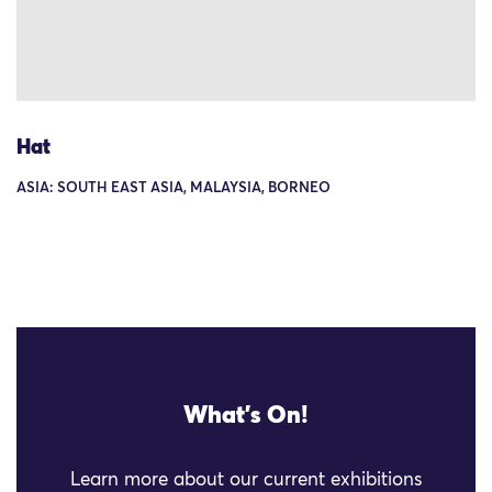
Hat
ASIA: SOUTH EAST ASIA, MALAYSIA, BORNEO
What's On!
Learn more about our current exhibitions