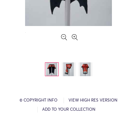
© COPYRIGHT INFO
VIEW HIGH RES VERSION
ADD TO YOUR COLLECTION