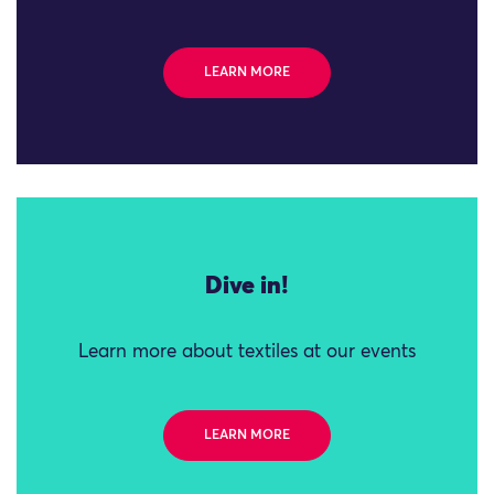
LEARN MORE
Dive in!
Learn more about textiles at our events
LEARN MORE