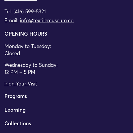
Tel: (416) 599-5321
Email:
info@textilemuseum.ca
OPENING HOURS
Monday to Tuesday:
Closed
Wednesday to Sunday:
12 PM – 5 PM
Plan Your Visit
Programs
Learning
Collections