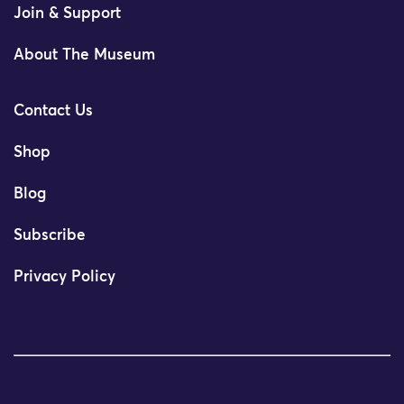
Join & Support
About The Museum
Contact Us
Shop
Blog
Subscribe
Privacy Policy