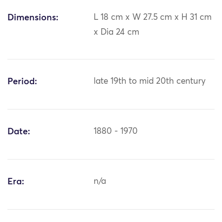
Dimensions:
L 18 cm x W 27.5 cm x H 31 cm
x Dia 24 cm
Period:
late 19th to mid 20th century
Date:
1880 - 1970
Era:
n/a