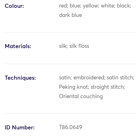
Colour:
red; blue; yellow; white; black;
dark blue
Materials:
silk; silk floss
Techniques:
satin; embroidered; satin stitch;
Peking knot; straight stitch;
Oriental couching
ID Number:
T86.0649