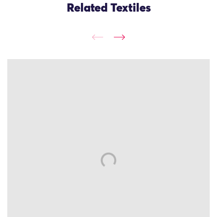
Related Textiles