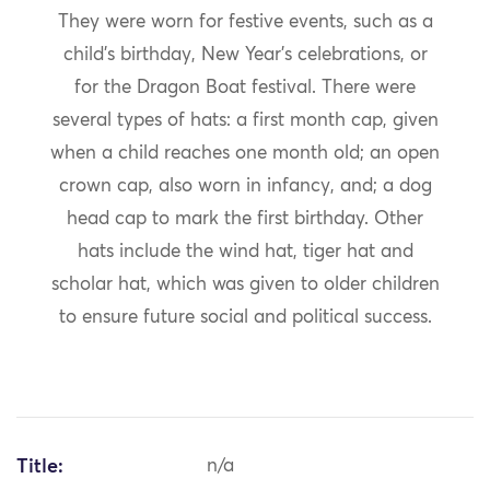
They were worn for festive events, such as a
child’s birthday, New Year’s celebrations, or
for the Dragon Boat festival. There were
several types of hats: a first month cap, given
when a child reaches one month old; an open
crown cap, also worn in infancy, and; a dog
head cap to mark the first birthday. Other
hats include the wind hat, tiger hat and
scholar hat, which was given to older children
to ensure future social and political success.
Title:
n/a