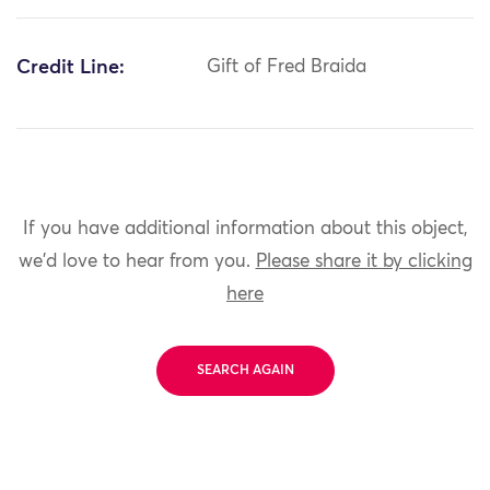
Credit Line:
Gift of Fred Braida
If you have additional information about this object,
we'd love to hear from you.
Please share it by clicking
here
SEARCH AGAIN