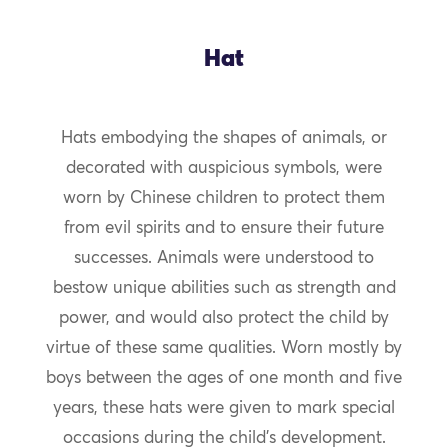
Hat
Hats embodying the shapes of animals, or
decorated with auspicious symbols, were
worn by Chinese children to protect them
from evil spirits and to ensure their future
successes. Animals were understood to
bestow unique abilities such as strength and
power, and would also protect the child by
virtue of these same qualities. Worn mostly by
boys between the ages of one month and five
years, these hats were given to mark special
occasions during the child’s development.