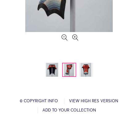
© COPYRIGHT INFO
VIEW HIGH RES VERSION
ADD TO YOUR COLLECTION