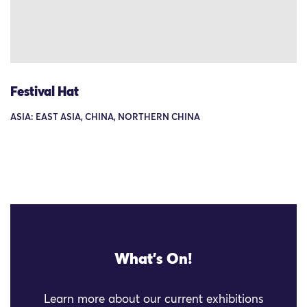
Festival Hat
ASIA: EAST ASIA, CHINA, NORTHERN CHINA
What's On!
Learn more about our current exhibitions