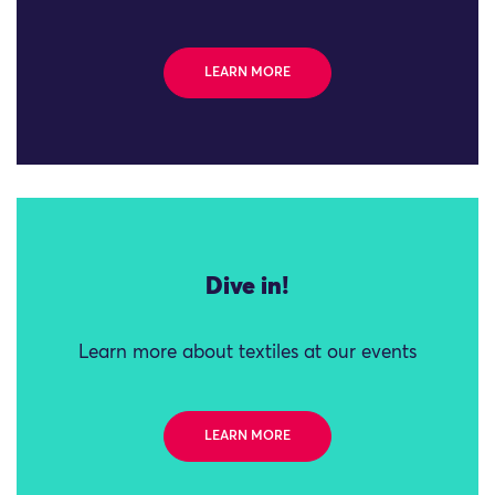
LEARN MORE
Dive in!
Learn more about textiles at our events
LEARN MORE