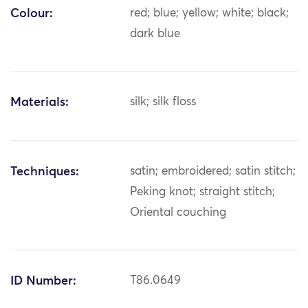
Colour:
red; blue; yellow; white; black;
dark blue
Materials:
silk; silk floss
Techniques:
satin; embroidered; satin stitch;
Peking knot; straight stitch;
Oriental couching
ID Number:
T86.0649