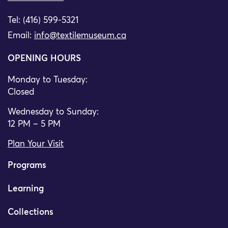
Tel: (416) 599-5321
Email:
info@textilemuseum.ca
OPENING HOURS
Monday to Tuesday:
Closed
Wednesday to Sunday:
12 PM – 5 PM
Plan Your Visit
Programs
Learning
Collections