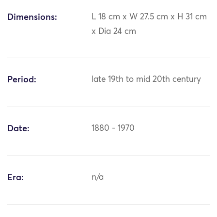
Dimensions:
L 18 cm x W 27.5 cm x H 31 cm
x Dia 24 cm
Period:
late 19th to mid 20th century
Date:
1880 - 1970
Era:
n/a