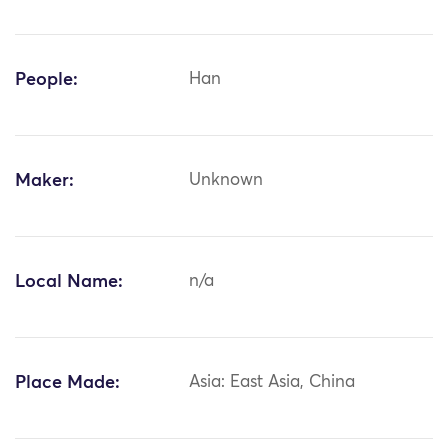
People:
Han
Maker:
Unknown
Local Name:
n/a
Place Made:
Asia: East Asia, China