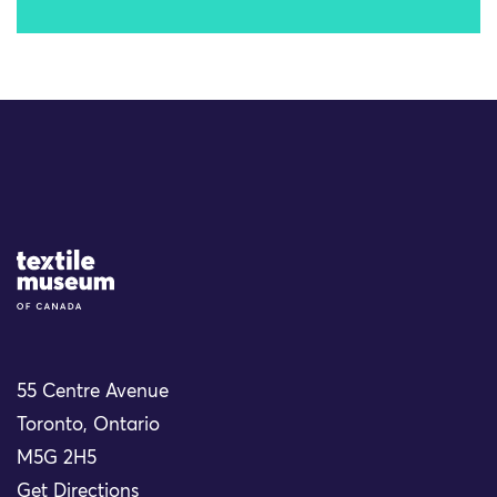
Site Logo
55 Centre Avenue
Toronto, Ontario
M5G 2H5
Get Directions