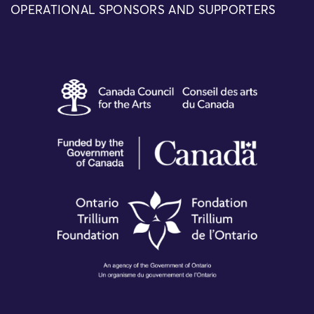
OPERATIONAL SPONSORS AND SUPPORTERS