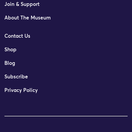
Join & Support
About The Museum
Contact Us
Shop
Blog
Subscribe
Privacy Policy