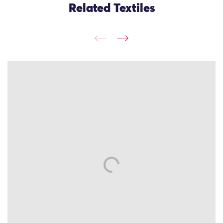
Related Textiles