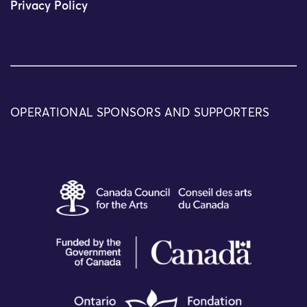
Privacy Policy
OPERATIONAL SPONSORS AND SUPPORTERS