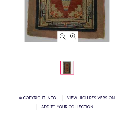
© COPYRIGHT INFO
VIEW HIGH RES VERSION
ADD TO YOUR COLLECTION