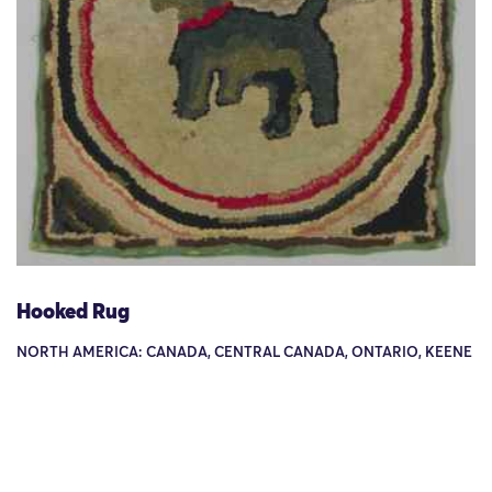
Hooked Rug
NORTH AMERICA: CANADA, CENTRAL CANADA, ONTARIO, KEENE