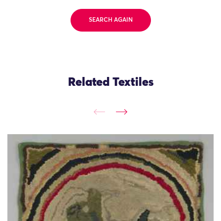
SEARCH AGAIN
Related Textiles