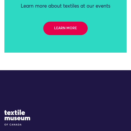
Learn more about textiles at our events
LEARN MORE
Site Logo