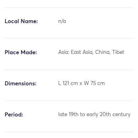
Local Name:
n/a
Place Made:
Asia: East Asia, China, Tibet
Dimensions:
L 121 cm x W 75 cm
Period:
late 19th to early 20th century