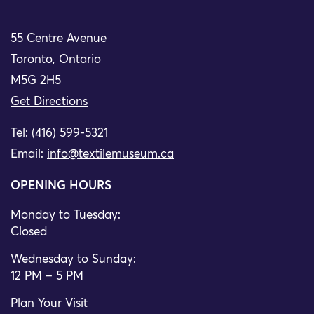
55 Centre Avenue
Toronto, Ontario
M5G 2H5
Get Directions
Tel: (416) 599-5321
Email:
info@textilemuseum.ca
OPENING HOURS
Monday to Tuesday:
Closed
Wednesday to Sunday:
12 PM – 5 PM
Plan Your Visit