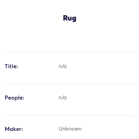
Rug
Title:
n/a
People:
n/a
Maker:
Unknown