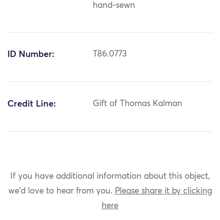
hand-sewn
ID Number:
T86.0773
Credit Line:
Gift of Thomas Kalman
If you have additional information about this object,
we'd love to hear from you.
Please share it by clicking
here