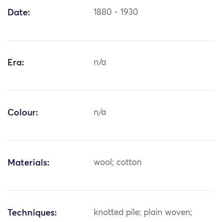
Date:
1880 - 1930
Era:
n/a
Colour:
n/a
Materials:
wool; cotton
Techniques:
knotted pile; plain woven;