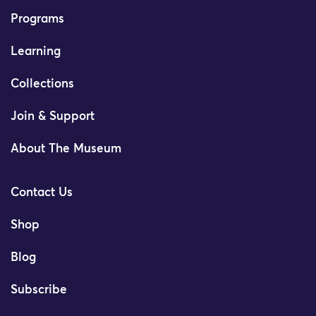
Programs
Learning
Collections
Join & Support
About The Museum
Contact Us
Shop
Blog
Subscribe