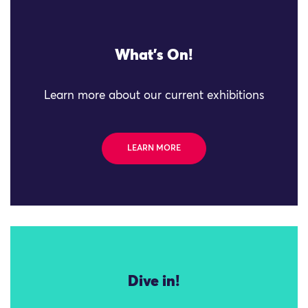
What's On!
Learn more about our current exhibitions
LEARN MORE
Dive in!