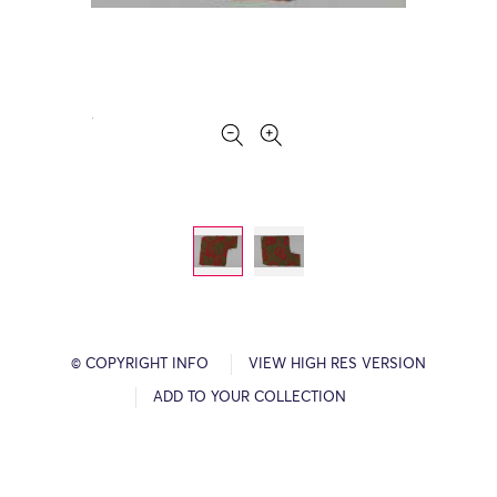
© COPYRIGHT INFO
VIEW HIGH RES VERSION
ADD TO YOUR COLLECTION