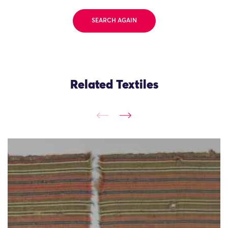
SEARCH AGAIN
Related Textiles