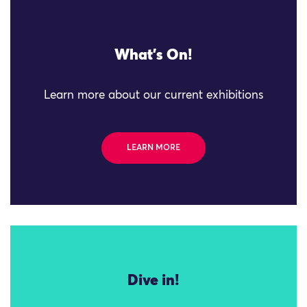
What's On!
Learn more about our current exhibitions
LEARN MORE
Dive in!