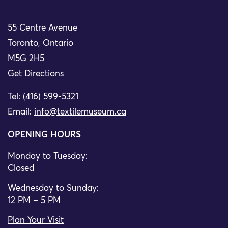
55 Centre Avenue
Toronto, Ontario
M5G 2H5
Get Directions
Tel: (416) 599-5321
Email:
info@textilemuseum.ca
OPENING HOURS
Monday to Tuesday:
Closed
Wednesday to Sunday:
12 PM – 5 PM
Plan Your Visit