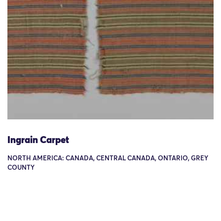
Ingrain Carpet
NORTH AMERICA: CANADA, CENTRAL CANADA, ONTARIO, GREY
COUNTY