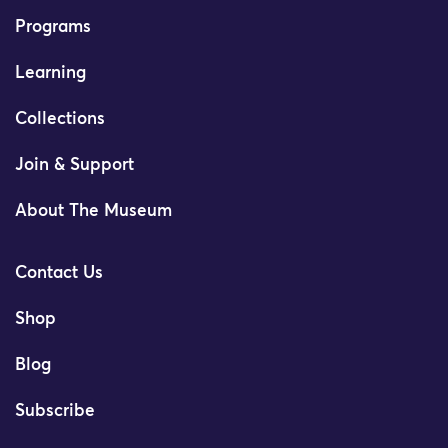
Programs
Learning
Collections
Join & Support
About The Museum
Contact Us
Shop
Blog
Subscribe