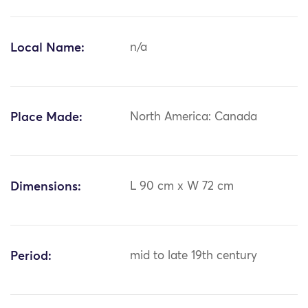
Local Name:
n/a
Place Made:
North America: Canada
Dimensions:
L 90 cm x W 72 cm
Period:
mid to late 19th century