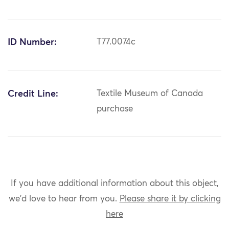
ID Number:
T77.0074c
Credit Line:
Textile Museum of Canada
purchase
If you have additional information about this object,
we'd love to hear from you.
Please share it by clicking
here