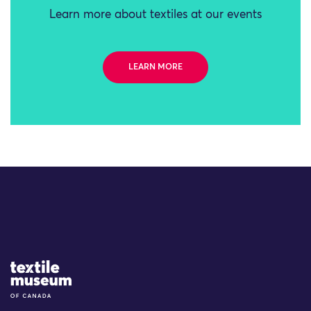
Learn more about textiles at our events
LEARN MORE
Site Logo