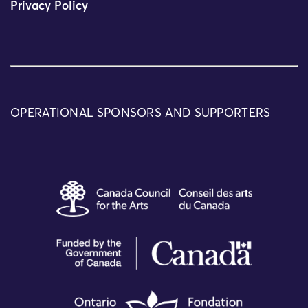
Privacy Policy
OPERATIONAL SPONSORS AND SUPPORTERS