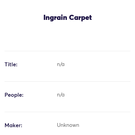
Ingrain Carpet
Title:
n/a
People:
n/a
Maker:
Unknown