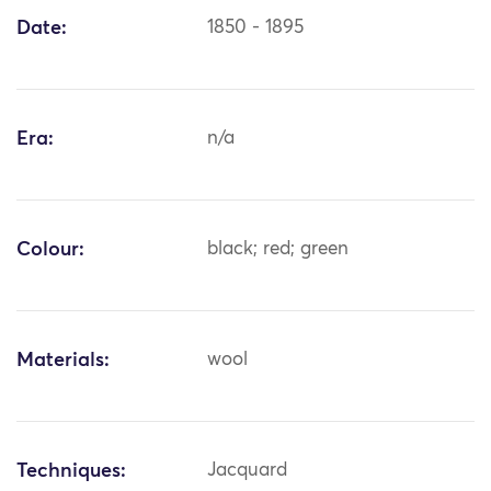
Date:
1850 - 1895
Era:
n/a
Colour:
black; red; green
Materials:
wool
Techniques:
Jacquard