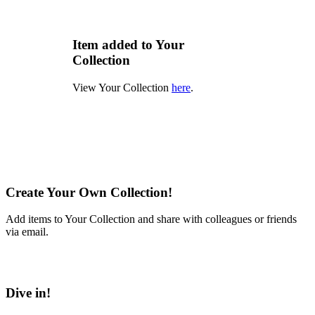
Item added to Your
Collection
View Your Collection
here
.
Create Your Own Collection!
Add items to Your Collection and share with colleagues or friends
via email.
Learn More
Dive in!