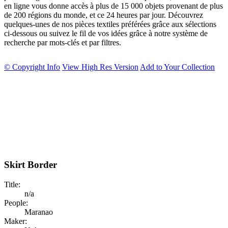
en ligne vous donne accès à plus de 15 000 objets provenant de plus
de 200 régions du monde, et ce 24 heures par jour. Découvrez
quelques-unes de nos pièces textiles préférées grâce aux sélections
ci-dessous ou suivez le fil de vos idées grâce à notre système de
recherche par mots-clés et par filtres.
© Copyright Info
View High Res Version
Add to Your Collection
Skirt Border
Title:
n/a
People:
Maranao
Maker: