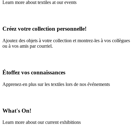
Learn more about textiles at our events
Learn More
Créez votre collection personnelle!
Ajoutez des objets à votre collection et montrez-les à vos collègues
ou à vos amis par courriel.
En savoir plus
Étoffez vos connaissances
Apprenez-en plus sur les textiles lors de nos événements
En savoir plus
What's On!
Learn more about our current exhibitions