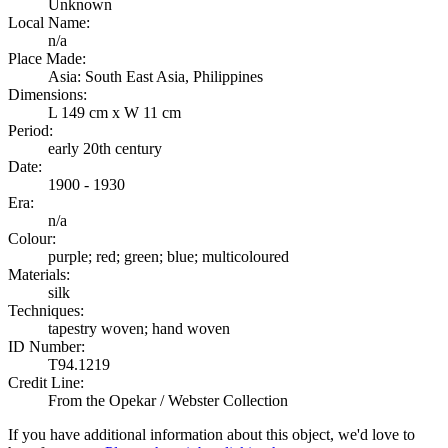
Unknown
Local Name:
n/a
Place Made:
Asia: South East Asia, Philippines
Dimensions:
L 149 cm x W 11 cm
Period:
early 20th century
Date:
1900 - 1930
Era:
n/a
Colour:
purple; red; green; blue; multicoloured
Materials:
silk
Techniques:
tapestry woven; hand woven
ID Number:
T94.1219
Credit Line:
From the Opekar / Webster Collection
If you have additional information about this object, we'd love to