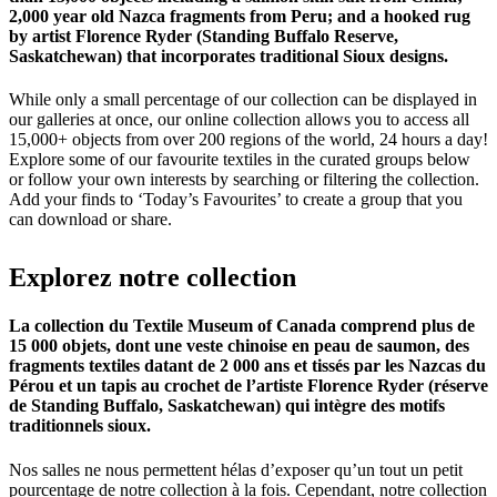
2,000 year old Nazca fragments from Peru; and a hooked rug
by artist Florence Ryder (Standing Buffalo Reserve,
Saskatchewan) that incorporates traditional Sioux designs.
While only a small percentage of our collection can be displayed in
our galleries at once, our online collection allows you to access all
15,000+ objects from over 200 regions of the world, 24 hours a day!
Explore some of our favourite textiles in the curated groups below
or follow your own interests by searching or filtering the collection.
Add your finds to ‘Today’s Favourites’ to create a group that you
can download or share.
Explorez
notre
collection
La collection du Textile Museum of Canada comprend plus de
15 000 objets, dont une veste chinoise en peau de saumon, des
fragments textiles datant de 2 000 ans et tissés par les Nazcas du
Pérou et un tapis au crochet de l’artiste Florence Ryder (réserve
de Standing Buffalo, Saskatchewan) qui intègre des motifs
traditionnels sioux.
Nos salles ne nous permettent hélas d’exposer qu’un tout un petit
pourcentage de notre collection à la fois. Cependant, notre collection