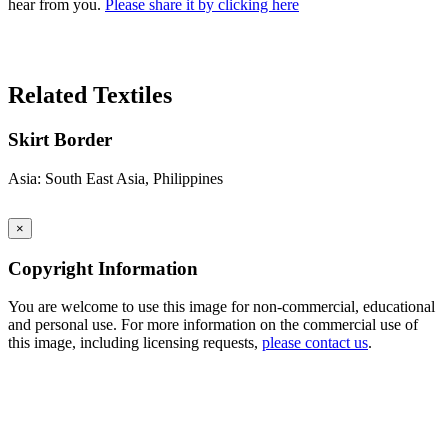
hear from you.
Please share it by clicking here
Search Again
Related Textiles
Skirt Border
Asia: South East Asia, Philippines
×
Copyright Information
You are welcome to use this image for non-commercial, educational
and personal use. For more information on the commercial use of
this image, including licensing requests,
please contact us
.