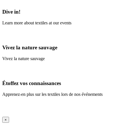
Learn More
Dive in!
Learn more about textiles at our events
Learn More
Vivez la nature sauvage
Vivez la nature sauvage
En savoir plus
Étoffez vos connaissances
Apprenez-en plus sur les textiles lors de nos événements
En savoir plus
iFrame Title
×