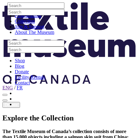
Skip to content
Search
Site Logo
Search
Visit
Search
Search
Programming
Collection
Join & Support
About The Museum
Search
Search
Search
Search
Shop
Blog
Donate
Facility Rentals
Contact
ENG
/
FR
Facebook
Instagram
Youtube
Donate
Explore
the
Collection
The Textile Museum of Canada’s collection consists of more
than 15,000 objects including a salmon skin suit from China;