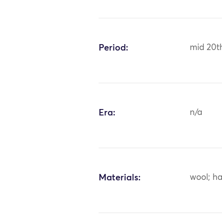
Period:
mid 20t
Era:
n/a
Materials:
wool; ha