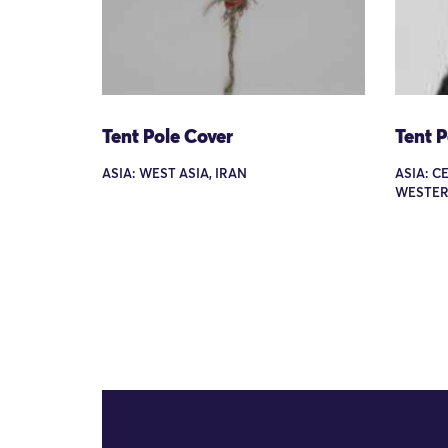
Tent Pole Cover
Tent P
ASIA: WEST ASIA, IRAN
ASIA: C
WESTER