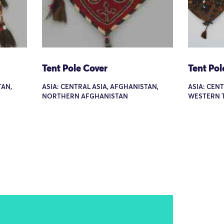
Tent Pole Cover
Tent Pol
TAN,
ASIA: CENTRAL ASIA, AFGHANISTAN,
ASIA: CEN
NORTHERN AFGHANISTAN
WESTERN 