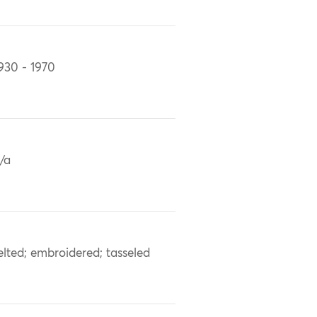
930 - 1970
/a
elted; embroidered; tasseled