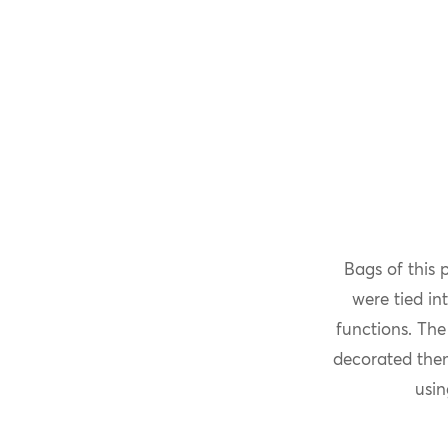
Bags of this 
were tied in
functions. The
decorated them
usin