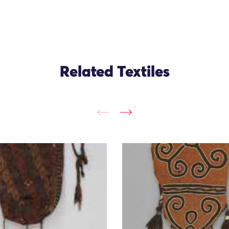
Related Textiles