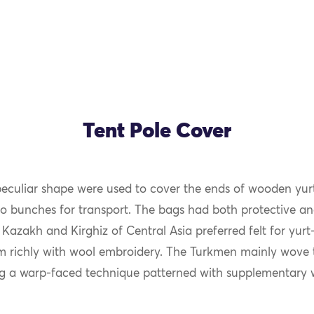
Tent Pole Cover
peculiar shape were used to cover the ends of wooden yur
to bunches for transport. The bags had both protective a
 Kazakh and Kirghiz of Central Asia preferred felt for yur
 richly with wool embroidery. The Turkmen mainly wove 
g a warp-faced technique patterned with supplementary 