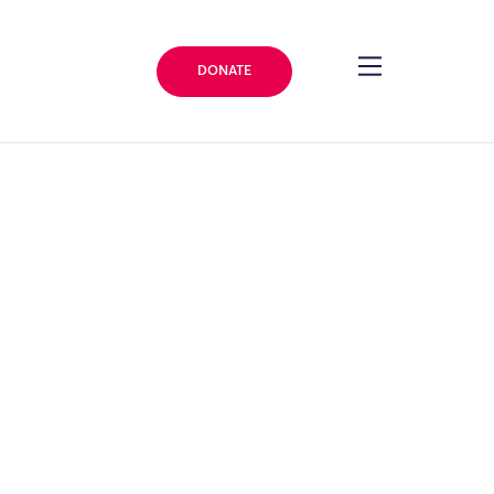
DONATE