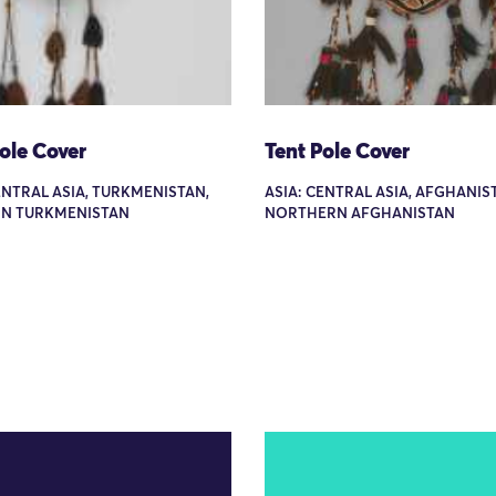
ole Cover
Tent Pole Cover
ENTRAL ASIA, TURKMENISTAN,
ASIA: CENTRAL ASIA, AFGHANIS
N TURKMENISTAN
NORTHERN AFGHANISTAN