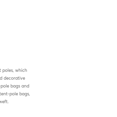
t poles, which
nd decorative
t-pole bags and
tent-pole bags,
weft.