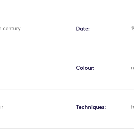
h century
Date:
1
Colour:
n
ir
Techniques:
f