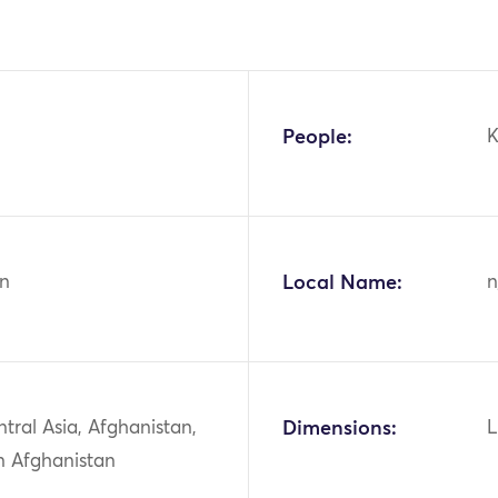
People:
K
n
Local Name:
n
ntral Asia, Afghanistan,
Dimensions:
L
n Afghanistan