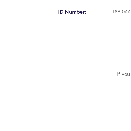
ID Number:
T88.04
If you