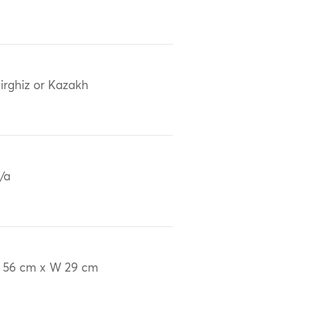
irghiz or Kazakh
/a
 56 cm x W 29 cm