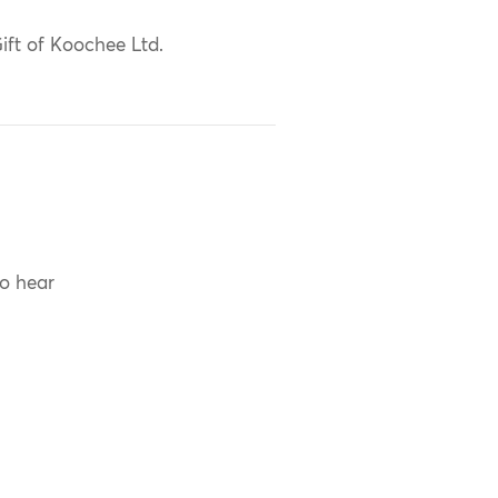
ift of Koochee Ltd.
to hear