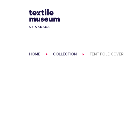
Skip to content
Site Logo
HOME
COLLECTION
TENT POLE COVER