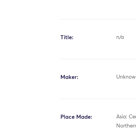
Title:
n/a
Maker:
Unknow
Place Made:
Asia: Ce
Norther