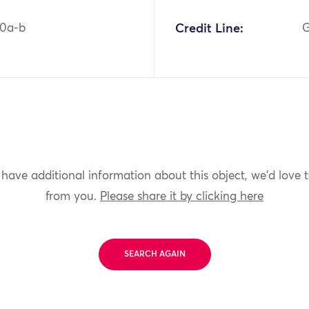
40a-b
Credit Line:
G
 have additional information about this object, we'd love 
from you.
Please share it by clicking here
SEARCH AGAIN