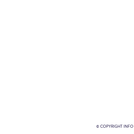
© COPYRIGHT INFO