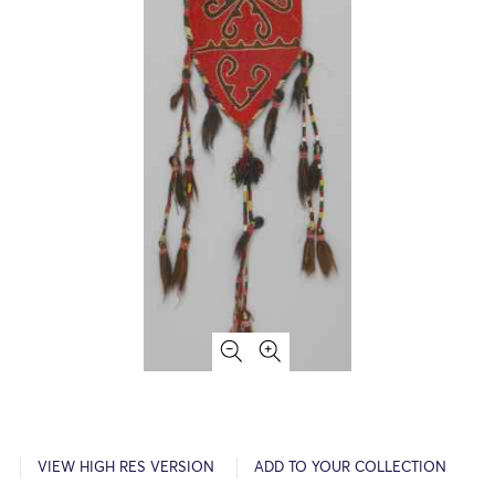
VIEW HIGH RES VERSION
ADD TO YOUR COLLECTION