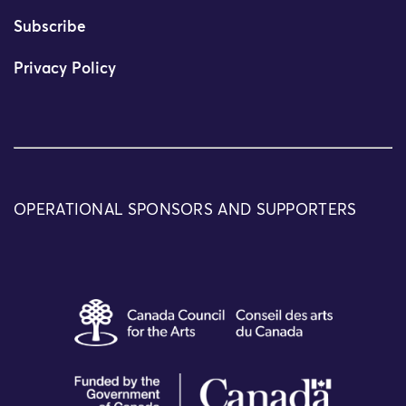
Subscribe
Privacy Policy
OPERATIONAL SPONSORS AND SUPPORTERS