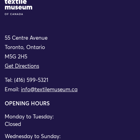
Site Logo
55 Centre Avenue
Toronto, Ontario
M5G 2H5
Get Directions
Tel: (416) 599-5321
Email:
info@textilemuseum.ca
OPENING HOURS
Monday to Tuesday:
Closed
Wednesday to Sunday: