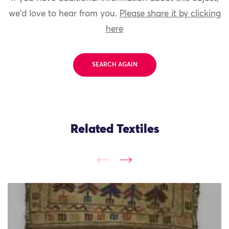
we'd love to hear from you.
Please share it by clicking
here
SEARCH AGAIN
Related Textiles