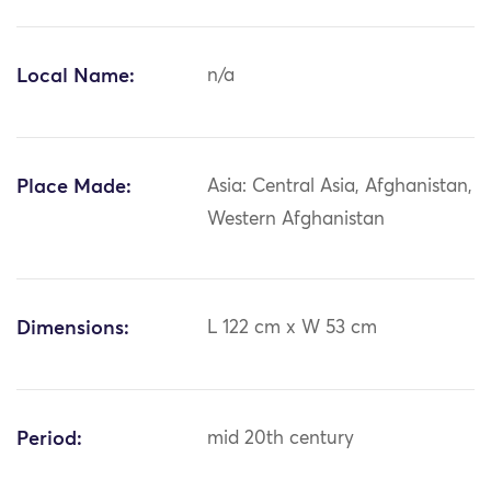
Local Name:
n/a
Place Made:
Asia: Central Asia, Afghanistan,
Western Afghanistan
Dimensions:
L 122 cm x W 53 cm
Period:
mid 20th century