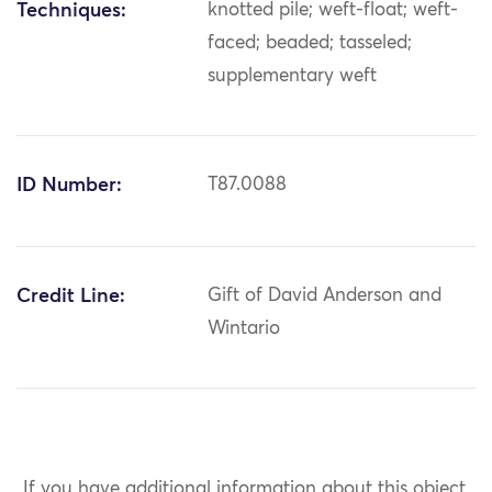
Techniques:
knotted pile; weft-float; weft-
faced; beaded; tasseled;
supplementary weft
ID Number:
T87.0088
Credit Line:
Gift of David Anderson and
Wintario
If you have additional information about this object,