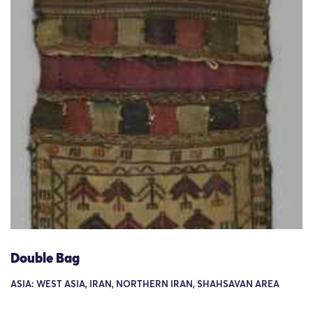
Double Bag
ASIA: WEST ASIA, IRAN, NORTHERN IRAN, SHAHSAVAN AREA