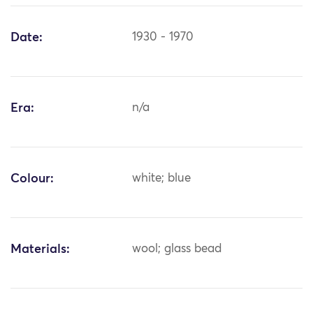
Date:
1930 - 1970
Era:
n/a
Colour:
white; blue
Materials:
wool; glass bead