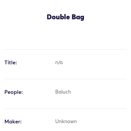
Double Bag
Title:
n/a
People:
Baluch
Maker:
Unknown