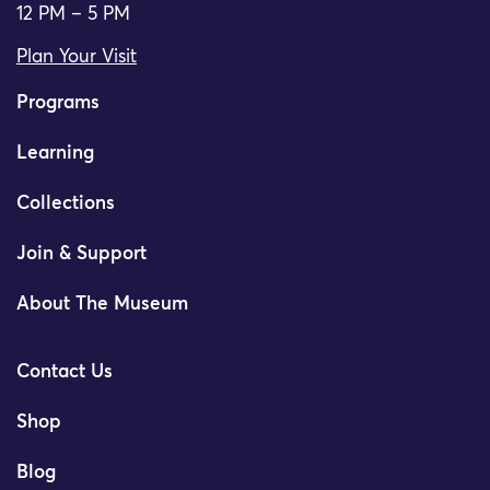
12 PM – 5 PM
Plan Your Visit
Programs
Learning
Collections
Join & Support
About The Museum
Contact Us
Shop
Blog