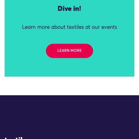
Dive in!
Learn more about textiles at our events
LEARN MORE