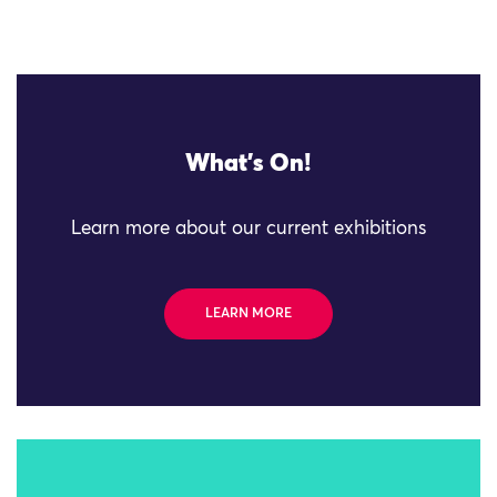
What's On!
Learn more about our current exhibitions
LEARN MORE