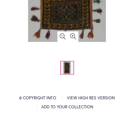
© COPYRIGHT INFO
VIEW HIGH RES VERSION
ADD TO YOUR COLLECTION