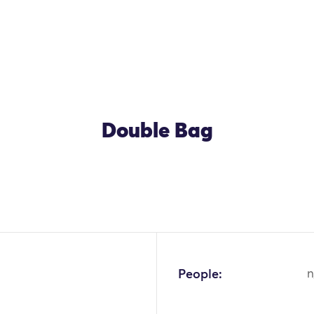
Double Bag
People:
n