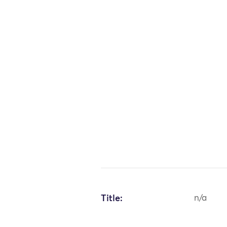
Title:
n/a