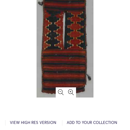
VIEW HIGH RES VERSION
ADD TO YOUR COLLECTION