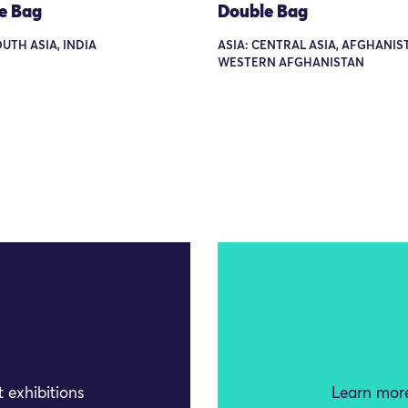
e Bag
Double Bag
OUTH ASIA, INDIA
ASIA: CENTRAL ASIA, AFGHANIS
WESTERN AFGHANISTAN
 exhibitions
Learn more