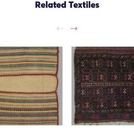
Related Textiles