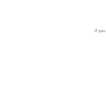
If you