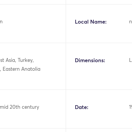
n
Local Name:
n
st Asia, Turkey,
Dimensions:
L
, Eastern Anatolia
 mid 20th century
Date:
1