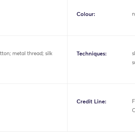
Colour:
n
tton; metal thread; silk
Techniques:
s
s
Credit Line:
F
C