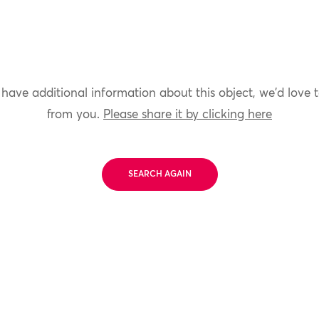
 have additional information about this object, we'd love 
from you.
Please share it by clicking here
SEARCH AGAIN