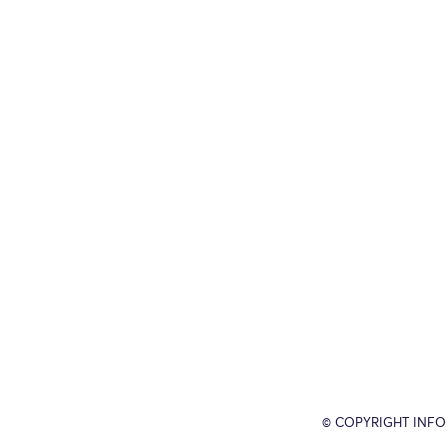
© COPYRIGHT INFO