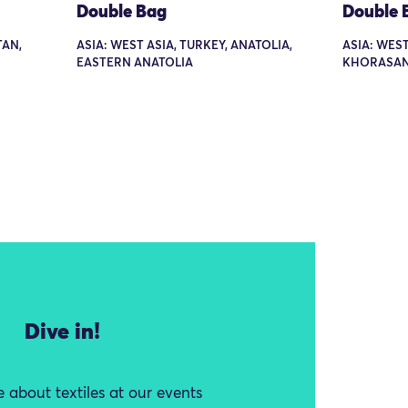
Double Bag
Double 
TAN,
ASIA: WEST ASIA, TURKEY, ANATOLIA,
ASIA: WEST
EASTERN ANATOLIA
KHORASA
Dive in!
 about textiles at our events