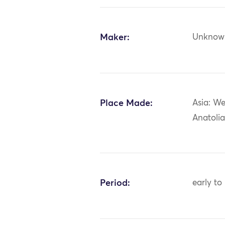
Maker:
Unknow
Place Made:
Asia: We
Anatolia
Period:
early to