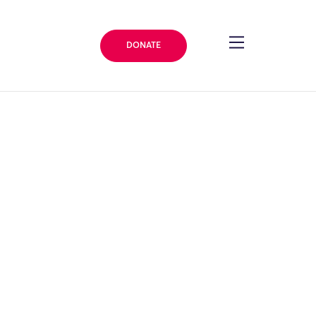
DONATE