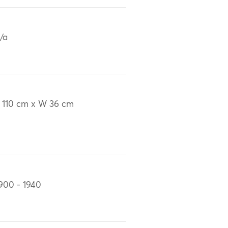
/a
 110 cm x W 36 cm
900 - 1940