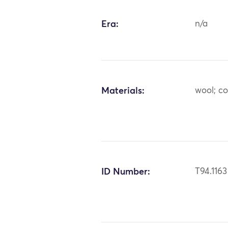
Era:
n/a
Materials:
wool; co
ID Number:
T94.1163