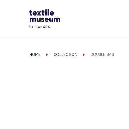
Skip to content
Site Logo
HOME
COLLECTION
DOUBLE BAG