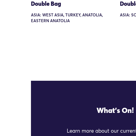
Double Bag
Doubl
ASIA: WEST ASIA, TURKEY, ANATOLIA,
ASIA: S
EASTERN ANATOLIA
What's On!
Learn more about our current