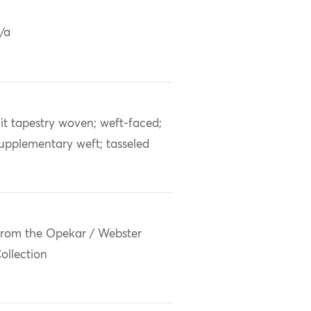
/a
lit tapestry woven; weft-faced;
upplementary weft; tasseled
rom the Opekar / Webster
ollection