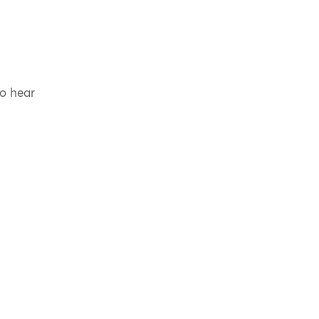
to hear